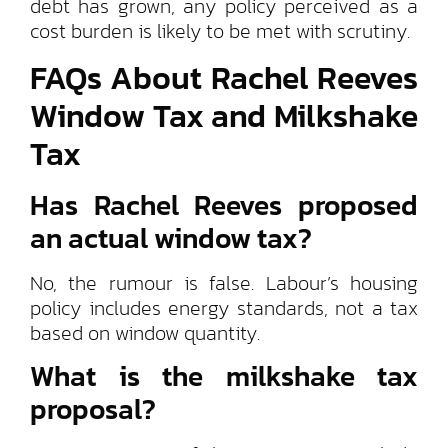
debt has grown, any policy perceived as a
cost burden is likely to be met with scrutiny.
FAQs About Rachel Reeves
Window Tax and Milkshake
Tax
Has Rachel Reeves proposed
an actual window tax?
No, the rumour is false. Labour’s housing
policy includes energy standards, not a tax
based on window quantity.
What is the milkshake tax
proposal?