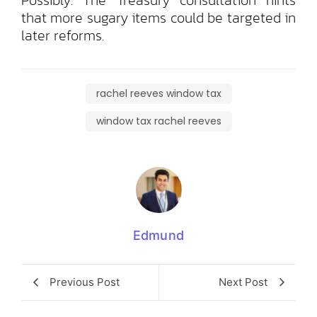
that more sugary items could be targeted in
later reforms.
rachel reeves window tax
window tax rachel reeves
Edmund
Previous Post
Next Post