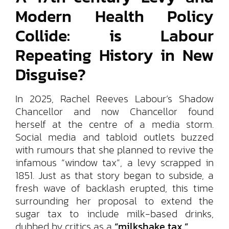
Modern Health Policy
Collide: is Labour
Repeating History in New
Disguise?
In 2025, Rachel Reeves Labour’s Shadow
Chancellor and now Chancellor found
herself at the centre of a media storm.
Social media and tabloid outlets buzzed
with rumours that she planned to revive the
infamous “window tax”, a levy scrapped in
1851. Just as that story began to subside, a
fresh wave of backlash erupted, this time
surrounding her proposal to extend the
sugar tax to include milk-based drinks,
dubbed by critics as a
“milkshake tax.”