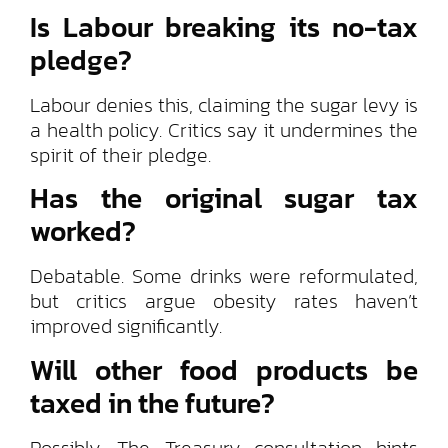
Is Labour breaking its no-tax
pledge?
Labour denies this, claiming the sugar levy is
a health policy. Critics say it undermines the
spirit of their pledge.
Has the original sugar tax
worked?
Debatable. Some drinks were reformulated,
but critics argue obesity rates haven’t
improved significantly.
Will other food products be
taxed in the future?
Possibly. The Treasury consultation hints