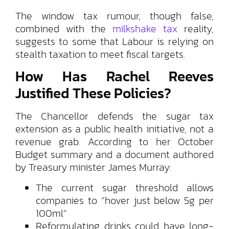
The window tax rumour, though false,
combined with the
milkshake tax
reality,
suggests to some that Labour is relying on
stealth taxation to meet fiscal targets.
How Has Rachel Reeves
Justified These Policies?
The Chancellor defends the sugar tax
extension as a public health initiative, not a
revenue grab. According to her October
Budget summary and a document authored
by Treasury minister James Murray:
The current sugar threshold allows
companies to “hover just below 5g per
100ml”
Reformulating drinks could have long-