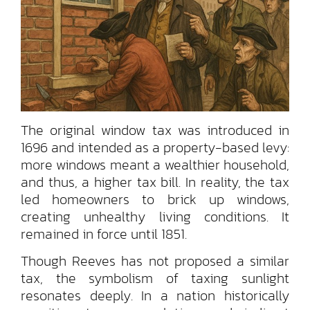
The original window tax was introduced in
1696 and intended as a property-based levy:
more windows meant a wealthier household,
and thus, a higher tax bill. In reality, the tax
led homeowners to brick up windows,
creating unhealthy living conditions. It
remained in force until 1851.
Though Reeves has not proposed a similar
tax, the symbolism of taxing sunlight
resonates deeply. In a nation historically