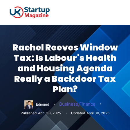
Rachel Reeves Window
Tax: Is Labour's Health
and Housing Agenda
Really a Backdoor Tax
Plan?
Business
,
Finance
Edmund
Published
April 30, 2025
Updated
April 30, 2025