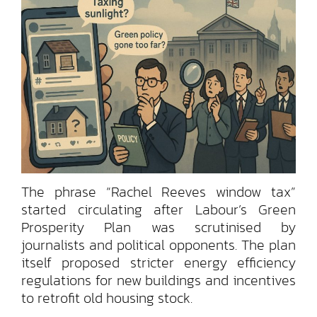
The phrase “Rachel Reeves window tax”
started circulating after Labour’s Green
Prosperity Plan was scrutinised by
journalists and political opponents. The plan
itself proposed stricter energy efficiency
regulations for new buildings and incentives
to retrofit old housing stock.