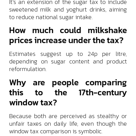
It’s an extension of the sugar tax to include
sweetened milk and yoghurt drinks, aiming
to reduce national sugar intake.
How much could milkshake
prices increase under the tax?
Estimates suggest up to 24p per litre,
depending on sugar content and product
reformulation.
Why are people comparing
this to the 17th-century
window tax?
Because both are perceived as stealthy or
unfair taxes on daily life, even though the
window tax comparison is symbolic.