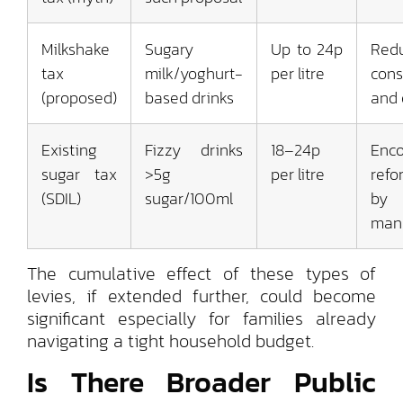
Milkshake
Sugary
Up to 24p
Red
tax
milk/yoghurt-
per litre
con
(proposed)
based drinks
and 
Existing
Fizzy drinks
18–24p
Enc
sugar tax
>5g
per litre
refo
(SDIL)
sugar/100ml
by
manu
The cumulative effect of these types of
levies, if extended further, could become
significant especially for families already
navigating a tight household budget.
Is There Broader Public