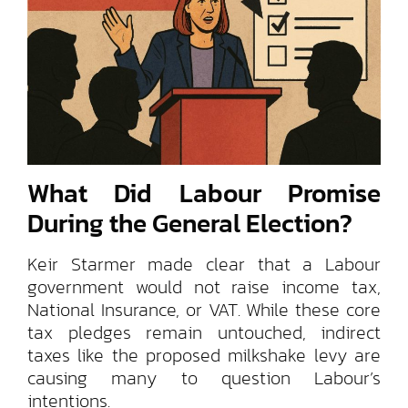
What Did Labour Promise
During the General Election?
Keir Starmer made clear that a Labour
government would not raise income tax,
National Insurance, or VAT. While these core
tax pledges remain untouched, indirect
taxes like the proposed milkshake levy are
causing many to question Labour’s
intentions.