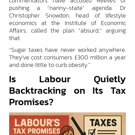
commentators have accused Reeves of
pushing a “nanny-state” agenda. Dr
Christopher Snowdon, head of lifestyle
economics at the Institute of Economic
Affairs, called the plan “absurd,” arguing
that:
“Sugar taxes have never worked anywhere.
They’ve cost consumers £300 million a year
and done little to curb obesity.”
Is Labour Quietly
Backtracking on Its Tax
Promises?