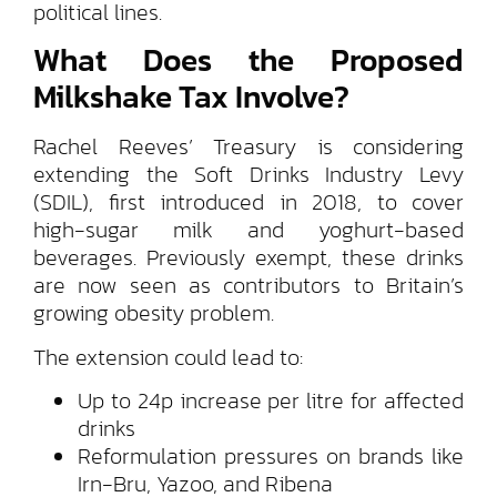
political lines.
What Does the Proposed
Milkshake Tax Involve?
Rachel Reeves’ Treasury is considering
extending the Soft Drinks Industry Levy
(SDIL), first introduced in 2018, to cover
high-sugar milk and yoghurt-based
beverages. Previously exempt, these drinks
are now seen as contributors to Britain’s
growing obesity problem.
The extension could lead to:
Up to 24p increase per litre for affected
drinks
Reformulation pressures on brands like
Irn-Bru, Yazoo, and Ribena