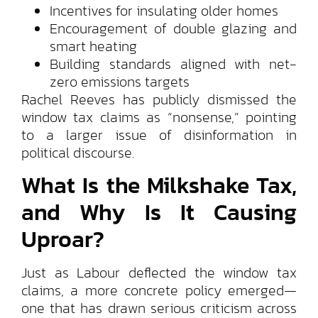
Incentives for insulating older homes
Encouragement of double glazing and
smart heating
Building standards aligned with net-
zero emissions targets
Rachel Reeves has publicly dismissed the
window tax claims as “nonsense,” pointing
to a larger issue of disinformation in
political discourse.
What Is the Milkshake Tax,
and Why Is It Causing
Uproar?
Just as Labour deflected the window tax
claims, a more concrete policy emerged—
one that has drawn serious criticism across