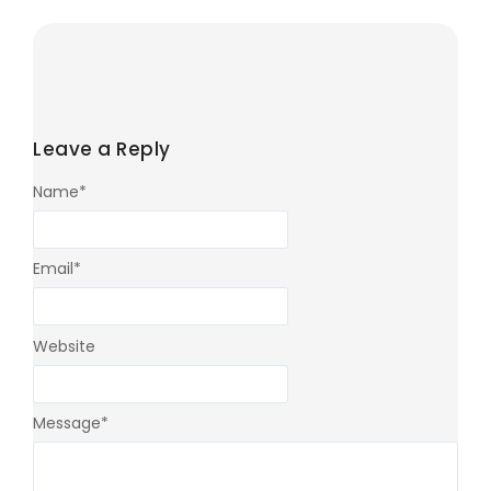
Leave a Reply
Name
*
Email
*
Website
Message
*