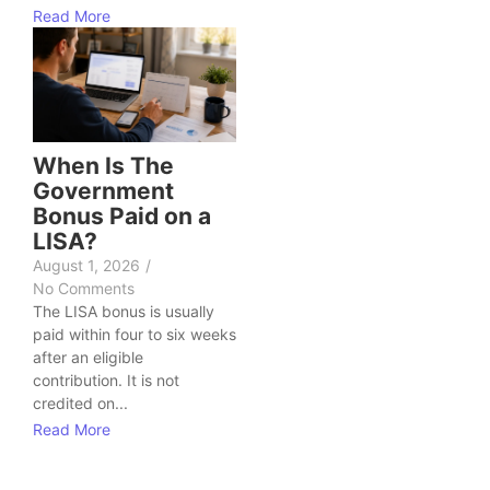
Read More
When Is The
Government
Bonus Paid on a
LISA?
August 1, 2026
/
No Comments
The LISA bonus is usually
paid within four to six weeks
after an eligible
contribution. It is not
credited on...
Read More