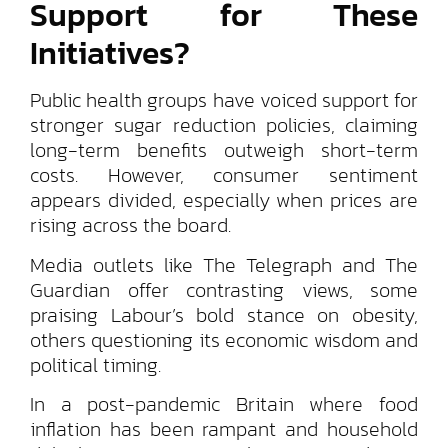
Support for These
Initiatives?
Public health groups have voiced support for
stronger sugar reduction policies, claiming
long-term benefits outweigh short-term
costs. However, consumer sentiment
appears divided, especially when prices are
rising across the board.
Media outlets like The Telegraph and The
Guardian offer contrasting views, some
praising Labour’s bold stance on obesity,
others questioning its economic wisdom and
political timing.
In a post-pandemic Britain where food
inflation has been rampant and household