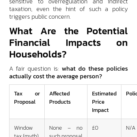
sensitive to overregulation and indirect
taxation, even the hint of such a policy
triggers public concern.
What Are the Potential
Financial Impacts on
Households?
A fair question is:
what do these policies
actually cost the average person?
Tax or
Affected
Estimated
Poli
Proposal
Products
Price
Impact
Window
None – no
£0
N/A
tax (myth)
such proposal