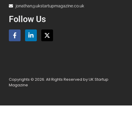
jonathan@ukstartupmagazine.co.uk
Follow Us
Copyrights © 2026. All Rights Reserved by UK Startup
Magazine