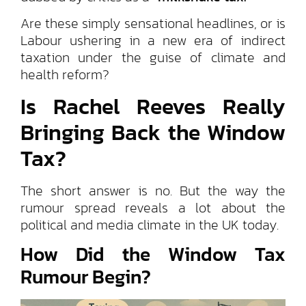
Are these simply sensational headlines, or is
Labour ushering in a new era of indirect
taxation under the guise of climate and
health reform?
Is Rachel Reeves Really
Bringing Back the Window
Tax?
The short answer is no. But the way the
rumour spread reveals a lot about the
political and media climate in the UK today.
How Did the Window Tax
Rumour Begin?