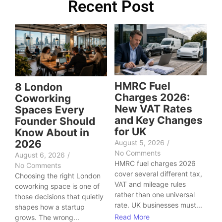
Recent Post
HMRC Fuel
8 London
Charges 2026:
Coworking
New VAT Rates
Spaces Every
and Key Changes
Founder Should
for UK
Know About in
2026
August 5, 2026
/
No Comments
August 6, 2026
/
HMRC fuel charges 2026
No Comments
cover several different tax,
Choosing the right London
VAT and mileage rules
coworking space is one of
rather than one universal
those decisions that quietly
rate. UK businesses must...
shapes how a startup
Read More
grows. The wrong...