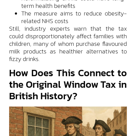
term health benefits
The measure aims to reduce obesity-
related NHS costs
Still, industry experts warn that the tax
could disproportionately affect families with
children, many of whom purchase flavoured
milk products as healthier alternatives to
fizzy drinks.
How Does This Connect to
the Original Window Tax in
British History?