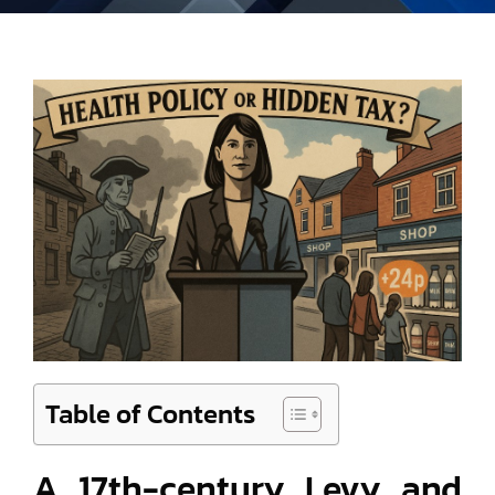
Table of Contents
A 17th-century Levy and