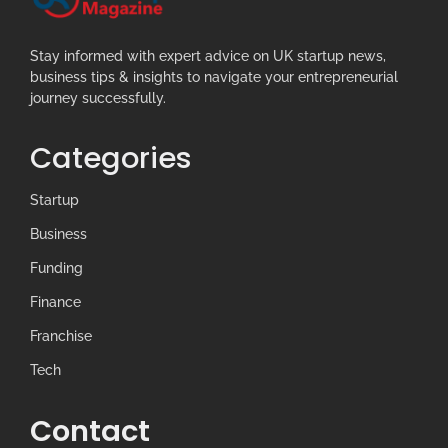
Stay informed with expert advice on UK startup news,
business tips & insights to navigate your entrepreneurial
journey successfully.
Categories
Startup
Business
Funding
Finance
Franchise
Tech
Contact