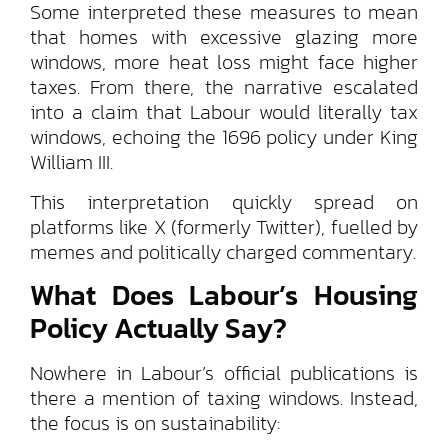
Some interpreted these measures to mean
that homes with excessive glazing more
windows, more heat loss might face higher
taxes. From there, the narrative escalated
into a claim that Labour would literally tax
windows, echoing the 1696 policy under King
William III.
This interpretation quickly spread on
platforms like X (formerly Twitter), fuelled by
memes and politically charged commentary.
What Does Labour’s Housing
Policy Actually Say?
Nowhere in Labour’s official publications is
there a mention of taxing windows. Instead,
the focus is on sustainability: