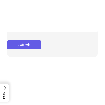
→
Index