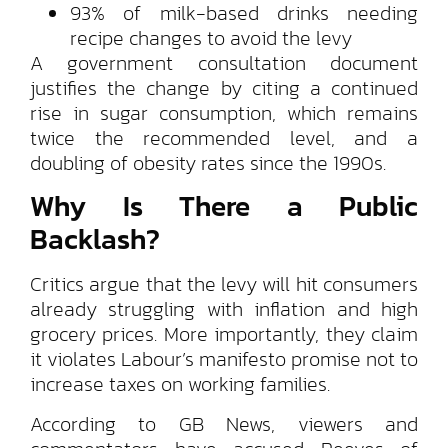
93% of milk-based drinks needing
recipe changes to avoid the levy
A government consultation document
justifies the change by citing a continued
rise in sugar consumption, which remains
twice the recommended level, and a
doubling of obesity rates since the 1990s.
Why Is There a Public
Backlash?
Critics argue that the levy will hit consumers
already struggling with inflation and high
grocery prices. More importantly, they claim
it violates Labour’s manifesto promise not to
increase taxes on working families.
According to GB News, viewers and