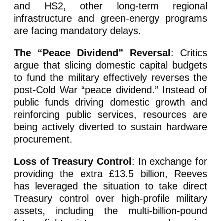
and HS2, other long-term regional
infrastructure and green-energy programs
are facing mandatory delays.
The “Peace Dividend” Reversal
: Critics
argue that slicing domestic capital budgets
to fund the military effectively reverses the
post-Cold War “peace dividend.” Instead of
public funds driving domestic growth and
reinforcing public services, resources are
being actively diverted to sustain hardware
procurement.
Loss of Treasury Control
: In exchange for
providing the extra £13.5 billion, Reeves
has leveraged the situation to take direct
Treasury control over high-profile military
assets, including the multi-billion-pound