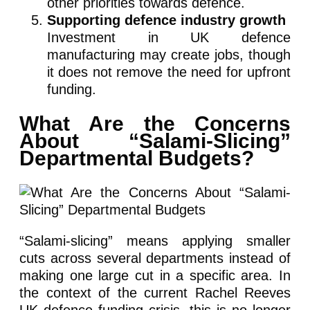
other priorities towards defence.
Supporting defence industry growth
Investment in UK defence
manufacturing may create jobs, though
it does not remove the need for upfront
funding.
What Are the Concerns
About “Salami-Slicing”
Departmental Budgets?
“Salami-slicing” means applying smaller
cuts across several departments instead of
making one large cut in a specific area. In
the context of the current Rachel Reeves