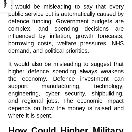
Index
It would be misleading to say that every
public service cut is automatically caused by
defence funding. Government budgets are
complex, and spending decisions are
influenced by inflation, growth forecasts,
borrowing costs, welfare pressures, NHS
demand, and political priorities.
It would also be misleading to suggest that
higher defence spending always weakens
the economy. Defence investment can
support manufacturing, technology,
engineering, cyber security, shipbuilding,
and regional jobs. The economic impact
depends on how the money is raised and
where it is spent.
How Could Higher Military