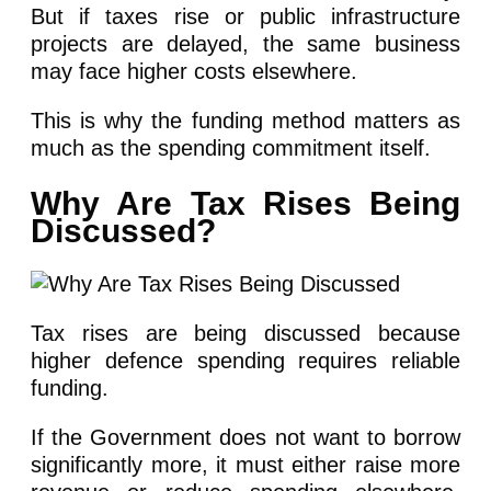
But if taxes rise or public infrastructure
projects are delayed, the same business
may face higher costs elsewhere.
This is why the funding method matters as
much as the spending commitment itself.
Why Are Tax Rises Being
Discussed?
Tax rises are being discussed because
higher defence spending requires reliable
funding.
If the Government does not want to borrow
significantly more, it must either raise more