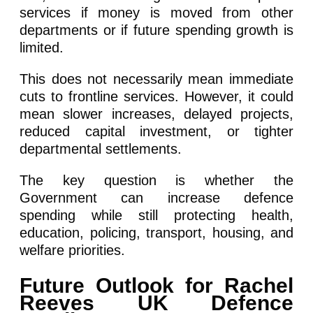
services if money is moved from other
departments or if future spending growth is
limited.
This does not necessarily mean immediate
cuts to frontline services. However, it could
mean slower increases, delayed projects,
reduced capital investment, or tighter
departmental settlements.
The key question is whether the
Government can increase defence
spending while still protecting health,
education, policing, transport, housing, and
welfare priorities.
Future Outlook for Rachel
Reeves UK Defence