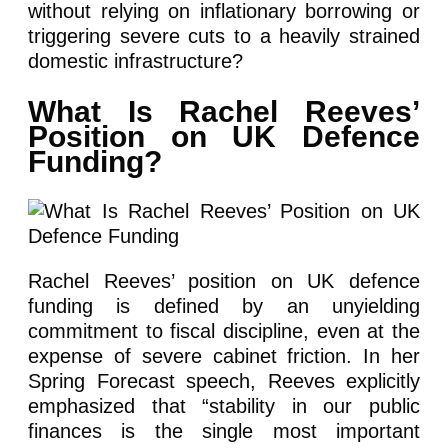
without relying on inflationary borrowing or
triggering severe cuts to a heavily strained
domestic infrastructure?
What Is Rachel Reeves’
Position on UK Defence
Funding?
Rachel Reeves’ position on UK defence
funding is defined by an unyielding
commitment to fiscal discipline, even at the
expense of severe cabinet friction. In her
Spring Forecast speech, Reeves explicitly
emphasized that “stability in our public
finances is the single most important