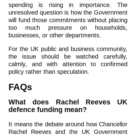
spending is rising in importance. The
unresolved question is how the Government
will fund those commitments without placing
too much pressure on households,
businesses, or other departments.
For the UK public and business community,
the issue should be watched carefully,
calmly, and with attention to confirmed
policy rather than speculation.
FAQs
What does Rachel Reeves UK
defence funding mean?
It means the debate around how Chancellor
Rachel Reeves and the UK Government