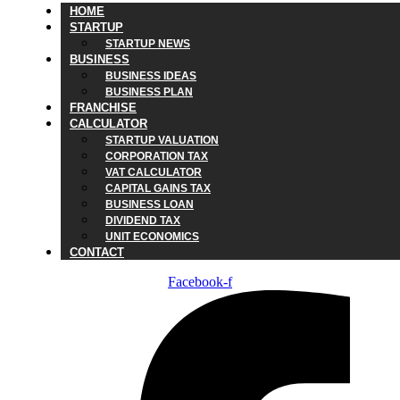
HOME
STARTUP
STARTUP NEWS
BUSINESS
BUSINESS IDEAS
BUSINESS PLAN
FRANCHISE
CALCULATOR
STARTUP VALUATION
CORPORATION TAX
VAT CALCULATOR
CAPITAL GAINS TAX
BUSINESS LOAN
DIVIDEND TAX
UNIT ECONOMICS
CONTACT
Facebook-f