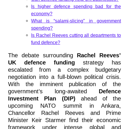
Is higher defence spending bad for the
economy?
What is “salami-slicing” in government
spending?
Is Rachel Reeves cutting all departments to
fund defence?
The debate surrounding
Rachel Reeves’
UK defence funding
strategy has
escalated from a complex budgetary
negotiation into a full-blown political crisis.
With the imminent publication of the
government’s long-awaited
Defence
Investment Plan (DIP)
ahead of the
upcoming NATO summit in Ankara,
Chancellor Rachel Reeves and Prime
Minister Keir Starmer find their economic
framework under intense global and