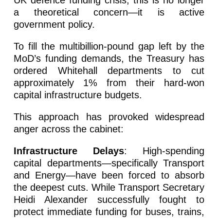
UK defence funding crisis, this is no longer
a theoretical concern—it is active
government policy.
To fill the multibillion-pound gap left by the
MoD’s funding demands, the Treasury has
ordered Whitehall departments to cut
approximately 1% from their hard-won
capital infrastructure budgets.
This approach has provoked widespread
anger across the cabinet:
Infrastructure Delays
: High-spending
capital departments—specifically Transport
and Energy—have been forced to absorb
the deepest cuts. While Transport Secretary
Heidi Alexander successfully fought to
protect immediate funding for buses, trains,