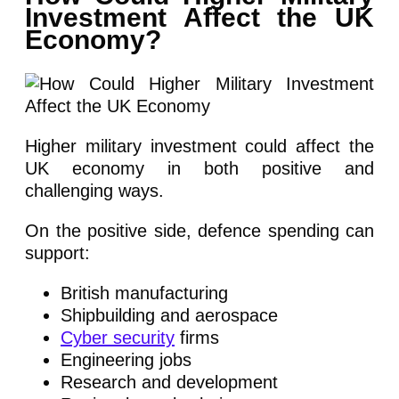
Investment Affect the UK
Economy?
Higher military investment could affect the
UK economy in both positive and
challenging ways.
On the positive side, defence spending can
support:
British manufacturing
Shipbuilding and aerospace
Cyber security
firms
Engineering jobs
Research and development