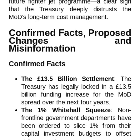
future fighter jet programme—a clear sign
that the Treasury deeply distrusts the
MoD’s long-term cost management.
Confirmed Facts, Proposed
Changes and
Misinformation
Confirmed Facts
The £13.5 Billion Settlement
: The
Treasury has legally locked in a £13.5
billion funding increase for the MoD
spread over the next four years.
The 1% Whitehall Squeeze
: Non-
frontline government departments have
been ordered to slice 1% from their
capital investment budgets to offset