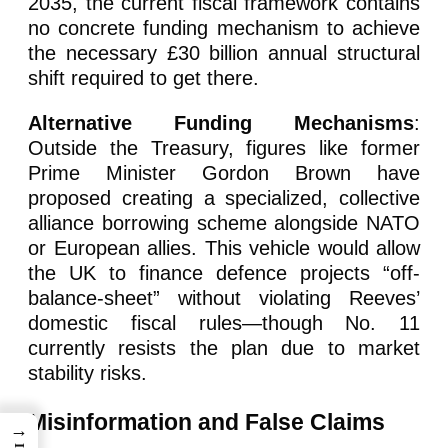
2035, the current fiscal framework contains
no concrete funding mechanism to achieve
the necessary £30 billion annual structural
shift required to get there.
Alternative Funding Mechanisms
:
Outside the Treasury, figures like former
Prime Minister Gordon Brown have
proposed creating a specialized, collective
alliance borrowing scheme alongside NATO
or European allies. This vehicle would allow
the UK to finance defence projects “off-
balance-sheet” without violating Reeves’
domestic fiscal rules—though No. 11
currently resists the plan due to market
stability risks.
Misinformation and False Claims
→