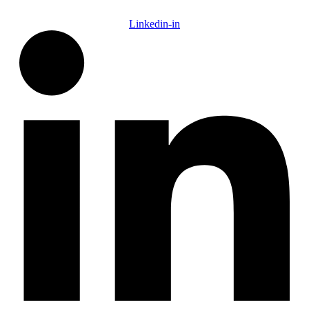
Linkedin-in