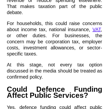
revenue or reduce spending elsewhere.
That makes taxation part of the public
debate.
For households, this could raise concerns
about income tax, national insurance,
VAT
,
or other duties. For businesses, the
concern may be corporation tax, employer
costs, investment allowances, or sector-
specific taxes.
At this stage, not every tax option
discussed in the media should be treated as
confirmed policy.
Could Defence Funding
Affect Public Services?
Yes, defence funding could affect public