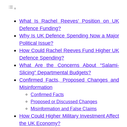
What Is Rachel Reeves’ Position on UK
Defence Funding?
Why Is UK Defence Spending Now a Major
Political Issue?
How Could Rachel Reeves Fund Higher UK
Defence Spending?
What Are the Concerns About “Salami-
Slicing” Departmental Budgets?
Confirmed Facts, Proposed Changes and
Misinformation
Confirmed Facts
Proposed or Discussed Changes
Misinformation and False Claims
How Could Higher Military Investment Affect
the UK Economy?