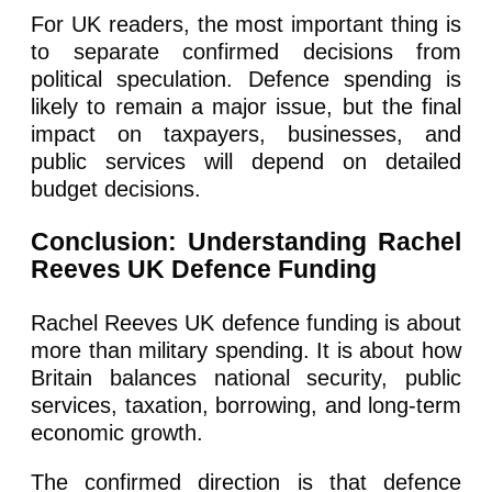
For UK readers, the most important thing is
to separate confirmed decisions from
political speculation. Defence spending is
likely to remain a major issue, but the final
impact on taxpayers, businesses, and
public services will depend on detailed
budget decisions.
Conclusion: Understanding Rachel
Reeves UK Defence Funding
Rachel Reeves UK defence funding is about
more than military spending. It is about how
Britain balances national security, public
services, taxation, borrowing, and long-term
economic growth.
The confirmed direction is that defence