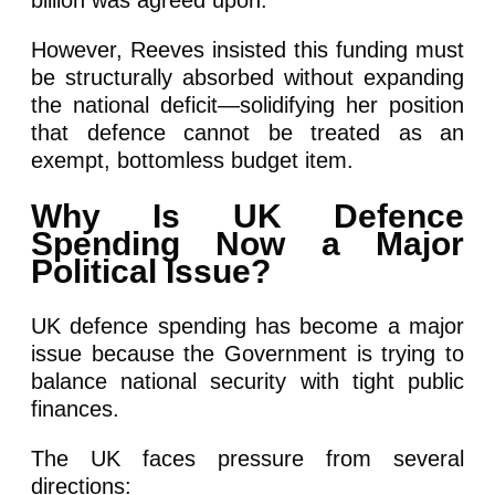
However, Reeves insisted this funding must
be structurally absorbed without expanding
the national deficit—solidifying her position
that defence cannot be treated as an
exempt, bottomless budget item.
Why Is UK Defence
Spending Now a Major
Political Issue?
UK defence spending has become a major
issue because the Government is trying to
balance national security with tight public
finances.
The UK faces pressure from several
directions: