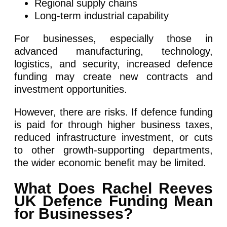
Regional supply chains
Long-term industrial capability
For businesses, especially those in
advanced manufacturing, technology,
logistics, and security, increased defence
funding may create new contracts and
investment opportunities.
However, there are risks. If defence funding
is paid for through higher business taxes,
reduced infrastructure investment, or cuts
to other growth-supporting departments,
the wider economic benefit may be limited.
What Does Rachel Reeves
UK Defence Funding Mean
for Businesses?