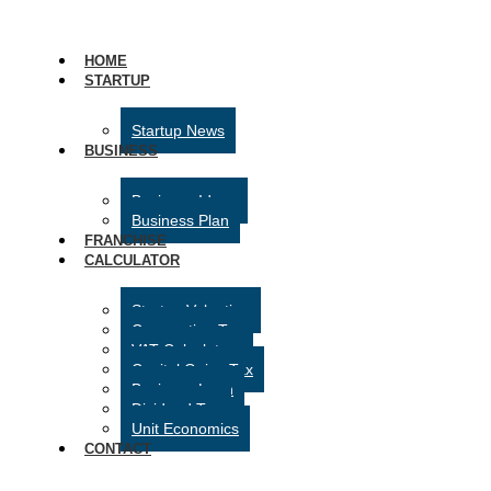
HOME
STARTUP
Startup News
BUSINESS
Business Ideas
Business Plan
FRANCHISE
CALCULATOR
Startup Valuation
Corporation Tax
VAT Calculator
Capital Gains Tax
Business Loan
Dividend Tax
Unit Economics
CONTACT