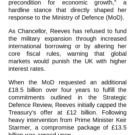
precondition for economic growth,” a
hardline stance that directly shaped her
response to the Ministry of Defence (MoD).
As Chancellor, Reeves has refused to fund
the military expansion through increased
international borrowing or by altering her
core fiscal rules, warning that global
markets would punish the UK with higher
interest rates.
When the MoD requested an additional
£18.5 billion over four years to fulfill the
commitments outlined in the Strategic
Defence Review, Reeves initially capped the
Treasury’s offer at £12 billion. Following
heavy intervention from Prime Minister Keir
Starmer, a compromise package of £13.5
billion was agreed upon.