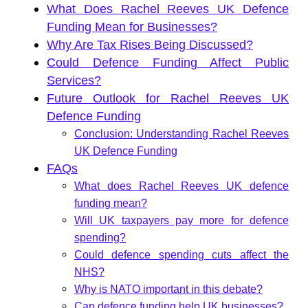
What Does Rachel Reeves UK Defence
Funding Mean for Businesses?
Why Are Tax Rises Being Discussed?
Could Defence Funding Affect Public
Services?
Future Outlook for Rachel Reeves UK
Defence Funding
Conclusion: Understanding Rachel Reeves
UK Defence Funding
FAQs
What does Rachel Reeves UK defence
funding mean?
Will UK taxpayers pay more for defence
spending?
Could defence spending cuts affect the
NHS?
Why is NATO important in this debate?
Can defence funding help UK businesses?