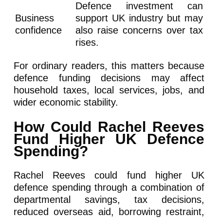
Defence investment can
Business
support UK industry but may
confidence
also raise concerns over tax
rises.
For ordinary readers, this matters because
defence funding decisions may affect
household taxes, local services, jobs, and
wider economic stability.
How Could Rachel Reeves
Fund Higher UK Defence
Spending?
Rachel Reeves could fund higher UK
defence spending through a combination of
departmental savings, tax decisions,
reduced overseas aid, borrowing restraint,