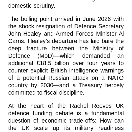
domestic scrutiny.
The boiling point arrived in June 2026 with
the shock resignation of Defence Secretary
John Healey and Armed Forces Minister Al
Carns. Healey’s departure has laid bare the
deep fracture between the Ministry of
Defence (MoD)—which demanded an
additional £18.5 billion over four years to
counter explicit British intelligence warnings
of a potential Russian attack on a NATO
country by 2030—and a Treasury fiercely
committed to fiscal discipline.
At the heart of the Rachel Reeves UK
defence funding debate is a fundamental
question of economic trade-offs: How can
the UK scale up its military readiness