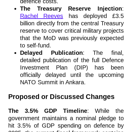
defence costs.
The Treasury Reserve Injection
:
Rachel Reeves
has deployed £3.5
billion directly from the central Treasury
reserve to cover critical military projects
that the MoD was previously expected
to self-fund.
Delayed Publication
: The final,
detailed publication of the full Defence
Investment Plan (DIP) has been
officially delayed until the upcoming
NATO Summit in Ankara.
Proposed or Discussed Changes
The 3.5% GDP Timeline
: While the
government maintains a nominal pledge to
hit 3.5% of GDP spending on defence by