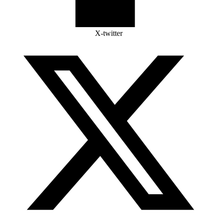
X-twitter