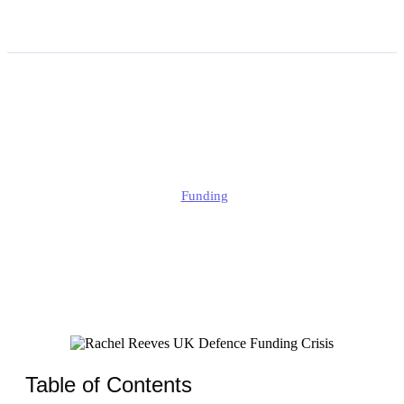
Rachel Reeves UK Defence
Funding Crisis
Alison
Funding
Published
June 13, 2026
Updated
June 13, 2026
Table of Contents