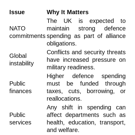
Issue
Why It Matters
The UK is expected to
NATO
maintain strong defence
commitments
spending as part of alliance
obligations.
Conflicts and security threats
Global
have increased pressure on
instability
military readiness.
Higher defence spending
Public
must be funded through
finances
taxes, cuts, borrowing, or
reallocations.
Any shift in spending can
Public
affect departments such as
services
health, education, transport,
and welfare.