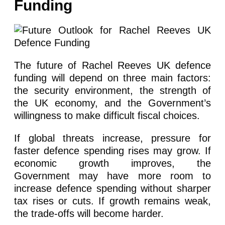
Funding
The future of Rachel Reeves UK defence
funding will depend on three main factors:
the security environment, the strength of
the UK economy, and the Government’s
willingness to make difficult fiscal choices.
If global threats increase, pressure for
faster defence spending rises may grow. If
economic growth improves, the
Government may have more room to
increase defence spending without sharper
tax rises or cuts. If growth remains weak,
the trade-offs will become harder.