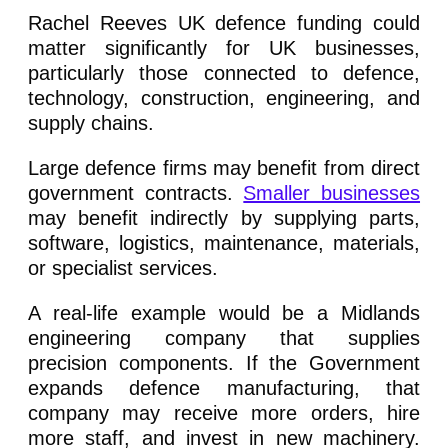
Rachel Reeves UK defence funding could
matter significantly for UK businesses,
particularly those connected to defence,
technology, construction, engineering, and
supply chains.
Large defence firms may benefit from direct
government contracts.
Smaller businesses
may benefit indirectly by supplying parts,
software, logistics, maintenance, materials,
or specialist services.
A real-life example would be a Midlands
engineering company that supplies
precision components. If the Government
expands defence manufacturing, that
company may receive more orders, hire
more staff, and invest in new machinery.