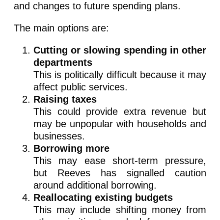
and changes to future spending plans.
The main options are:
Cutting or slowing spending in other
departments
This is politically difficult because it may
affect public services.
Raising taxes
This could provide extra revenue but
may be unpopular with households and
businesses.
Borrowing more
This may ease short-term pressure,
but Reeves has signalled caution
around additional borrowing.
Reallocating existing budgets
This may include shifting money from