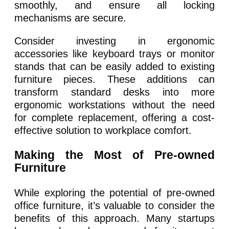
smoothly, and ensure all locking
mechanisms are secure.
Consider investing in ergonomic
accessories like keyboard trays or monitor
stands that can be easily added to existing
furniture pieces. These additions can
transform standard desks into more
ergonomic workstations without the need
for complete replacement, offering a cost-
effective solution to workplace comfort.
Making the Most of Pre-owned
Furniture
While exploring the potential of pre-owned
office furniture, it’s valuable to consider the
benefits of this approach. Many startups