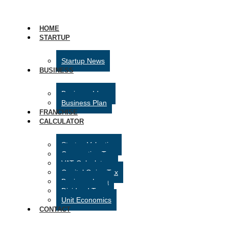
HOME
STARTUP
Startup News
BUSINESS
Business Ideas
Business Plan
FRANCHISE
CALCULATOR
Startup Valuation
Corporation Tax
VAT Calculator
Capital Gains Tax
Business Loan
Dividend Tax
Unit Economics
CONTACT