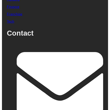
Finance
Franchise
Tech
Contact