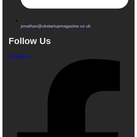
jonathan@ukstartupmagazine.co.uk
Follow Us
Facebook-f