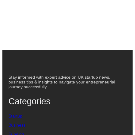
Stay informed with expert advice on UK startup news,
business tips & insights to navigate your entrepreneurial
journey successfully.
Categories
Startup
Business
Funding