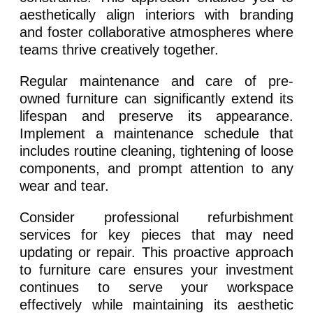
aesthetically align interiors with branding
and foster collaborative atmospheres where
teams thrive creatively together.
Regular maintenance and care of pre-
owned furniture can significantly extend its
lifespan and preserve its appearance.
Implement a maintenance schedule that
includes routine cleaning, tightening of loose
components, and prompt attention to any
wear and tear.
Consider professional refurbishment
services for key pieces that may need
updating or repair. This proactive approach
to furniture care ensures your investment
continues to serve your workspace
effectively while maintaining its aesthetic