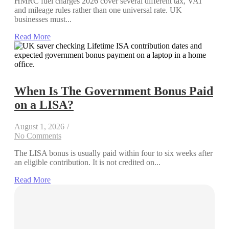
HMRC fuel charges 2026 cover several different tax, VAT
and mileage rules rather than one universal rate. UK
businesses must...
Read More
When Is The Government Bonus Paid
on a LISA?
August 1, 2026
/
No Comments
The LISA bonus is usually paid within four to six weeks after
an eligible contribution. It is not credited on...
Read More