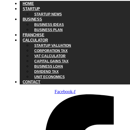
HOME
STARTUP
STARTUP NEWS
BUSINESS
BUSINESS IDEAS
BUSINESS PLAN
FRANCHISE
CALCULATOR
STARTUP VALUATION
CORPORATION TAX
VAT CALCULATOR
CAPITAL GAINS TAX
BUSINESS LOAN
DIVIDEND TAX
UNIT ECONOMICS
CONTACT
Facebook-f