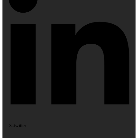
X-twitter