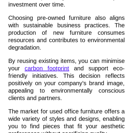
investment over time.
Choosing pre-owned furniture also aligns
with sustainable business practices. The
production of new furniture consumes
resources and contributes to environmental
degradation.
By reusing existing items, you can minimise
your
carbon footprint
and support eco-
friendly initiatives. This decision reflects
positively on your company’s brand image,
appealing to environmentally conscious
clients and partners.
The market for used office furniture offers a
wide variety of styles and designs, enabling
you to find pieces that fit your aesthetic