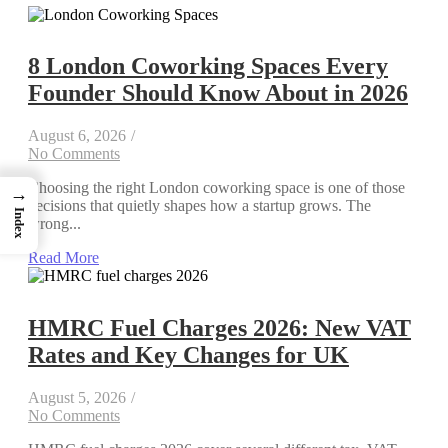
8 London Coworking Spaces Every
Founder Should Know About in 2026
August 6, 2026
/
No Comments
Choosing the right London coworking space is one of those
→
decisions that quietly shapes how a startup grows. The
Index
wrong...
Read More
HMRC Fuel Charges 2026: New VAT
Rates and Key Changes for UK
August 5, 2026
/
No Comments