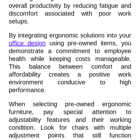
overall productivity by reducing fatigue and
discomfort associated with poor work
setups.
By integrating ergonomic solutions into your
office design
using pre-owned items, you
demonstrate a commitment to employee
health while keeping costs manageable.
This balance between comfort and
affordability creates a positive work
environment conducive to high
performance.
When selecting pre-owned ergonomic
furniture, pay special attention to
adjustability features and their working
condition. Look for chairs with multiple
adjustment points that still function