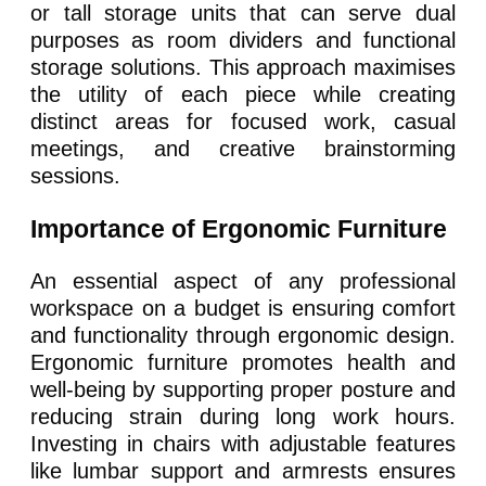
or tall storage units that can serve dual
purposes as room dividers and functional
storage solutions. This approach maximises
the utility of each piece while creating
distinct areas for focused work, casual
meetings, and creative brainstorming
sessions.
Importance of Ergonomic Furniture
An essential aspect of any professional
workspace on a budget is ensuring comfort
and functionality through ergonomic design.
Ergonomic furniture promotes health and
well-being by supporting proper posture and
reducing strain during long work hours.
Investing in chairs with adjustable features
like lumbar support and armrests ensures