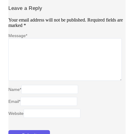
Leave a Reply
Your email address will not be published.
Required fields are
marked
*
Message
*
Name
*
Email
*
Website