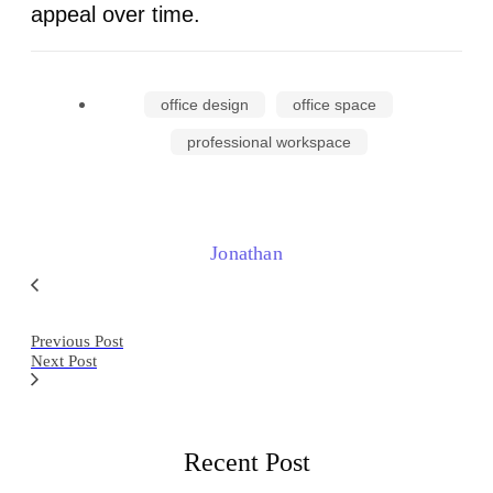
appeal over time.
office design
office space
professional workspace
Jonathan
Previous Post
Next Post
Recent Post