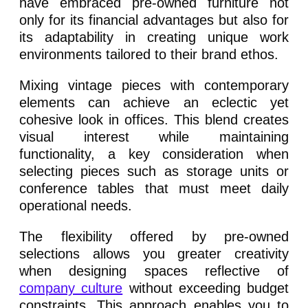
have embraced pre-owned furniture not
only for its financial advantages but also for
its adaptability in creating unique work
environments tailored to their brand ethos.
Mixing vintage pieces with contemporary
elements can achieve an eclectic yet
cohesive look in offices. This blend creates
visual interest while maintaining
functionality, a key consideration when
selecting pieces such as storage units or
conference tables that must meet daily
operational needs.
The flexibility offered by pre-owned
selections allows you greater creativity
when designing spaces reflective of
company culture
without exceeding budget
constraints. This approach enables you to