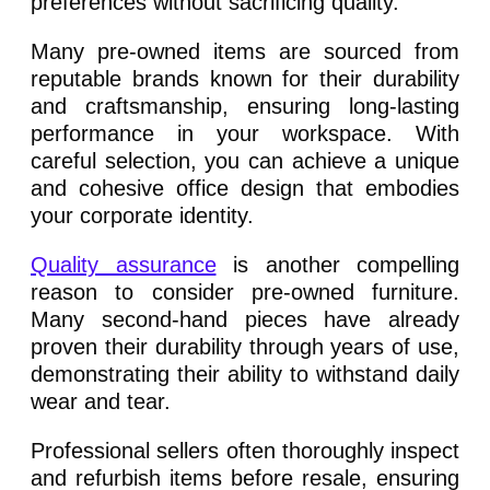
preferences without sacrificing quality.
Many pre-owned items are sourced from
reputable brands known for their durability
and craftsmanship, ensuring long-lasting
performance in your workspace. With
careful selection, you can achieve a unique
and cohesive office design that embodies
your corporate identity.
Quality assurance
is another compelling
reason to consider pre-owned furniture.
Many second-hand pieces have already
proven their durability through years of use,
demonstrating their ability to withstand daily
wear and tear.
Professional sellers often thoroughly inspect
and refurbish items before resale, ensuring