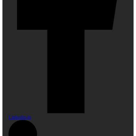
Linkedin-in