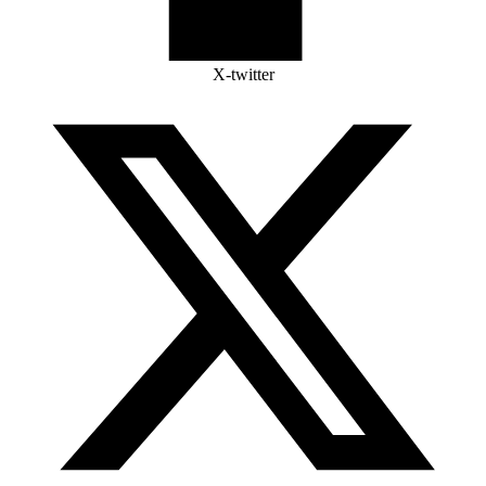
X-twitter