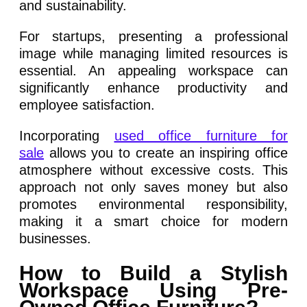
and sustainability.
For startups, presenting a professional
image while managing limited resources is
essential. An appealing workspace can
significantly enhance productivity and
employee satisfaction.
Incorporating
used office furniture for
sale
allows you to create an inspiring office
atmosphere without excessive costs. This
approach not only saves money but also
promotes environmental responsibility,
making it a smart choice for modern
businesses.
How to Build a Stylish
Workspace Using Pre-