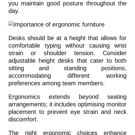
you maintain good posture throughout the
day.
Desks should be at a height that allows for
comfortable typing without causing wrist
strain or shoulder tension. Consider
adjustable height desks that cater to both
sitting and standing positions,
accommodating different working
preferences among team members.
Ergonomics extends beyond seating
arrangements; it includes optimising monitor
placement to prevent eye strain and neck
discomfort.
The right ergonomic choices enhance