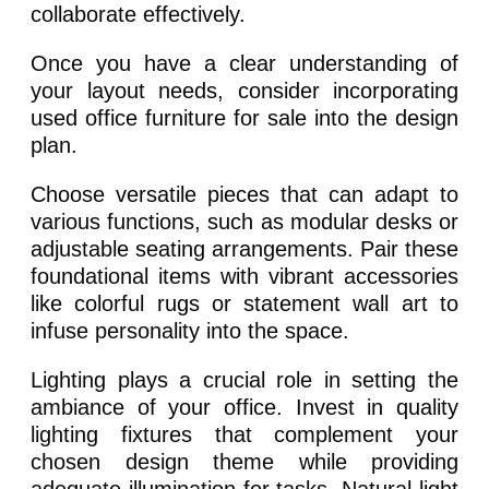
collaborate effectively.
Once you have a clear understanding of
your layout needs, consider incorporating
used office furniture for sale into the design
plan.
Choose versatile pieces that can adapt to
various functions, such as modular desks or
adjustable seating arrangements. Pair these
foundational items with vibrant accessories
like colorful rugs or statement wall art to
infuse personality into the space.
Lighting plays a crucial role in setting the
ambiance of your office. Invest in quality
lighting fixtures that complement your
chosen design theme while providing