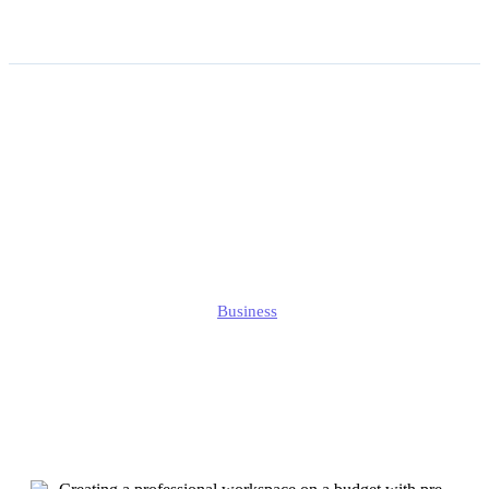
Creating a Professional
Workspace on a Budget
With Pre-owned Office
Furniture
Jonathan
Business
Published
September 1, 2025
Updated
September 1, 2025