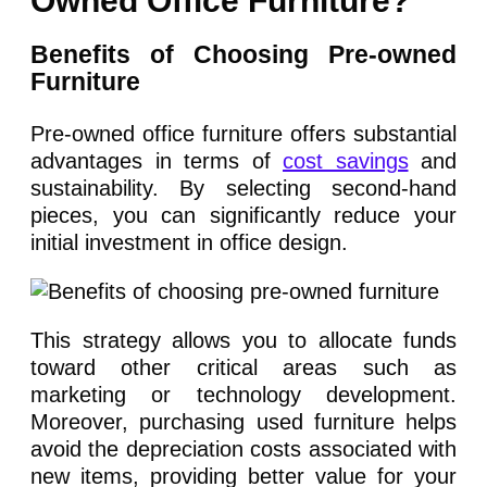
Owned Office Furniture?
Benefits of Choosing Pre-owned
Furniture
Pre-owned office furniture offers substantial
advantages in terms of
cost savings
and
sustainability. By selecting second-hand
pieces, you can significantly reduce your
initial investment in office design.
This strategy allows you to allocate funds
toward other critical areas such as
marketing or technology development.
Moreover, purchasing used furniture helps
avoid the depreciation costs associated with
new items, providing better value for your