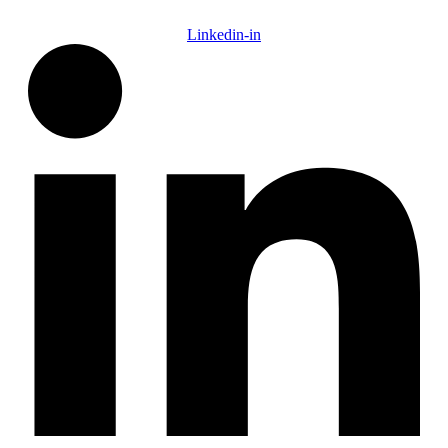
Linkedin-in