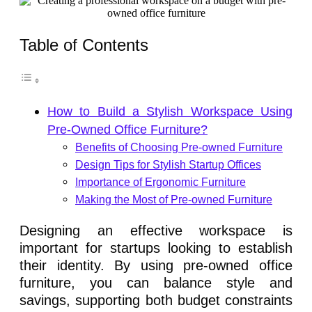
Table of Contents
How to Build a Stylish Workspace Using
Pre-Owned Office Furniture?
Benefits of Choosing Pre-owned Furniture
Design Tips for Stylish Startup Offices
Importance of Ergonomic Furniture
Making the Most of Pre-owned Furniture
Designing an effective workspace is
important for startups looking to establish
their identity. By using pre-owned office
furniture, you can balance style and
savings, supporting both budget constraints