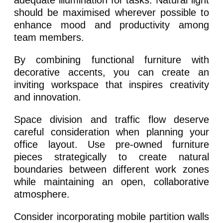
adequate illumination for tasks. Natural light
should be maximised wherever possible to
enhance mood and productivity among
team members.
By combining functional furniture with
decorative accents, you can create an
inviting workspace that inspires creativity
and innovation.
Space division and traffic flow deserve
careful consideration when planning your
office layout. Use pre-owned furniture
pieces strategically to create natural
boundaries between different work zones
while maintaining an open, collaborative
atmosphere.
Consider incorporating mobile partition walls