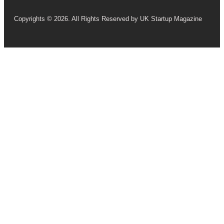
Copyrights © 2026. All Rights Reserved by UK Startup Magazine