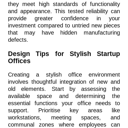
they meet high standards of functionality
and appearance. This tested reliability can
provide greater confidence in your
investment compared to untried new pieces
that may have hidden manufacturing
defects.
Design Tips for Stylish Startup
Offices
Creating a stylish office environment
involves thoughtful integration of new and
old elements. Start by assessing the
available space and determining the
essential functions your office needs to
support. Prioritise key areas like
workstations, meeting spaces, and
communal zones where employees can