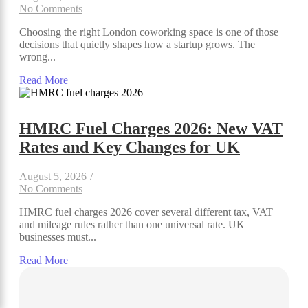
No Comments
Choosing the right London coworking space is one of those
decisions that quietly shapes how a startup grows. The
wrong...
Read More
HMRC Fuel Charges 2026: New VAT
Rates and Key Changes for UK
August 5, 2026
/
No Comments
HMRC fuel charges 2026 cover several different tax, VAT
and mileage rules rather than one universal rate. UK
businesses must...
Read More