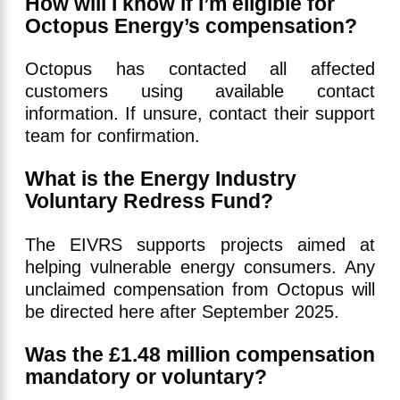
How will I know if I’m eligible for
Octopus Energy’s compensation?
Octopus has contacted all affected
customers using available contact
information. If unsure, contact their support
team for confirmation.
What is the Energy Industry
Voluntary Redress Fund?
The EIVRS supports projects aimed at
helping vulnerable energy consumers. Any
unclaimed compensation from Octopus will
be directed here after September 2025.
Was the £1.48 million compensation
mandatory or voluntary?