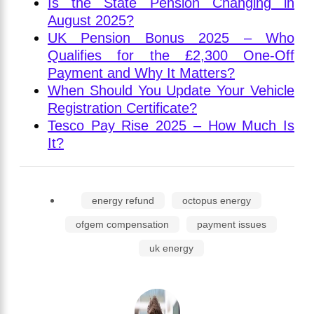
Is the State Pension Changing in
August 2025?
UK Pension Bonus 2025 – Who
Qualifies for the £2,300 One-Off
Payment and Why It Matters?
When Should You Update Your Vehicle
Registration Certificate?
Tesco Pay Rise 2025 – How Much Is
It?
energy refund
octopus energy
ofgem compensation
payment issues
uk energy