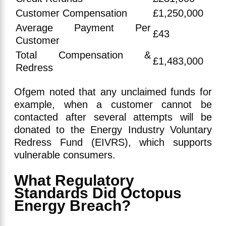
Customer Compensation
£1,250,000
Average Payment Per
£43
Customer
Total Compensation &
£1,483,000
Redress
Ofgem noted that any unclaimed funds for
example, when a customer cannot be
contacted after several attempts will be
donated to the Energy Industry Voluntary
Redress Fund (EIVRS), which supports
vulnerable consumers.
What Regulatory
Standards Did Octopus
Energy Breach?