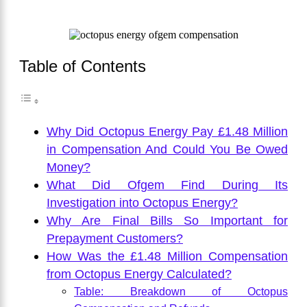
Table of Contents
Why Did Octopus Energy Pay £1.48 Million
in Compensation And Could You Be Owed
Money?
What Did Ofgem Find During Its
Investigation into Octopus Energy?
Why Are Final Bills So Important for
Prepayment Customers?
How Was the £1.48 Million Compensation
from Octopus Energy Calculated?
Table: Breakdown of Octopus