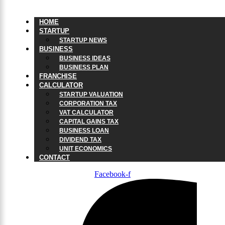
HOME
STARTUP
STARTUP NEWS
BUSINESS
BUSINESS IDEAS
BUSINESS PLAN
FRANCHISE
CALCULATOR
STARTUP VALUATION
CORPORATION TAX
VAT CALCULATOR
CAPITAL GAINS TAX
BUSINESS LOAN
DIVIDEND TAX
UNIT ECONOMICS
CONTACT
Facebook-f