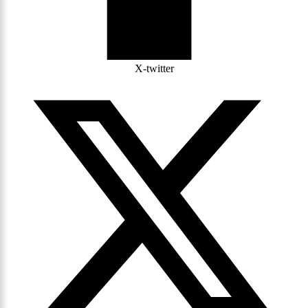
X-twitter