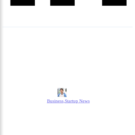
Octopus Energy Ofgem
Compensation – What
Happened and What It
Means for Customers?
Jonathan
Business
,
Startup News
Published
July 9, 2025
Updated
July 9, 2025