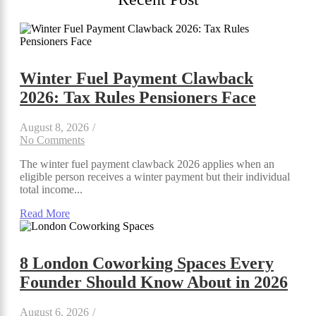
Winter Fuel Payment Clawback
2026: Tax Rules Pensioners Face
August 8, 2026
/
No Comments
The winter fuel payment clawback 2026 applies when an
eligible person receives a winter payment but their individual
total income...
Read More
8 London Coworking Spaces Every
Founder Should Know About in 2026
August 6, 2026
/