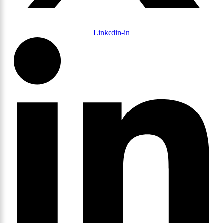
Linkedin-in