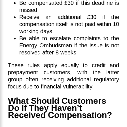
Be compensated £30 if this deadline is
missed
Receive an additional £30 if the
compensation itself is not paid within 10
working days
Be able to escalate complaints to the
Energy Ombudsman if the issue is not
resolved after 8 weeks
These rules apply equally to credit and
prepayment customers, with the latter
group often receiving additional regulatory
focus due to financial vulnerability.
What Should Customers
Do If They Haven’t
Received Compensation?