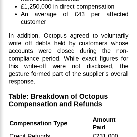
£1,250,000 in direct compensation
An average of £43 per affected
customer
In addition, Octopus agreed to voluntarily
write off debts held by customers whose
accounts were closed during the non-
compliance period. While exact figures for
this write-off were not disclosed, the
gesture formed part of the supplier’s overall
response.
Table: Breakdown of Octopus
Compensation and Refunds
Amount
Compensation Type
Paid
Credit Refunds
£231,000