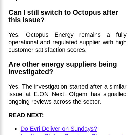
Can I still switch to Octopus after
this issue?
Yes. Octopus Energy remains a fully
operational and regulated supplier with high
customer satisfaction scores.
Are other energy suppliers being
investigated?
Yes. The investigation started after a similar
issue at E.ON Next. Ofgem has signalled
ongoing reviews across the sector.
READ NEXT:
Do Evri Deliver on Sundays?