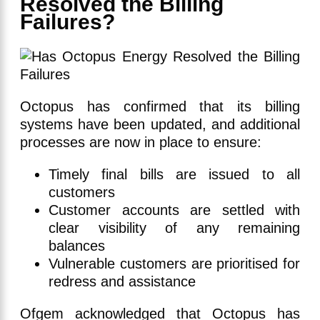
Resolved the Billing
Failures?
Octopus has confirmed that its billing
systems have been updated, and additional
processes are now in place to ensure:
Timely final bills are issued to all
customers
Customer accounts are settled with
clear visibility of any remaining
balances
Vulnerable customers are prioritised for
redress and assistance
Ofgem acknowledged that Octopus has