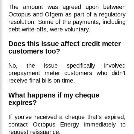
The amount was agreed upon between
Octopus and Ofgem as part of a regulatory
resolution. Some of the payments, including
debt write-offs, were voluntary.
Does this issue affect credit meter
customers too?
No, the issue specifically involved
prepayment meter customers who didn’t
receive final bills on time.
What happens if my cheque
expires?
If you’ve received a cheque that’s expired,
contact Octopus Energy immediately to
request reissuance.