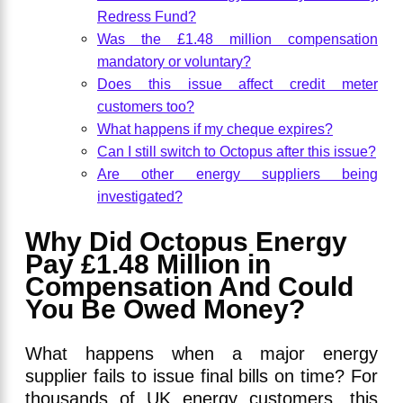
Redress Fund?
Was the £1.48 million compensation
mandatory or voluntary?
Does this issue affect credit meter
customers too?
What happens if my cheque expires?
Can I still switch to Octopus after this issue?
Are other energy suppliers being
investigated?
Why Did Octopus Energy
Pay £1.48 Million in
Compensation And Could
You Be Owed Money?
What happens when a major energy
supplier fails to issue final bills on time? For
thousands of UK energy customers, this