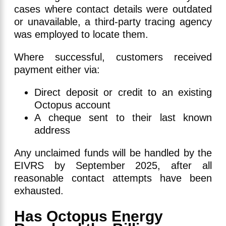
cases where contact details were outdated
or unavailable, a third-party tracing agency
was employed to locate them.
Where successful, customers received
payment either via:
Direct deposit or credit to an existing
Octopus account
A cheque sent to their last known
address
Any unclaimed funds will be handled by the
EIVRS by September 2025, after all
reasonable contact attempts have been
exhausted.
Has Octopus Energy