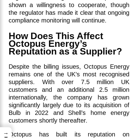
shown a willingness to cooperate, though
the regulator has made it clear that ongoing
compliance monitoring will continue.
How Does This Affect
Octopus Energy’s
Reputation as a Supplier?
Despite the billing issues, Octopus Energy
remains one of the UK’s most recognised
suppliers. With over 7.5 million UK
customers and an additional 2.5 million
internationally, the company has grown
significantly largely due to its acquisition of
Bulb in 2022 and Shell’s home energy
customers shortly thereafter.
→
Octopus has built its reputation on