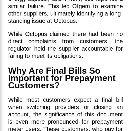
similar failure. This led Ofgem to examine
other suppliers, ultimately identifying a long-
standing issue at Octopus.
While Octopus claimed there had been no
direct complaints from customers, the
regulator held the supplier accountable for
failing to meet its obligations.
Why Are Final Bills So
Important for Prepayment
Customers?
While most customers expect a final bill
when switching providers or closing an
account, the significance of this document
is even more pronounced for prepayment
meter users. These customers, who pay for