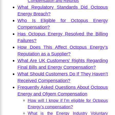
Compensation and Refunds
What Regulatory Standards Did Octopus
Energy Breach?
Who Is Eligible for Octopus Energy
Compensation?
Has Octopus Energy Resolved the Billing
Failures?
How Does This Affect Octopus Energy’s
Reputation as a Supplier?
What Are UK Customers’ Rights Regarding
Final Bills and Energy Compensation?
What Should Customers Do If They Haven’t
Received Compensation?
Frequently Asked Questions About Octopus
Energy and Ofgem Compensation
How will I know if I’m eligible for Octopus
Energy’s compensation?
What is the Energy Industry Voluntary