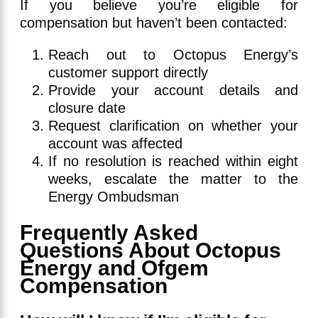
If you believe you’re eligible for
compensation but haven’t been contacted:
Reach out to Octopus Energy’s
customer support directly
Provide your account details and
closure date
Request clarification on whether your
account was affected
If no resolution is reached within eight
weeks, escalate the matter to the
Energy Ombudsman
Frequently Asked
Questions About Octopus
Energy and Ofgem
Compensation