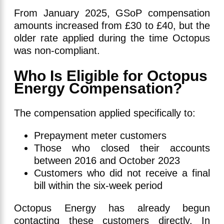
From January 2025, GSoP compensation
amounts increased from £30 to £40, but the
older rate applied during the time Octopus
was non-compliant.
Who Is Eligible for Octopus
Energy Compensation?
The compensation applied specifically to:
Prepayment meter customers
Those who closed their accounts
between 2016 and October 2023
Customers who did not receive a final
bill within the six-week period
Octopus Energy has already begun
contacting these customers directly. In