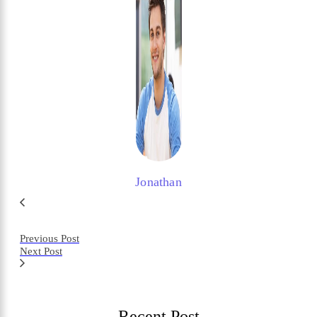
Jonathan
Previous Post
Next Post
Recent Post