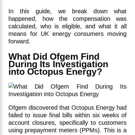
In this guide, we break down what
happened, how the compensation was
calculated, who is eligible, and what it all
means for UK energy consumers moving
forward.
What Did Ofgem Find
During Its Investigation
into Octopus Energy?
Ofgem discovered that Octopus Energy had
failed to issue final bills within six weeks of
account closures, specifically to customers
using prepayment meters (PPMs). This is a