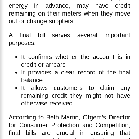
energy in advance, may have credit
remaining on their meters when they move
out or change suppliers.
A final bill serves several important
purposes:
It confirms whether the account is in
credit or arrears
It provides a clear record of the final
balance
It allows customers to claim any
remaining credit they might not have
otherwise received
According to Beth Martin, Ofgem’s Director
for Consumer Protection and Competition,
final bills are crucial in ensuring that