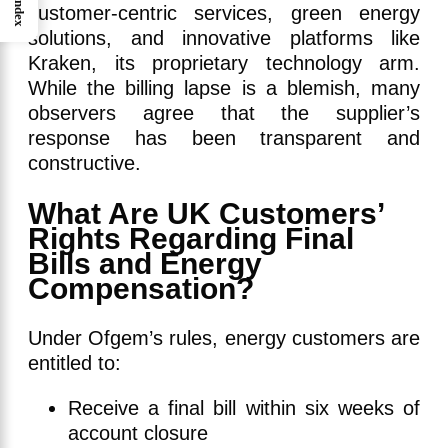
Index
customer-centric services, green energy
solutions, and innovative platforms like
Kraken, its proprietary technology arm.
While the billing lapse is a blemish, many
observers agree that the supplier’s
response has been transparent and
constructive.
What Are UK Customers’
Rights Regarding Final
Bills and Energy
Compensation?
Under Ofgem’s rules, energy customers are
entitled to:
Receive a final bill within six weeks of
account closure