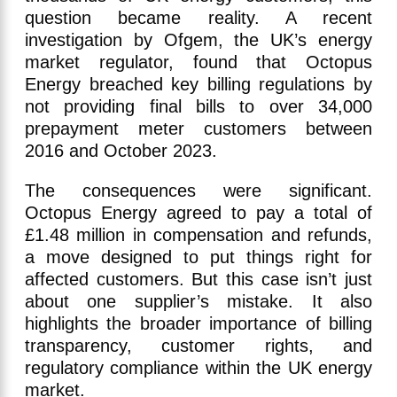
question became reality. A recent
investigation by Ofgem, the UK’s energy
market regulator, found that Octopus
Energy breached key billing regulations by
not providing final bills to over 34,000
prepayment meter customers between
2016 and October 2023.
The consequences were significant.
Octopus Energy agreed to pay a total of
£1.48 million in compensation and refunds,
a move designed to put things right for
affected customers. But this case isn’t just
about one supplier’s mistake. It also
highlights the broader importance of billing
transparency, customer rights, and
regulatory compliance within the UK energy
market.