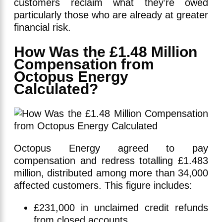
customers reclaim what they’re owed
particularly those who are already at greater
financial risk.
How Was the £1.48 Million
Compensation from
Octopus Energy
Calculated?
Octopus Energy agreed to pay
compensation and redress totalling £1.483
million, distributed among more than 34,000
affected customers. This figure includes:
£231,000 in unclaimed credit refunds
from closed accounts