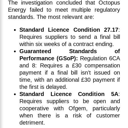
The investigation concluded that Octopus
Energy failed to meet multiple regulatory
standards. The most relevant are:
Standard Licence Condition 27.17
:
Requires suppliers to send a final bill
within six weeks of a contract ending.
Guaranteed Standards of
Performance (GSoP):
Regulation 6CA
and 8: Requires a £30 compensation
payment if a final bill isn’t issued on
time, with an additional £30 payment if
the first is delayed.
Standard Licence Condition 5A
:
Requires suppliers to be open and
cooperative with Ofgem, particularly
when there is a risk of customer
detriment.