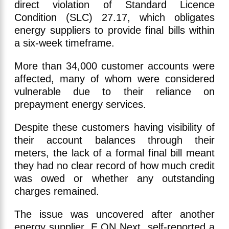
direct violation of Standard Licence
Condition (SLC) 27.17, which obligates
energy suppliers to provide final bills within
a six-week timeframe.
More than 34,000 customer accounts were
affected, many of whom were considered
vulnerable due to their reliance on
prepayment energy services.
Despite these customers having visibility of
their account balances through their
meters, the lack of a formal final bill meant
they had no clear record of how much credit
was owed or whether any outstanding
charges remained.
The issue was uncovered after another
energy supplier, E.ON Next, self-reported a