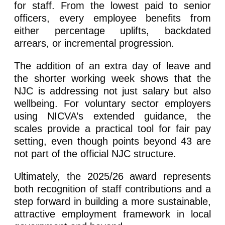
for staff. From the lowest paid to senior
officers, every employee benefits from
either percentage uplifts, backdated
arrears, or incremental progression.
The addition of an extra day of leave and
the shorter working week shows that the
NJC is addressing not just salary but also
wellbeing. For voluntary sector employers
using NICVA’s extended guidance, the
scales provide a practical tool for fair pay
setting, even though points beyond 43 are
not part of the official NJC structure.
Ultimately, the 2025/26 award represents
both recognition of staff contributions and a
step forward in building a more sustainable,
attractive employment framework in local