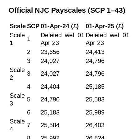
Official NJC Payscales (SCP 1–43)
Scale
SCP
01-Apr-24 (£)
01-Apr-25 (£)
Scale
Deleted wef 01
Deleted wef 01
1
1
Apr 23
Apr 23
2
23,656
24,413
3
24,027
24,796
Scale
3
24,027
24,796
2
4
24,404
25,185
Scale
5
24,790
25,583
3
6
25,183
25,989
Scale
7
25,584
26,403
4
8
25,992
26,824