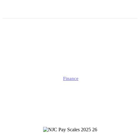
NJC Pay Scales 2025/26:
Full Payscales from SCP
1–59 Explained
Alison
Finance
Published
September 23, 2025
Updated
September 24, 2025