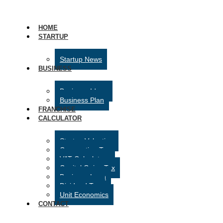
HOME
STARTUP
Startup News
BUSINESS
Business Ideas
Business Plan
FRANCHISE
CALCULATOR
Startup Valuation
Corporation Tax
VAT Calculator
Capital Gains Tax
Business Loan
Dividend Tax
Unit Economics
CONTACT