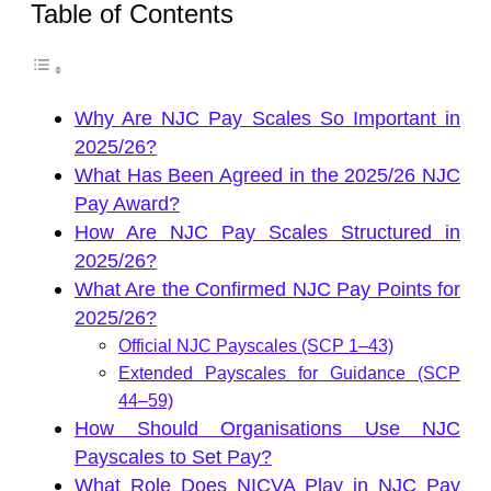
Table of Contents
Why Are NJC Pay Scales So Important in
2025/26?
What Has Been Agreed in the 2025/26 NJC
Pay Award?
How Are NJC Pay Scales Structured in
2025/26?
What Are the Confirmed NJC Pay Points for
2025/26?
Official NJC Payscales (SCP 1–43)
Extended Payscales for Guidance (SCP
44–59)
How Should Organisations Use NJC
Payscales to Set Pay?
What Role Does NICVA Play in NJC Pay