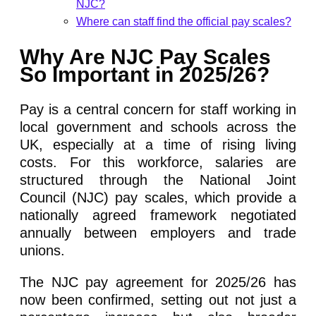
NJC?
Where can staff find the official pay scales?
Why Are NJC Pay Scales
So Important in 2025/26?
Pay is a central concern for staff working in
local government and schools across the
UK, especially at a time of rising living
costs. For this workforce, salaries are
structured through the National Joint
Council (NJC) pay scales, which provide a
nationally agreed framework negotiated
annually between employers and trade
unions.
The NJC pay agreement for 2025/26 has
now been confirmed, setting out not just a