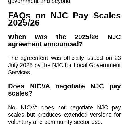
government and beyond.
FAQs on NJC Pay Scales
2025/26
When was the 2025/26 NJC
agreement announced?
The agreement was officially issued on 23
July 2025 by the NJC for Local Government
Services.
Does NICVA negotiate NJC pay
scales?
No. NICVA does not negotiate NJC pay
scales but produces extended versions for
voluntary and community sector use.