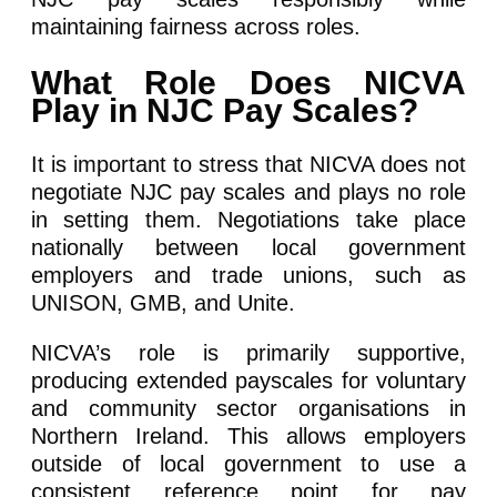
maintaining fairness across roles.
What Role Does NICVA
Play in NJC Pay Scales?
It is important to stress that NICVA does not
negotiate NJC pay scales and plays no role
in setting them. Negotiations take place
nationally between local government
employers and trade unions, such as
UNISON, GMB, and Unite.
NICVA’s role is primarily supportive,
producing extended payscales for voluntary
and community sector organisations in
Northern Ireland. This allows employers
outside of local government to use a
consistent reference point for pay