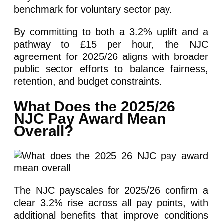
benchmark for voluntary sector pay.
By committing to both a 3.2% uplift and a
pathway to £15 per hour, the NJC
agreement for 2025/26 aligns with broader
public sector efforts to balance fairness,
retention, and budget constraints.
What Does the 2025/26
NJC Pay Award Mean
Overall?
The NJC payscales for 2025/26 confirm a
clear 3.2% rise across all pay points, with
additional benefits that improve conditions