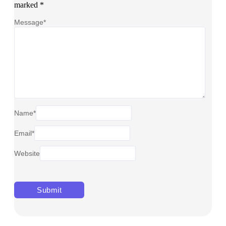
marked
*
Message
*
Name
*
Email
*
Website