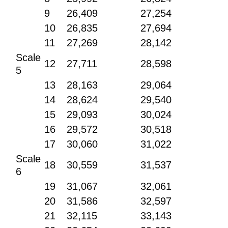
9
26,409
27,254
10
26,835
27,694
11
27,269
28,142
Scale
12
27,711
28,598
5
13
28,163
29,064
14
28,624
29,540
15
29,093
30,024
16
29,572
30,518
17
30,060
31,022
Scale
18
30,559
31,537
6
19
31,067
32,061
20
31,586
32,597
21
32,115
33,143