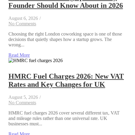
Founder Should Know About in 2026
August 6, 2026
/
No Comments
Choosing the right London coworking space is one of those
decisions that quietly shapes how a startup grows. The
wrong...
Read More
HMRC Fuel Charges 2026: New VAT
Rates and Key Changes for UK
August 5, 2026
/
No Comments
HMRC fuel charges 2026 cover several different tax, VAT
and mileage rules rather than one universal rate. UK
businesses must...
Read More