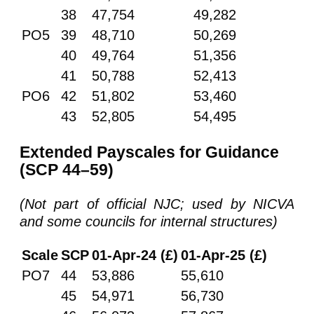
38
47,754
49,282
PO5
39
48,710
50,269
40
49,764
51,356
41
50,788
52,413
PO6
42
51,802
53,460
43
52,805
54,495
Extended Payscales for Guidance
(SCP 44–59)
(Not part of official NJC; used by NICVA
and some councils for internal structures)
Scale
SCP
01-Apr-24 (£)
01-Apr-25 (£)
PO7
44
53,886
55,610
45
54,971
56,730