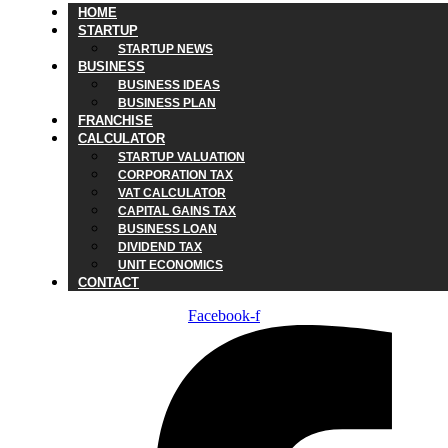
HOME
STARTUP
STARTUP NEWS
BUSINESS
BUSINESS IDEAS
BUSINESS PLAN
FRANCHISE
CALCULATOR
STARTUP VALUATION
CORPORATION TAX
VAT CALCULATOR
CAPITAL GAINS TAX
BUSINESS LOAN
DIVIDEND TAX
UNIT ECONOMICS
CONTACT
Facebook-f