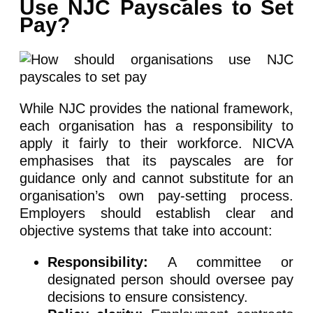
Use NJC Payscales to Set
Pay?
While NJC provides the national framework,
each organisation has a responsibility to
apply it fairly to their workforce. NICVA
emphasises that its payscales are for
guidance only and cannot substitute for an
organisation’s own pay-setting process.
Employers should establish clear and
objective systems that take into account:
Responsibility:
A committee or
designated person should oversee pay
decisions to ensure consistency.