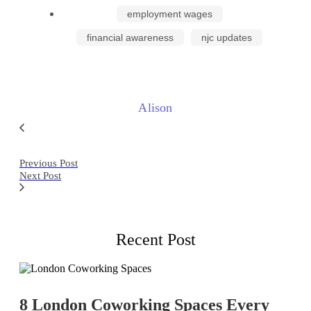
employment wages
financial awareness
njc updates
Alison
Previous Post
Next Post
Recent Post
8 London Coworking Spaces Every