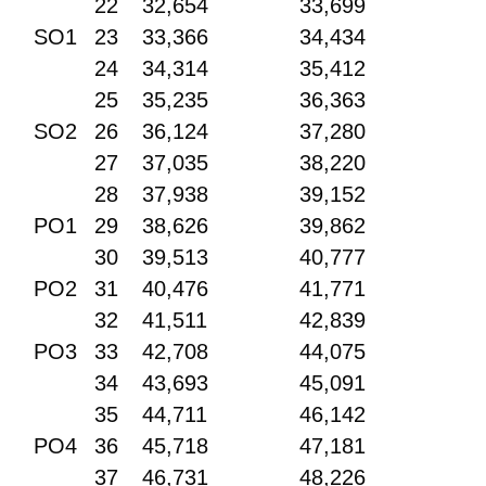
22
32,654
33,699
SO1
23
33,366
34,434
24
34,314
35,412
25
35,235
36,363
SO2
26
36,124
37,280
27
37,035
38,220
28
37,938
39,152
PO1
29
38,626
39,862
30
39,513
40,777
PO2
31
40,476
41,771
32
41,511
42,839
PO3
33
42,708
44,075
34
43,693
45,091
35
44,711
46,142
PO4
36
45,718
47,181
37
46,731
48,226