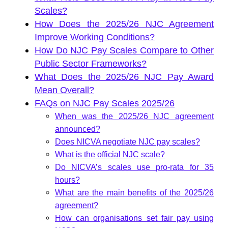
Scales?
How Does the 2025/26 NJC Agreement
Improve Working Conditions?
How Do NJC Pay Scales Compare to Other
Public Sector Frameworks?
What Does the 2025/26 NJC Pay Award
Mean Overall?
FAQs on NJC Pay Scales 2025/26
When was the 2025/26 NJC agreement
announced?
Does NICVA negotiate NJC pay scales?
What is the official NJC scale?
Do NICVA’s scales use pro-rata for 35
hours?
What are the main benefits of the 2025/26
agreement?
How can organisations set fair pay using