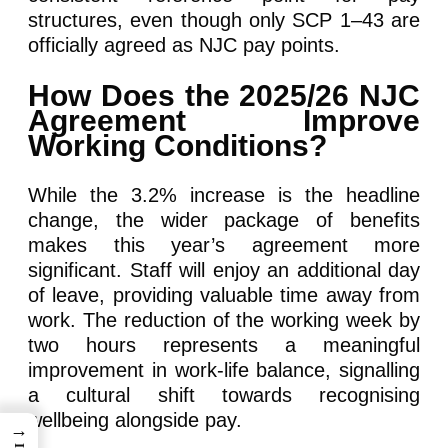
structures, even though only SCP 1–43 are
officially agreed as NJC pay points.
How Does the 2025/26 NJC
Agreement Improve
Working Conditions?
While the 3.2% increase is the headline
change, the wider package of benefits
makes this year’s agreement more
significant. Staff will enjoy an additional day
of leave, providing valuable time away from
work. The reduction of the working week by
two hours represents a meaningful
improvement in work-life balance, signalling
a cultural shift towards recognising
wellbeing alongside pay.
→