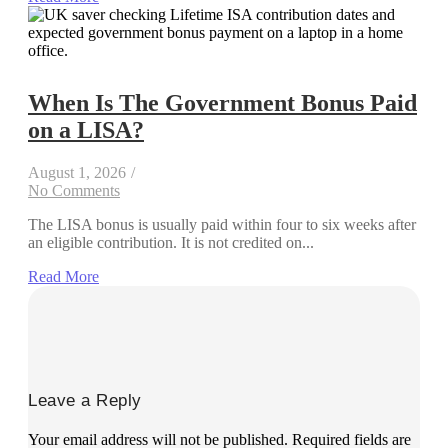
When Is The Government Bonus Paid
on a LISA?
August 1, 2026
/
No Comments
The LISA bonus is usually paid within four to six weeks after
an eligible contribution. It is not credited on...
Read More
Leave a Reply
Your email address will not be published.
Required fields are