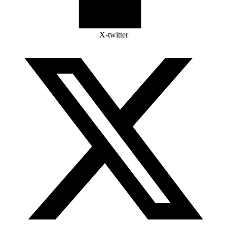
X-twitter