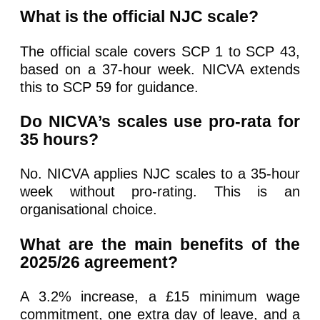
What is the official NJC scale?
The official scale covers SCP 1 to SCP 43,
based on a 37-hour week. NICVA extends
this to SCP 59 for guidance.
Do NICVA’s scales use pro-rata for
35 hours?
No. NICVA applies NJC scales to a 35-hour
week without pro-rating. This is an
organisational choice.
What are the main benefits of the
2025/26 agreement?
A 3.2% increase, a £15 minimum wage
commitment, one extra day of leave, and a