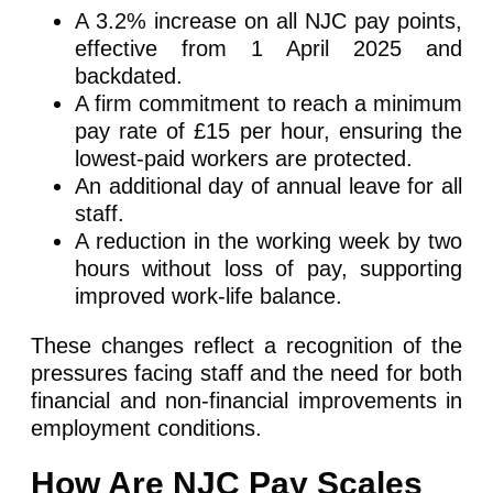
A 3.2% increase on all NJC pay points,
effective from 1 April 2025 and
backdated.
A firm commitment to reach a minimum
pay rate of £15 per hour, ensuring the
lowest-paid workers are protected.
An additional day of annual leave for all
staff.
A reduction in the working week by two
hours without loss of pay, supporting
improved work-life balance.
These changes reflect a recognition of the
pressures facing staff and the need for both
financial and non-financial improvements in
employment conditions.
How Are NJC Pay Scales