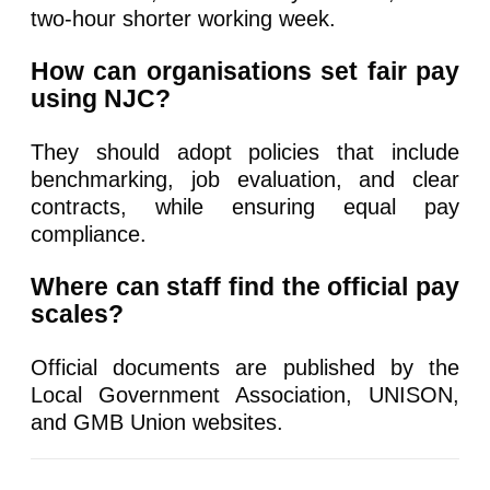
two-hour shorter working week.
How can organisations set fair pay
using NJC?
They should adopt policies that include
benchmarking, job evaluation, and clear
contracts, while ensuring equal pay
compliance.
Where can staff find the official pay
scales?
Official documents are published by the
Local Government Association, UNISON,
and GMB Union websites.