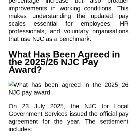
percentage increase but also broader
improvements in working conditions. This
makes understanding the updated pay
scales essential for employees, HR
professionals, and voluntary organisations
that use NJC as a benchmark.
What Has Been Agreed in
the 2025/26 NJC Pay
Award?
On 23 July 2025, the NJC for Local
Government Services issued the official pay
agreement for the year. The settlement
includes: