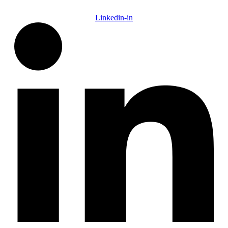
Linkedin-in