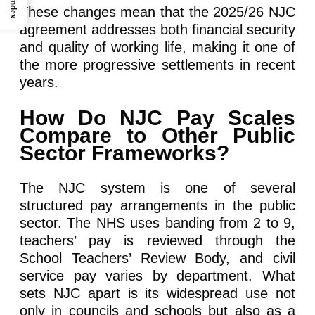
Index
These changes mean that the 2025/26 NJC
agreement addresses both financial security
and quality of working life, making it one of
the more progressive settlements in recent
years.
How Do NJC Pay Scales
Compare to Other Public
Sector Frameworks?
The NJC system is one of several
structured pay arrangements in the public
sector. The NHS uses banding from 2 to 9,
teachers’ pay is reviewed through the
School Teachers’ Review Body, and civil
service pay varies by department. What
sets NJC apart is its widespread use not
only in councils and schools but also as a