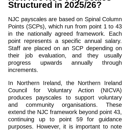
Structured in 2025/26?
NJC payscales are based on Spinal Column
Points (SCPs), which run from point 1 to 43
in the nationally agreed framework. Each
point represents a specific annual salary.
Staff are placed on an SCP depending on
their job evaluation, and they usually
progress upwards annually through
increments.
In Northern Ireland, the Northern Ireland
Council for Voluntary Action (NICVA)
produces payscales to support voluntary
and community organisations. These
extend the NJC framework beyond point 43,
continuing up to point 59 for guidance
purposes. However, it is important to note