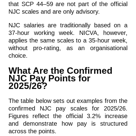
that SCP 44–59 are not part of the official
NJC scales and are only advisory.
NJC salaries are traditionally based on a
37-hour working week. NICVA, however,
applies the same scales to a 35-hour week,
without pro-rating, as an organisational
choice.
What Are the Confirmed
NJC Pay Points for
2025/26?
The table below sets out examples from the
confirmed NJC pay scales for 2025/26.
Figures reflect the official 3.2% increase
and demonstrate how pay is structured
across the points.