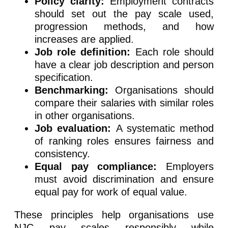
Policy clarity:
Employment contracts
should set out the pay scale used,
progression methods, and how
increases are applied.
Job role definition:
Each role should
have a clear job description and person
specification.
Benchmarking:
Organisations should
compare their salaries with similar roles
in other organisations.
Job evaluation:
A systematic method
of ranking roles ensures fairness and
consistency.
Equal pay compliance:
Employers
must avoid discrimination and ensure
equal pay for work of equal value.
These principles help organisations use
NJC pay scales responsibly while