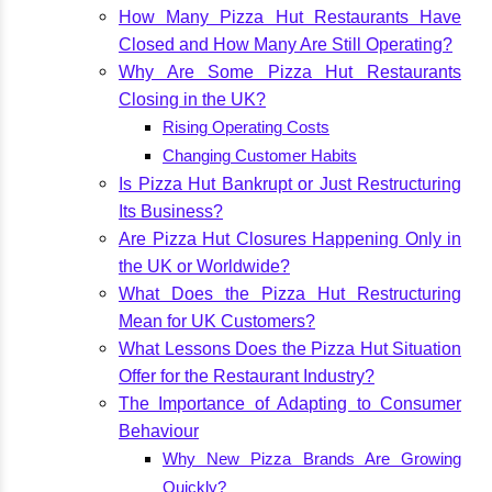
How Many Pizza Hut Restaurants Have
Closed and How Many Are Still Operating?
Why Are Some Pizza Hut Restaurants
Closing in the UK?
Rising Operating Costs
Changing Customer Habits
Is Pizza Hut Bankrupt or Just Restructuring
Its Business?
Are Pizza Hut Closures Happening Only in
the UK or Worldwide?
What Does the Pizza Hut Restructuring
Mean for UK Customers?
What Lessons Does the Pizza Hut Situation
Offer for the Restaurant Industry?
The Importance of Adapting to Consumer
Behaviour
Why New Pizza Brands Are Growing
Quickly?