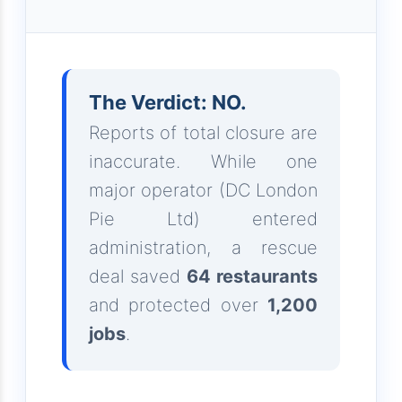
The Verdict: NO.
Reports of total closure are
inaccurate. While one
major operator (DC London
Pie Ltd) entered
administration, a rescue
deal saved
64 restaurants
and protected over
1,200
jobs
.