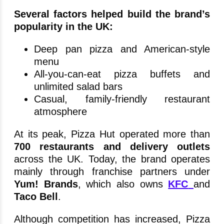
Several factors helped build the brand’s
popularity in the UK:
Deep pan pizza and American-style
menu
All-you-can-eat pizza buffets and
unlimited salad bars
Casual, family-friendly restaurant
atmosphere
At its peak, Pizza Hut operated more than
700 restaurants and delivery outlets
across the UK. Today, the brand operates
mainly through franchise partners under
Yum! Brands
, which also owns
KFC
and
Taco Bell
.
Although competition has increased, Pizza