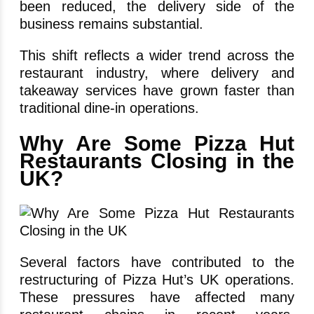
been reduced, the delivery side of the
business remains substantial.
This shift reflects a wider trend across the
restaurant industry, where delivery and
takeaway services have grown faster than
traditional dine-in operations.
Why Are Some Pizza Hut
Restaurants Closing in the
UK?
Several factors have contributed to the
restructuring of Pizza Hut’s UK operations.
These pressures have affected many