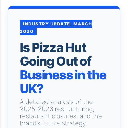
INDUSTRY UPDATE: MARCH
2026
Is Pizza Hut
Going Out of
Business in the
UK?
A detailed analysis of the
2025-2026 restructuring,
restaurant closures, and the
brand’s future strategy.