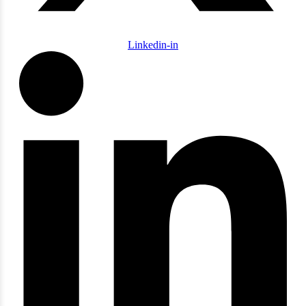
Linkedin-in