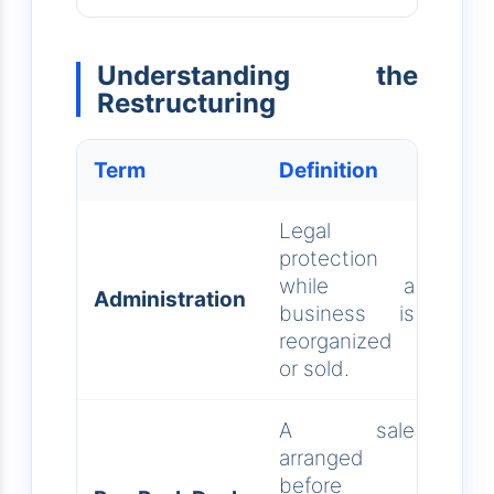
Understanding the
Restructuring
Term
Definition
Legal
protection
while a
Administration
business is
reorganized
or sold.
A sale
arranged
before