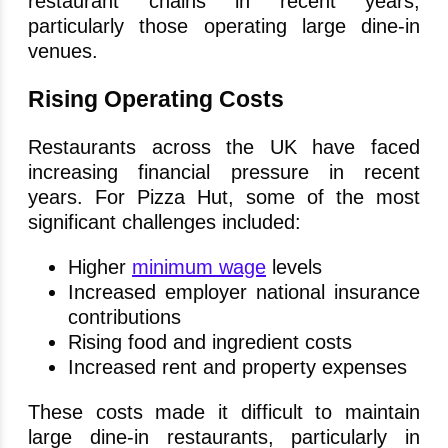
restaurant chains in recent years,
particularly those operating large dine-in
venues.
Rising Operating Costs
Restaurants across the UK have faced
increasing financial pressure in recent
years. For Pizza Hut, some of the most
significant challenges included:
Higher
minimum wage
levels
Increased employer national insurance
contributions
Rising food and ingredient costs
Increased rent and property expenses
These costs made it difficult to maintain
large dine-in restaurants, particularly in