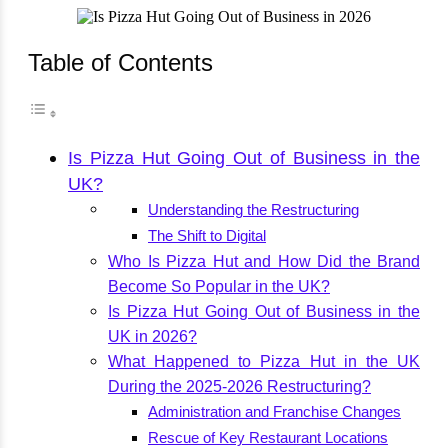
Table of Contents
Is Pizza Hut Going Out of Business in the
UK?
Understanding the Restructuring
The Shift to Digital
Who Is Pizza Hut and How Did the Brand
Become So Popular in the UK?
Is Pizza Hut Going Out of Business in the
UK in 2026?
What Happened to Pizza Hut in the UK
During the 2025-2026 Restructuring?
Administration and Franchise Changes
Rescue of Key Restaurant Locations