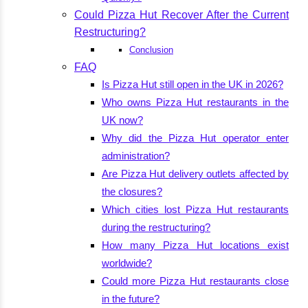
Could Pizza Hut Recover After the Current
Restructuring?
Conclusion
FAQ
Is Pizza Hut still open in the UK in 2026?
Who owns Pizza Hut restaurants in the
UK now?
Why did the Pizza Hut operator enter
administration?
Are Pizza Hut delivery outlets affected by
the closures?
Which cities lost Pizza Hut restaurants
during the restructuring?
How many Pizza Hut locations exist
worldwide?
Could more Pizza Hut restaurants close
in the future?