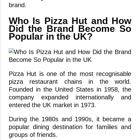
brand.
Who Is Pizza Hut and How
Did the Brand Become So
Popular in the UK?
Pizza Hut is one of the most recognisable
pizza restaurant chains in the world.
Founded in the United States in 1958, the
company expanded internationally and
entered the UK market in 1973.
During the 1980s and 1990s, it became a
popular dining destination for families and
groups of friends.