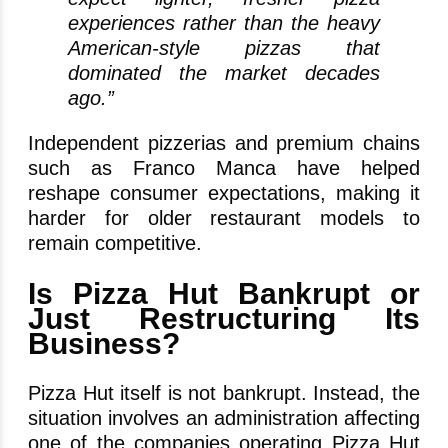
experiences rather than the heavy
American-style pizzas that
dominated the market decades
ago.”
Independent pizzerias and premium chains
such as Franco Manca have helped
reshape consumer expectations, making it
harder for older restaurant models to
remain competitive.
Is Pizza Hut Bankrupt or
Just Restructuring Its
Business?
Pizza Hut itself is not bankrupt. Instead, the
situation involves an administration affecting
one of the companies operating Pizza Hut