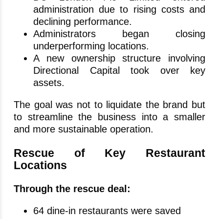
administration due to rising costs and
declining performance.
Administrators began closing
underperforming locations.
A new ownership structure involving
Directional Capital took over key
assets.
The goal was not to liquidate the brand but
to streamline the business into a smaller
and more sustainable operation.
Rescue of Key Restaurant
Locations
Through the rescue deal:
64 dine-in restaurants were saved