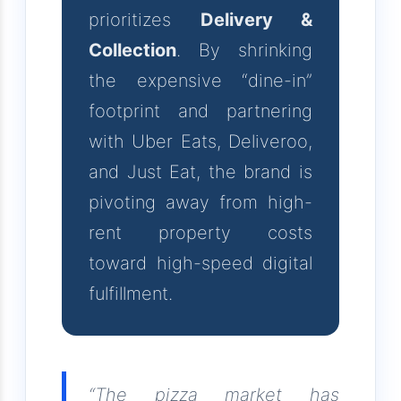
prioritizes
Delivery &
Collection
. By shrinking
the expensive “dine-in”
footprint and partnering
with Uber Eats, Deliveroo,
and Just Eat, the brand is
pivoting away from high-
rent property costs
toward high-speed digital
fulfillment.
“The pizza market has