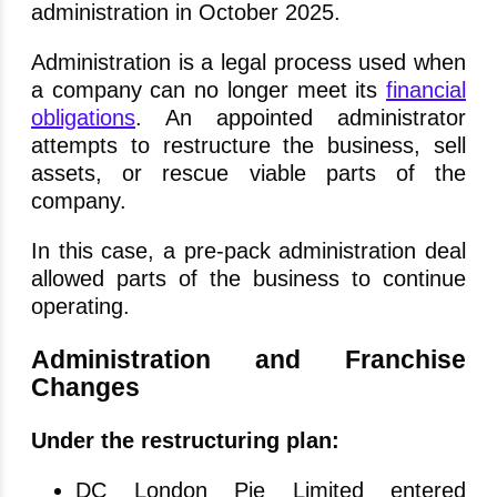
administration in October 2025.
Administration is a legal process used when
a company can no longer meet its
financial
obligations
. An appointed administrator
attempts to restructure the business, sell
assets, or rescue viable parts of the
company.
In this case, a pre-pack administration deal
allowed parts of the business to continue
operating.
Administration and Franchise
Changes
Under the restructuring plan:
DC London Pie Limited entered