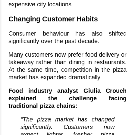
expensive city locations.
Changing Customer Habits
Consumer behaviour has also shifted
significantly over the past decade.
Many customers now prefer food delivery or
takeaway rather than dining in restaurants.
At the same time, competition in the pizza
market has expanded dramatically.
Food industry analyst Giulia Crouch
explained the challenge facing
traditional pizza chains:
“The pizza market has changed
significantly. Customers now
expect lighter, fresher pizza