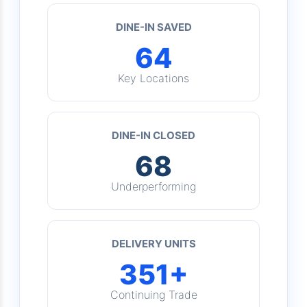
DINE-IN SAVED
64
Key Locations
DINE-IN CLOSED
68
Underperforming
DELIVERY UNITS
351+
Continuing Trade