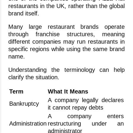
restaurants in the UK, rather than the global
brand itself.
Many large restaurant brands operate
through franchise structures, meaning
different companies may run restaurants in
specific regions while using the same brand
name.
Understanding the terminology can help
clarify the situation.
Term
What It Means
A company legally declares
Bankruptcy
it cannot repay debts
A company enters
Administration
restructuring under an
administrator