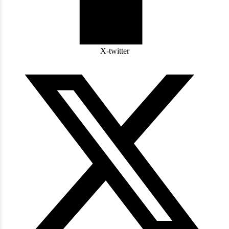
X-twitter