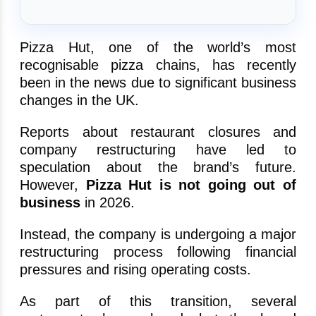
Pizza Hut, one of the world’s most
recognisable pizza chains, has recently
been in the news due to significant business
changes in the UK.
Reports about restaurant closures and
company restructuring have led to
speculation about the brand’s future.
However,
Pizza Hut is not going out of
business
in 2026.
Instead, the company is undergoing a major
restructuring process following financial
pressures and rising operating costs.
As part of this transition, several