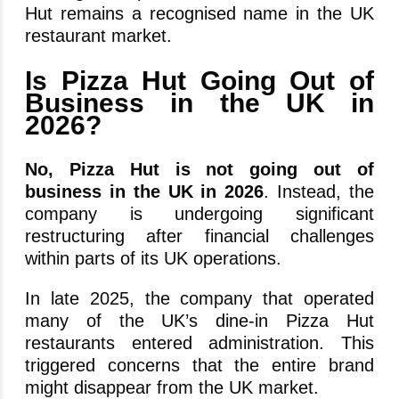
Hut remains a recognised name in the UK
restaurant market.
Is Pizza Hut Going Out of
Business in the UK in
2026?
No,
Pizza Hut is not going out of
business in the UK in 2026
. Instead, the
company is undergoing significant
restructuring after financial challenges
within parts of its UK operations.
In late 2025, the company that operated
many of the UK’s dine-in Pizza Hut
restaurants entered administration. This
triggered concerns that the entire brand
might disappear from the UK market.