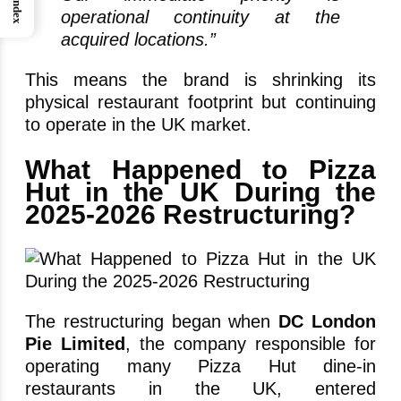
Index
operational continuity at the
acquired locations.”
This means the brand is shrinking its
physical restaurant footprint but continuing
to operate in the UK market.
What Happened to Pizza
Hut in the UK During the
2025-2026 Restructuring?
The restructuring began when
DC London
Pie Limited
, the company responsible for
operating many Pizza Hut dine-in
restaurants in the UK, entered