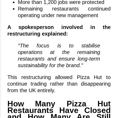
More than 1,200 jobs were protected
Remaining restaurants continued
operating under new management
A spokesperson involved in the
restructuring explained:
“The focus is to stabilise
operations at the remaining
restaurants and ensure long-term
sustainability for the brand.”
This restructuring allowed Pizza Hut to
continue trading rather than disappearing
from the UK entirely.
How Many Pizza Hut
Restaurants Have Closed
and How Many Are Still