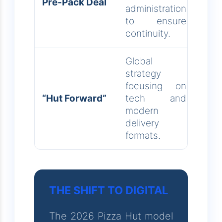
Pre-Pack Deal
administration
to ensure
continuity.
Global
strategy
focusing on
“Hut Forward”
tech and
modern
delivery
formats.
THE SHIFT TO DIGITAL
The 2026 Pizza Hut model