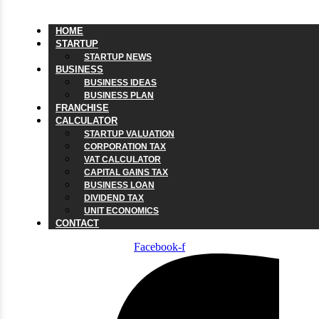
HOME
STARTUP
STARTUP NEWS
BUSINESS
BUSINESS IDEAS
BUSINESS PLAN
FRANCHISE
CALCULATOR
STARTUP VALUATION
CORPORATION TAX
VAT CALCULATOR
CAPITAL GAINS TAX
BUSINESS LOAN
DIVIDEND TAX
UNIT ECONOMICS
CONTACT
Facebook-f