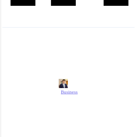
Is Pizza Hut Going Out of
Business in 2026? - The
Latest News
Edmund
Business
Published
March 18, 2026
Updated
March 18, 2026