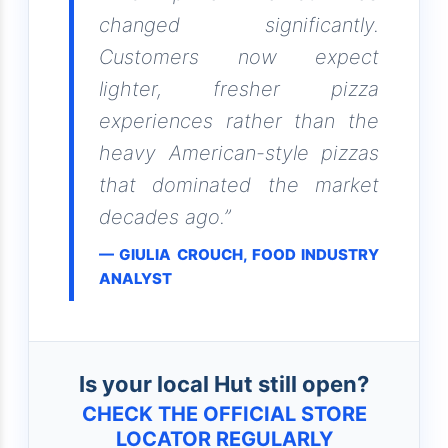
changed significantly.
Customers now expect
lighter, fresher pizza
experiences rather than the
heavy American-style pizzas
that dominated the market
decades ago.”
— GIULIA CROUCH, FOOD INDUSTRY
ANALYST
Is your local Hut still open?
CHECK THE OFFICIAL STORE
LOCATOR REGULARLY