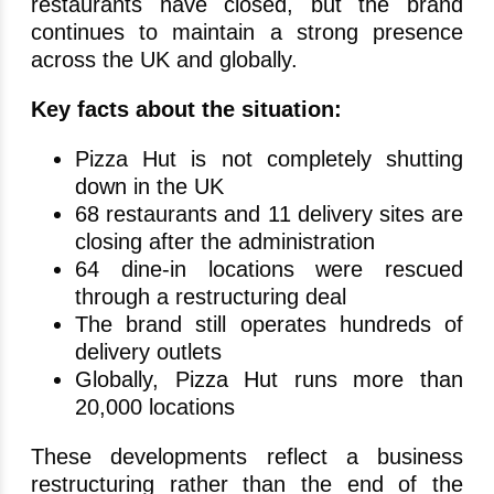
restaurants have closed, but the brand
continues to maintain a strong presence
across the UK and globally.
Key facts about the situation:
Pizza Hut is not completely shutting
down in the UK
68 restaurants and 11 delivery sites are
closing after the administration
64 dine-in locations were rescued
through a restructuring deal
The brand still operates hundreds of
delivery outlets
Globally, Pizza Hut runs more than
20,000 locations
These developments reflect a business
restructuring rather than the end of the