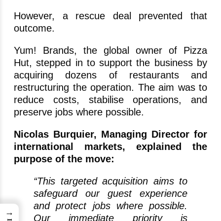
However, a rescue deal prevented that
outcome.
Yum! Brands, the global owner of Pizza
Hut, stepped in to support the business by
acquiring dozens of restaurants and
restructuring the operation. The aim was to
reduce costs, stabilise operations, and
preserve jobs where possible.
Nicolas Burquier, Managing Director for
international markets, explained the
purpose of the move:
“This targeted acquisition aims to
safeguard our guest experience
and protect jobs where possible.
→
Our immediate priority is