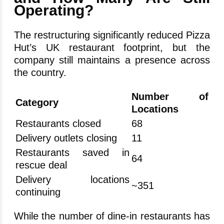
Operating?
The restructuring significantly reduced Pizza
Hut’s UK restaurant footprint, but the
company still maintains a presence across
the country.
Number of
Category
Locations
Restaurants closed
68
Delivery outlets closing
11
Restaurants saved in
64
rescue deal
Delivery locations
~351
continuing
While the number of dine-in restaurants has