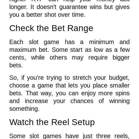
longer. It doesn’t guarantee wins but gives
you a better shot over time.
Check the Bet Range
Each slot game has a minimum and
maximum bet. Some start as low as a few
cents, while others may require bigger
bets.
So, if you’re trying to stretch your budget,
choose a game that lets you place smaller
bets. That way, you can enjoy more spins
and increase your chances of winning
something.
Watch the Reel Setup
Some slot games have just three reels,