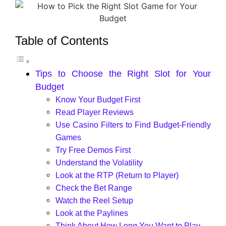
Table of Contents
Tips to Choose the Right Slot for Your
Budget
Know Your Budget First
Read Player Reviews
Use Casino Filters to Find Budget-Friendly
Games
Try Free Demos First
Understand the Volatility
Look at the RTP (Return to Player)
Check the Bet Range
Watch the Reel Setup
Look at the Paylines
Think About How Long You Want to Play