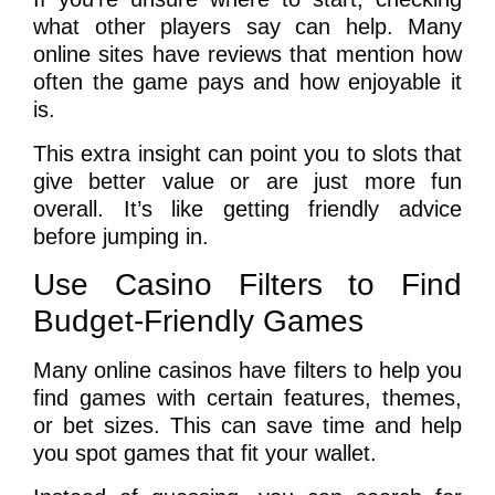
what other players say can help. Many
online sites have reviews that mention how
often the game pays and how enjoyable it
is.
This extra insight can point you to slots that
give better value or are just more fun
overall. It’s like getting friendly advice
before jumping in.
Use Casino Filters to Find
Budget-Friendly Games
Many online casinos have filters to help you
find games with certain features, themes,
or bet sizes. This can save time and help
you spot games that fit your wallet.