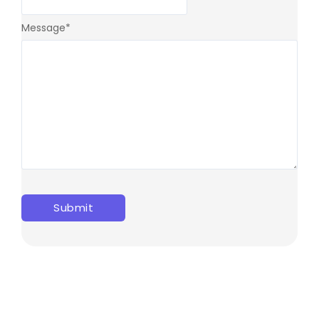
Message
*