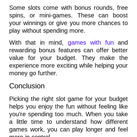
Some slots come with bonus rounds, free
spins, or mini-games. These can boost
your winnings or give you more chances to
play without spending more.
With that in mind,
games with fun
and
rewarding bonus features can offer better
value for your budget. They make the
experience more exciting while helping your
money go further.
Conclusion
Picking the right slot game for your budget
helps you enjoy the fun without feeling like
you’re spending too much. When you take
a little time to understand how different
games work, you can play longer and feel
more in control.