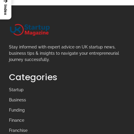
→
Index
Stay informed with expert advice on UK startup news,
business tips & insights to navigate your entrepreneurial
journey successfully.
Categories
Startup
Business
Funding
Finance
Franchise