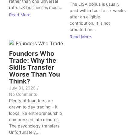
rather than one universal
The LISA bonus is usually
rate. UK businesses must...
paid within four to six weeks
Read More
after an eligible
contribution. It is not
credited on...
Read More
Founders Who
Trade: Why the
Skills Transfer
Worse Than You
Think?
July 31, 2026
/
No Comments
Plenty of founders are
drawn to day trading – it
looks like entrepreneurship
compressed into minutes.
The psychology transfers.
Unfortunately,...