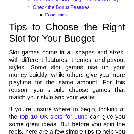
Check the Bonus Features
Conclusion
Tips to Choose the Right
Slot for Your Budget
Slot games come in all shapes and sizes,
with different features, themes, and payout
styles. Some slot games use up your
money quickly, while others give you more
playtime for the same amount. For this
reason, you should choose games that
match your style and your wallet.
If you’re unsure where to begin, looking at
the
top 10 UK slots for June
can give you
some great ideas. But before you spin the
reels, here are a few simple tips to help you