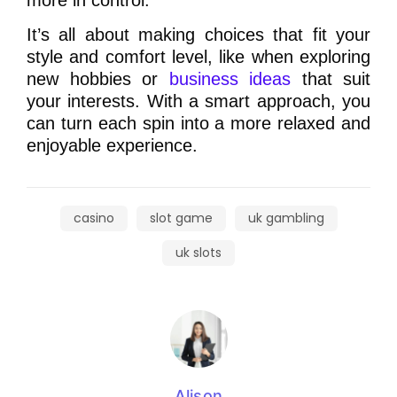
It’s all about making choices that fit your
style and comfort level, like when exploring
new hobbies or
business ideas
that suit
your interests. With a smart approach, you
can turn each spin into a more relaxed and
enjoyable experience.
casino
slot game
uk gambling
uk slots
Alison