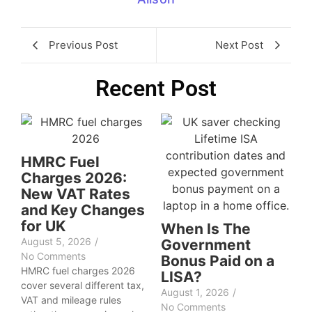
Previous Post
Next Post
Recent Post
HMRC Fuel
Charges 2026:
New VAT Rates
and Key Changes
for UK
When Is The
August 5, 2026
/
Government
No Comments
Bonus Paid on a
HMRC fuel charges 2026
LISA?
cover several different tax,
August 1, 2026
/
VAT and mileage rules
No Comments