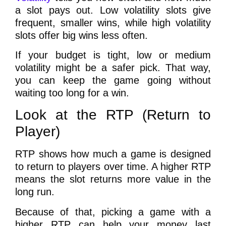
a slot pays out. Low volatility slots give
frequent, smaller wins, while high volatility
slots offer big wins less often.
If your budget is tight, low or medium
volatility might be a safer pick. That way,
you can keep the game going without
waiting too long for a win.
Look at the RTP (Return to
Player)
RTP shows how much a game is designed
to return to players over time. A higher RTP
means the slot returns more value in the
long run.
Because of that, picking a game with a
higher RTP can help your money last