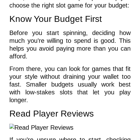
choose the right slot game for your budget:
Know Your Budget First
Before you start spinning, deciding how
much you’re willing to spend is good. This
helps you avoid paying more than you can
afford.
From there, you can look for games that fit
your style without draining your wallet too
fast. Smaller budgets usually work best
with low-stakes slots that let you play
longer.
Read Player Reviews
If you’re unsure where to start, checking