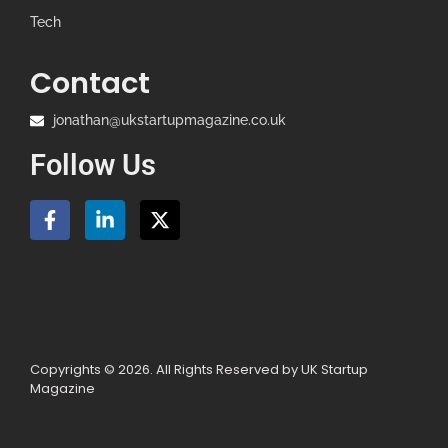
Tech
Contact
jonathan@ukstartupmagazine.co.uk
Follow Us
Copyrights © 2026. All Rights Reserved by UK Startup
Magazine