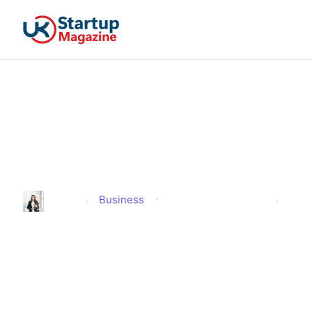
How to Pick the Right
Slot Game for Your
Budget?
Business
Alison
Published
June 17, 2025
Updated
June 17, 2025