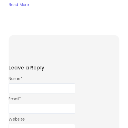
Read More
Leave a Reply
Name
*
Email
*
Website