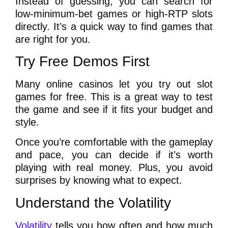
Instead of guessing, you can search for
low-minimum-bet games or high-RTP slots
directly. It’s a quick way to find games that
are right for you.
Try Free Demos First
Many online casinos let you try out slot
games for free. This is a great way to test
the game and see if it fits your budget and
style.
Once you’re comfortable with the gameplay
and pace, you can decide if it’s worth
playing with real money. Plus, you avoid
surprises by knowing what to expect.
Understand the Volatility
Volatility
tells you how often and how much