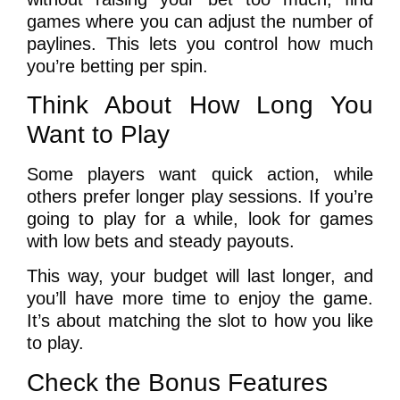
games where you can adjust the number of
paylines. This lets you control how much
you’re betting per spin.
Think About How Long You
Want to Play
Some players want quick action, while
others prefer longer play sessions. If you’re
going to play for a while, look for games
with low bets and steady payouts.
This way, your budget will last longer, and
you’ll have more time to enjoy the game.
It’s about matching the slot to how you like
to play.
Check the Bonus Features