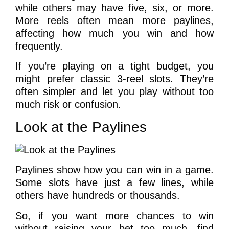
while others may have five, six, or more.
More reels often mean more paylines,
affecting how much you win and how
frequently.
If you’re playing on a tight budget, you
might prefer classic 3-reel slots. They’re
often simpler and let you play without too
much risk or confusion.
Look at the Paylines
Paylines show how you can win in a game.
Some slots have just a few lines, while
others have hundreds or thousands.
So, if you want more chances to win
without raising your bet too much, find