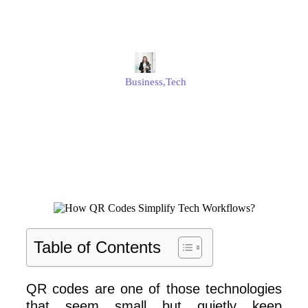
Workflows?
Alison
Business
,
Tech
Published
November 19, 2025
Updated
November 19, 2025
Table of Contents
QR codes are one of those technologies
that seem small but quietly keep