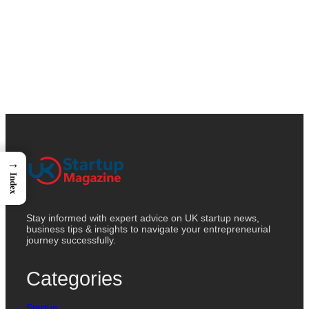
→
Index
Stay informed with expert advice on UK startup news,
business tips & insights to navigate your entrepreneurial
journey successfully.
Categories
Startup