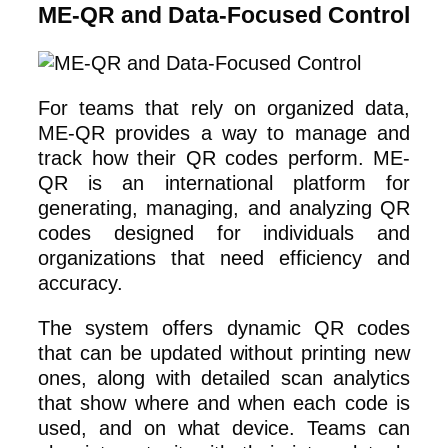
ME-QR and Data-Focused Control
For teams that rely on organized data,
ME-QR provides a way to manage and
track how their QR codes perform. ME-
QR is an international platform for
generating, managing, and analyzing QR
codes designed for individuals and
organizations that need efficiency and
accuracy.
The system offers dynamic QR codes
that can be updated without printing new
ones, along with detailed scan analytics
that show where and when each code is
used, and on what device. Teams can