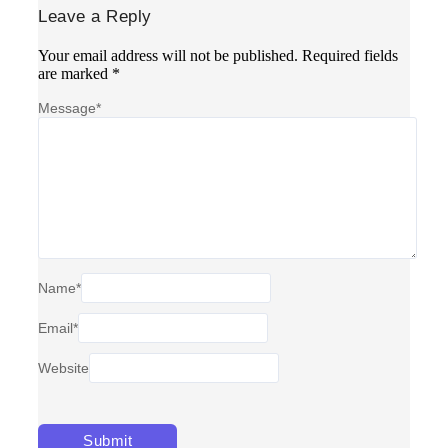
Leave a Reply
Your email address will not be published.
Required fields
are marked
*
Message
*
Name
*
Email
*
Website