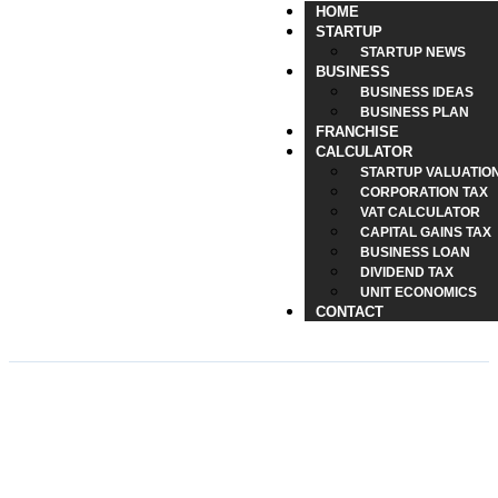
HOME
STARTUP
STARTUP NEWS
BUSINESS
BUSINESS IDEAS
BUSINESS PLAN
FRANCHISE
CALCULATOR
STARTUP VALUATIO
CORPORATION TAX
VAT CALCULATOR
CAPITAL GAINS TAX
BUSINESS LOAN
DIVIDEND TAX
UNIT ECONOMICS
CONTACT
How QR Codes Simplify
Everyday Tech