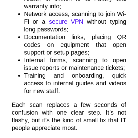
warranty info;
Network access, scanning to join Wi-
Fi or a
secure VPN
without typing
long passwords;
Documentation links, placing QR
codes on equipment that open
support or setup pages;
Internal forms, scanning to open
issue reports or maintenance tickets;
Training and onboarding, quick
access to internal guides and videos
for new staff.
Each scan replaces a few seconds of
confusion with one clear step. It’s not
flashy, but it’s the kind of small fix that IT
people appreciate most.