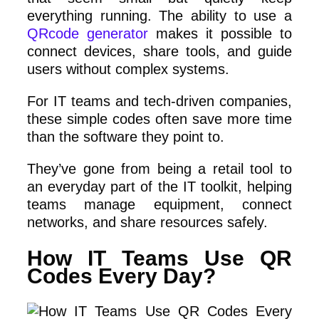
everything running. The ability to use a
QRcode generator
makes it possible to
connect devices, share tools, and guide
users without complex systems.
For IT teams and tech-driven companies,
these simple codes often save more time
than the software they point to.
They’ve gone from being a retail tool to
an everyday part of the IT toolkit, helping
teams manage equipment, connect
networks, and share resources safely.
How IT Teams Use QR
Codes Every Day?