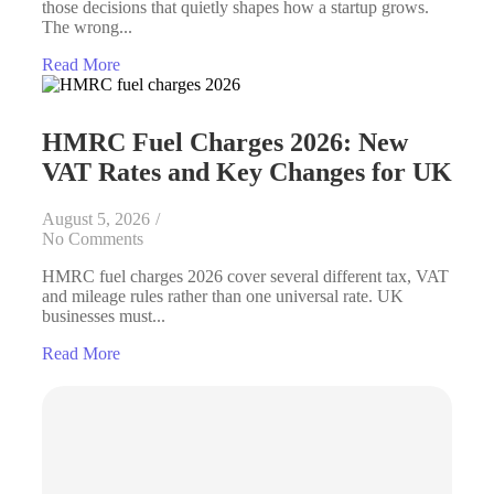
those decisions that quietly shapes how a startup grows.
The wrong...
Read More
HMRC Fuel Charges 2026: New
VAT Rates and Key Changes for UK
August 5, 2026
/
No Comments
HMRC fuel charges 2026 cover several different tax, VAT
and mileage rules rather than one universal rate. UK
businesses must...
Read More