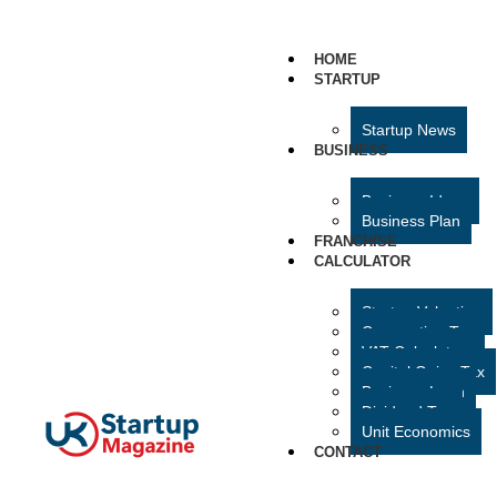
HOME
STARTUP
Startup News
BUSINESS
Business Ideas
Business Plan
FRANCHISE
CALCULATOR
Startup Valuation
Corporation Tax
VAT Calculator
Capital Gains Tax
Business Loan
Dividend Tax
Unit Economics
CONTACT