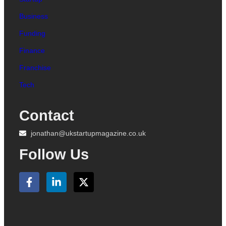
Business
Funding
Finance
Franchise
Tech
Contact
jonathan@ukstartupmagazine.co.uk
Follow Us