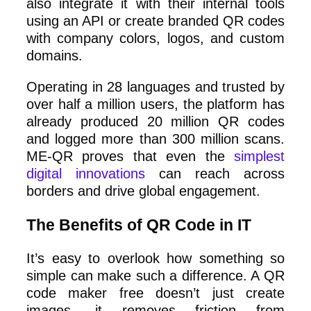
also integrate it with their internal tools
using an API or create branded QR codes
with company colors, logos, and custom
domains.
Operating in 28 languages and trusted by
over half a million users, the platform has
already produced 20 million QR codes
and logged more than 300 million scans.
ME-QR proves that even the
simplest
digital innovations
can reach across
borders and drive global engagement.
The Benefits of QR Code in IT
It’s easy to overlook how something so
simple can make such a difference. A QR
code maker free doesn’t just create
images, it removes friction from