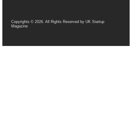
Copyrights © 2026. All Rights Reserved by UK Startup
Magazine