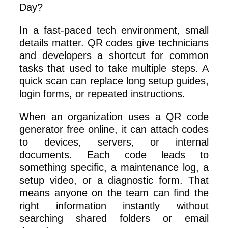
In a fast-paced tech environment, small
details matter. QR codes give technicians
and developers a shortcut for common
tasks that used to take multiple steps. A
quick scan can replace long setup guides,
login forms, or repeated instructions.
When an organization uses a QR code
generator free online, it can attach codes
to devices, servers, or internal
documents. Each code leads to
something specific, a maintenance log, a
setup video, or a diagnostic form. That
means anyone on the team can find the
right information instantly without
searching shared folders or email