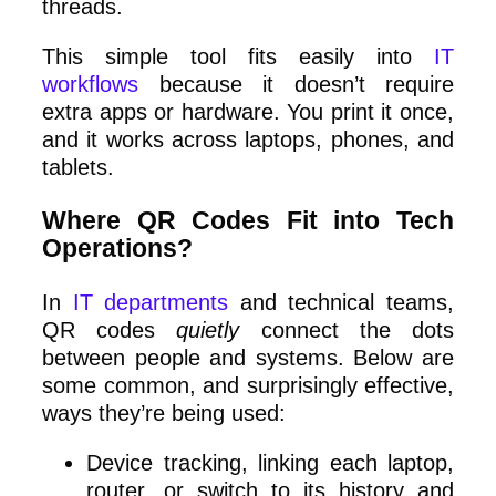
threads.
This simple tool fits easily into
IT
workflows
because it doesn’t require
extra apps or hardware. You print it once,
and it works across laptops, phones, and
tablets.
Where QR Codes Fit into Tech
Operations?
In
IT departments
and technical teams,
QR codes
quietly
connect the dots
between people and systems. Below are
some common, and surprisingly effective,
ways they’re being used:
Device tracking, linking each laptop,
router, or switch to its history and