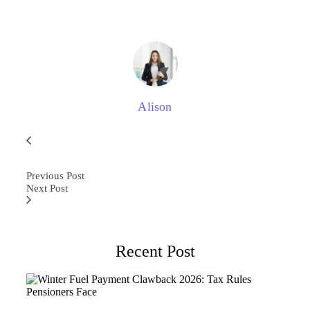
Alison
Previous Post
Next Post
Recent Post