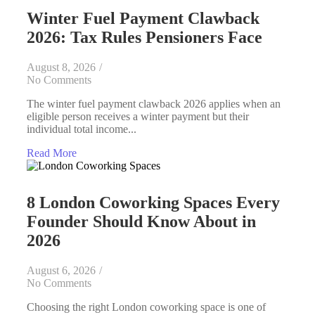
Winter Fuel Payment Clawback
2026: Tax Rules Pensioners Face
August 8, 2026
/
No Comments
The winter fuel payment clawback 2026 applies when an
eligible person receives a winter payment but their
individual total income...
Read More
8 London Coworking Spaces Every
Founder Should Know About in
2026
August 6, 2026
/
No Comments
Choosing the right London coworking space is one of