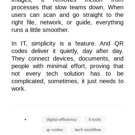
processes that slow teams down. When
users can scan and go straight to the
right file, network, or guide, everything
runs a little smoother.
In IT, simplicity is a feature. And QR
codes deliver it quietly, day after day.
They connect devices, documents, and
people with minimal effort, proving that
not every tech solution has to be
complicated, sometimes, it just needs to
work.
digital efficiency
it tools
qr codes
tech workflow