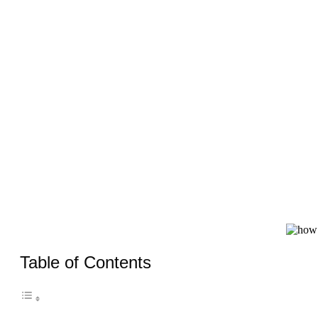
Table of Contents