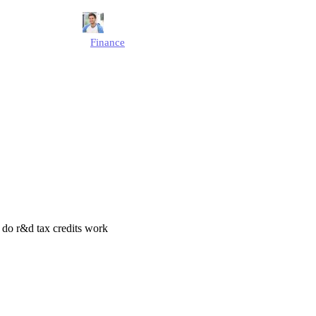
Jonathan
Finance
Published
August 11, 2025
Updated
August 11, 2025