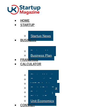
HOME
STARTUP
Startup News
BUSINESS
Business Ideas
Business Plan
FRANCHISE
CALCULATOR
Startup Valuation
Corporation Tax
VAT Calculator
Capital Gains Tax
Business Loan
Dividend Tax
Unit Economics
CONTACT