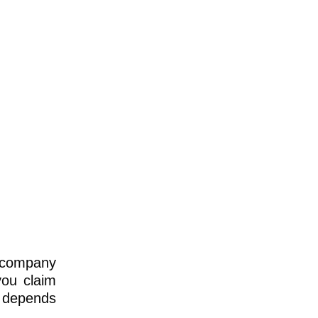
r company
you claim
e depends