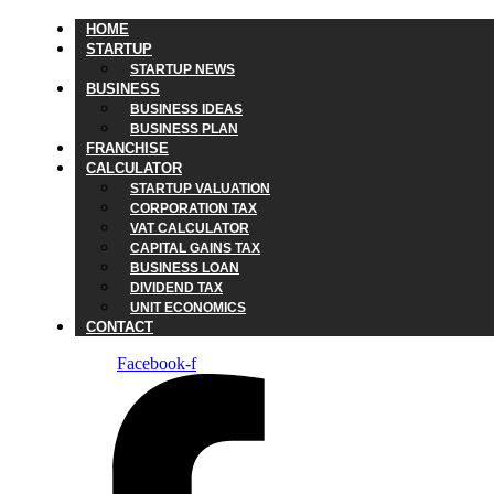
HOME
STARTUP
STARTUP NEWS
BUSINESS
BUSINESS IDEAS
BUSINESS PLAN
FRANCHISE
CALCULATOR
STARTUP VALUATION
CORPORATION TAX
VAT CALCULATOR
CAPITAL GAINS TAX
BUSINESS LOAN
DIVIDEND TAX
UNIT ECONOMICS
CONTACT
Facebook-f