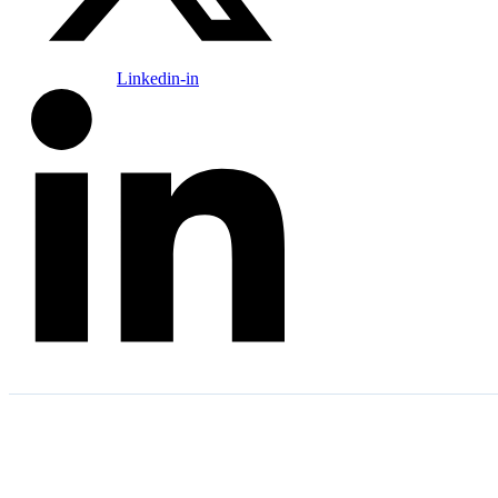
Linkedin-in