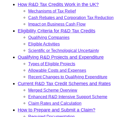
How R&D Tax Credits Work in the UK?
Mechanisms of Tax Relief
Cash Rebates and Corporation Tax Reduction
Impact on Business Cash Flow
Eligibility Criteria for R&D Tax Credits
Qualifying Companies
Eligible Activities
Scientific or Technological Uncertainty
Qualifying R&D Projects and Expenditure
Types of Eligible Projects
Allowable Costs and Expenses
Recent Changes to Qualifying Expenditure
Current R&D Tax Credit Schemes and Rates
Merged Scheme Overview
Enhanced R&D Intensive Support Scheme
Claim Rates and Calculation
How to Prepare and Submit a Claim?
Required Documentation