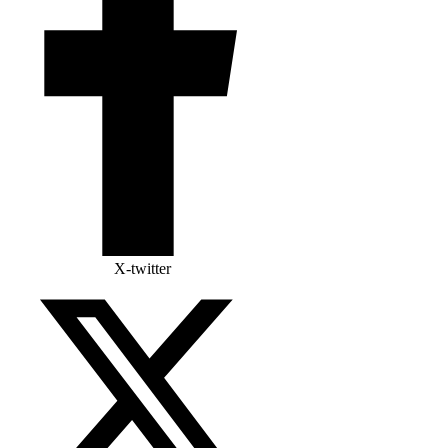
X-twitter