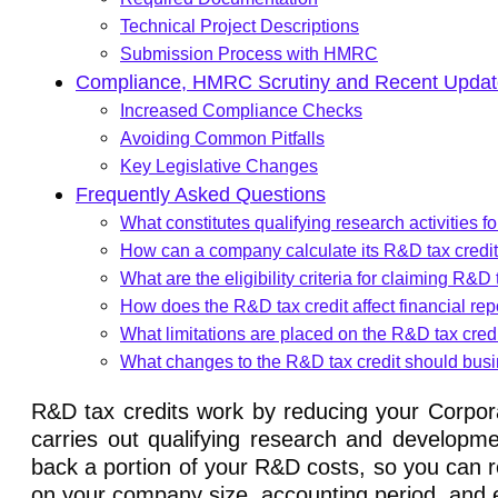
Technical Project Descriptions
Submission Process with HMRC
Compliance, HMRC Scrutiny and Recent Updat
Increased Compliance Checks
Avoiding Common Pitfalls
Key Legislative Changes
Frequently Asked Questions
What constitutes qualifying research activities f
How can a company calculate its R&D tax credi
What are the eligibility criteria for claiming R&D 
How does the R&D tax credit affect financial rep
What limitations are placed on the R&D tax cred
What changes to the R&D tax credit should busi
R&D tax credits work by reducing your Corpora
carries out qualifying research and developme
back a portion of your R&D costs, so you can r
on your company size, accounting period, and e