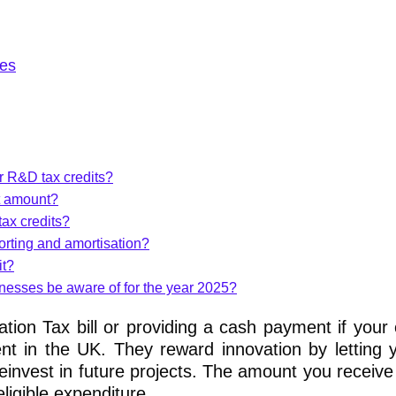
es
or R&D tax credits?
t amount?
tax credits?
orting and amortisation?
it?
nesses be aware of for the year 2025?
tion Tax bill or providing a cash payment if you
nt in the UK. They reward innovation by letting 
einvest in future projects. The amount you receiv
ligible expenditure.