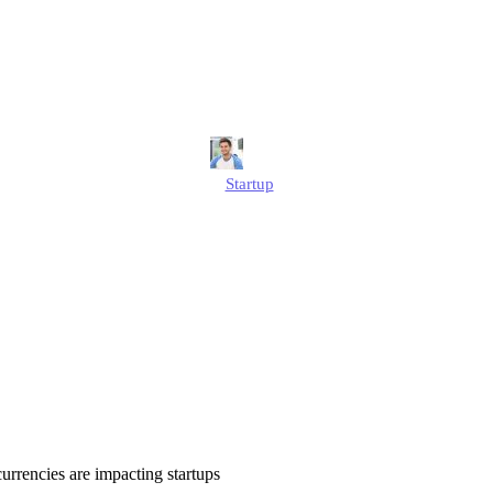
ocurrencies Are
Startups?
Jonathan
Startup
Published
July 1, 2025
Updated
July 1, 2025