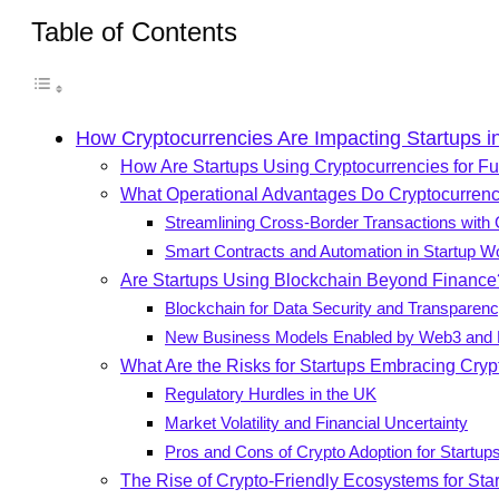
Table of Contents
How Cryptocurrencies Are Impacting Startups i
How Are Startups Using Cryptocurrencies for F
What Operational Advantages Do Cryptocurrenci
Streamlining Cross-Border Transactions with
Smart Contracts and Automation in Startup W
Are Startups Using Blockchain Beyond Finance
Blockchain for Data Security and Transparen
New Business Models Enabled by Web3 and 
What Are the Risks for Startups Embracing Cryp
Regulatory Hurdles in the UK
Market Volatility and Financial Uncertainty
Pros and Cons of Crypto Adoption for Startup
The Rise of Crypto-Friendly Ecosystems for Sta