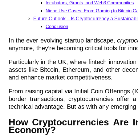
Incubators, Grants, and Web3 Communities
Niche Use Cases: From Gaming to Bitcoin C
Future Outlook – Is Cryptocurrency a Sustainabl
Conclusion
In the ever-evolving startup landscape,
cryptoc
anymore, they’re becoming critical tools for inn
Particularly in the UK, where fintech innovation 
assets like Bitcoin, Ethereum, and other dece
and enhance market competitiveness.
From raising capital via Initial Coin Offerings
border transactions, cryptocurrencies offer 
technical advantage. But as with any emerging te
How Cryptocurrencies Are Im
Economy?