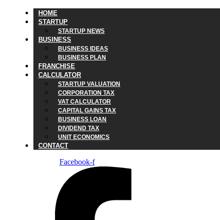
HOME
STARTUP
STARTUP NEWS
BUSINESS
BUSINESS IDEAS
BUSINESS PLAN
FRANCHISE
CALCULATOR
STARTUP VALUATION
CORPORATION TAX
VAT CALCULATOR
CAPITAL GAINS TAX
BUSINESS LOAN
DIVIDEND TAX
UNIT ECONOMICS
CONTACT
Facebook-f