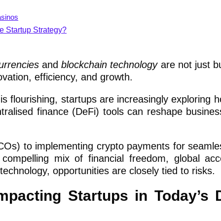
asinos
e Startup Strategy?
urrencies
and
blockchain technology
are not just 
ovation, efficiency, and growth.
is flourishing, startups are increasingly exploring h
ntralised finance (DeFi) tools can reshape busine
 (ICOs) to implementing crypto payments for seamle
a compelling mix of financial freedom, global ac
chnology, opportunities are closely tied to risks.
pacting Startups in Today’s D