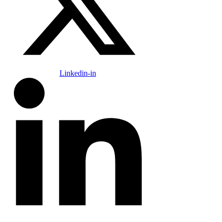
Linkedin-in