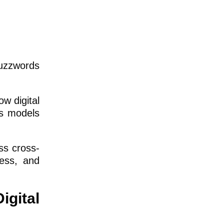
buzzwords
ow digital
ss models
ss cross-
cess, and
igital