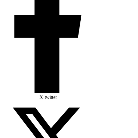
X-twitter