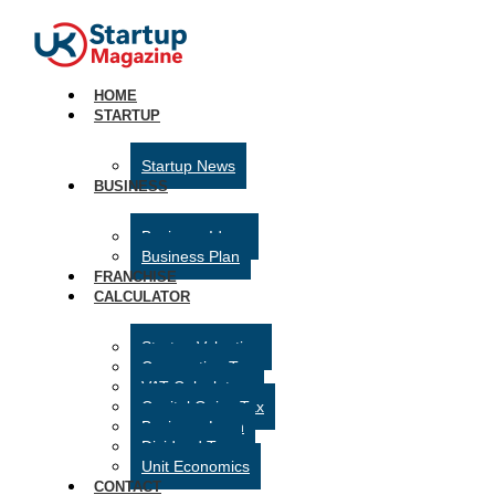
HOME
STARTUP
Startup News
BUSINESS
Business Ideas
Business Plan
FRANCHISE
CALCULATOR
Startup Valuation
Corporation Tax
VAT Calculator
Capital Gains Tax
Business Loan
Dividend Tax
Unit Economics
CONTACT