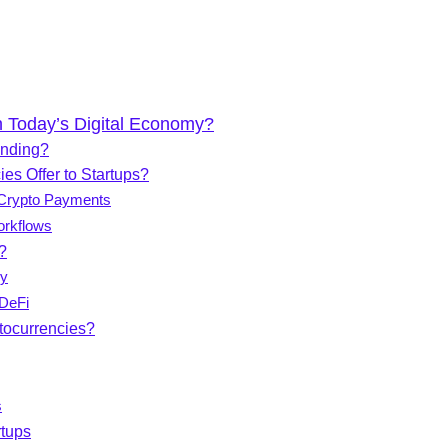
n Today’s Digital Economy?
unding?
es Offer to Startups?
 Crypto Payments
orkflows
?
cy
DeFi
tocurrencies?
s
rtups