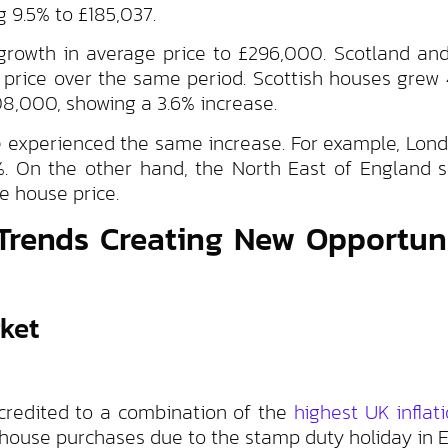
g 9.5% to £185,037.
 growth in average price to £296,000. Scotland an
 price over the same period. Scottish houses grew 
08,000, showing a 3.6% increase.
ave experienced the same increase. For example, Lon
7%. On the other hand, the North East of England 
e house price.
Trends Creating New Opportuni
ket
ccredited to a combination of the
highest UK inflat
n house purchases due to the stamp duty holiday in 