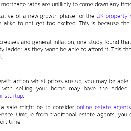
n, mortgage rates are unlikely to come down any tim
icative of a new growth phase for the
UK property 
 alike to not get too excited. This is because the 
ncreases and general inflation, one study found tha
y ladder as they won’t be able to afford it. This th
l.
swift action whilst prices are up, you may be able 
g with selling your home may have the added 
r startup
.
e a sale might be to consider
online estate agents
rvice. Unique from traditional estate agents, you 
ort time.