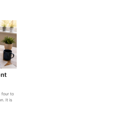
nt
 four to
. It is