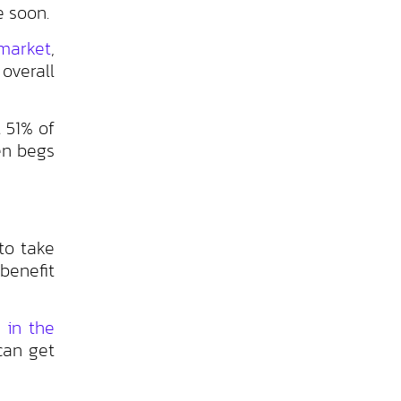
e soon.
market
,
overall
t 51% of
en begs
to take
benefit
 in the
can get