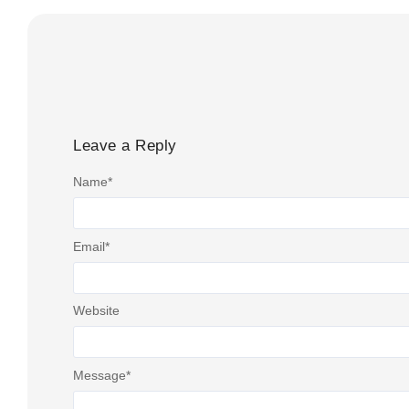
Leave a Reply
Name
*
Email
*
Website
Message
*