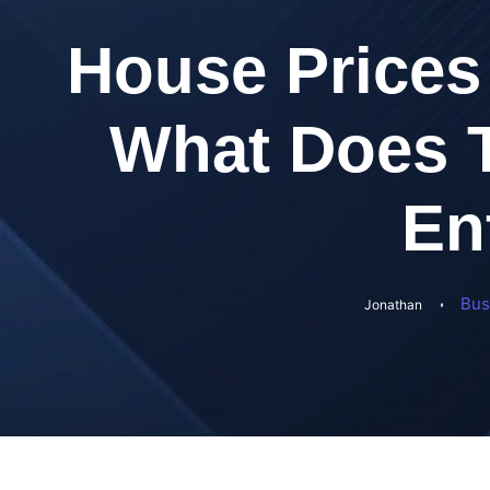
House Prices 
What Does T
En
Bus
Jonathan