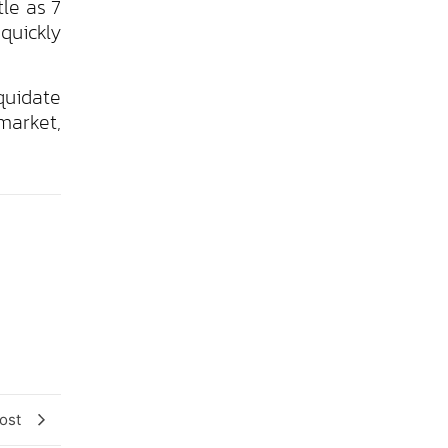
tle as 7
 quickly
quidate
market,
ost