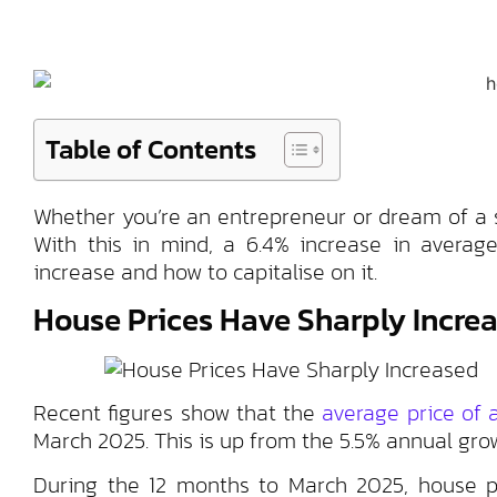
Table of Contents
Whether you’re an entrepreneur or dream of a st
With this in mind, a 6.4% increase in average
increase and how to capitalise on it.
House Prices Have Sharply Incre
Recent figures show that the
average price of
March 2025. This is up from the 5.5% annual gro
During the 12 months to March 2025, house pr