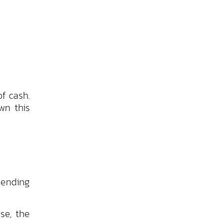
f cash.
wn this
 ending
se, the