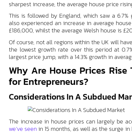
sharpest increase, the average house price risin
This is followed by England, which saw a 6.7%
also experienced an increase in average house
£186,000, whilst the average Welsh house is £2
Of course, not all regions within the UK will h
the lowest growth rate over this period at 0.
largest price jump, with a 14.3% growth in averag
Why Are House Prices Rise 
for Entrepreneurs?
Considerations In A Subdued Mar
The increase in house prices can largely be a
we’ve seen
in 15 months, as well as the surge i