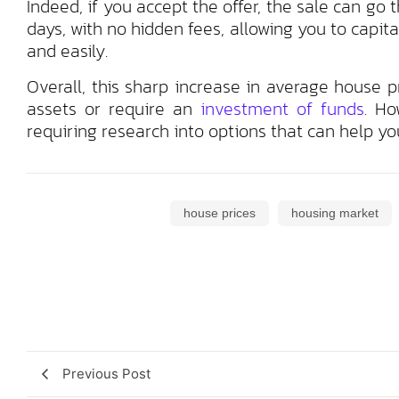
Indeed, if you accept the offer, the sale can go 
days, with no hidden fees, allowing you to capita
and easily.
Overall, this sharp increase in average house 
assets or require an
investment of funds
. Ho
requiring research into options that can help you
house prices
housing market
Previous Post