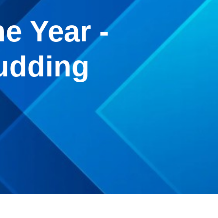
e Year -
udding