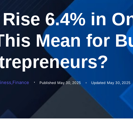
Rise 6.4% in On
his Mean for B
trepreneurs?
iness
,
Finance
Published
May 30, 2025
Updated
May 30, 2025