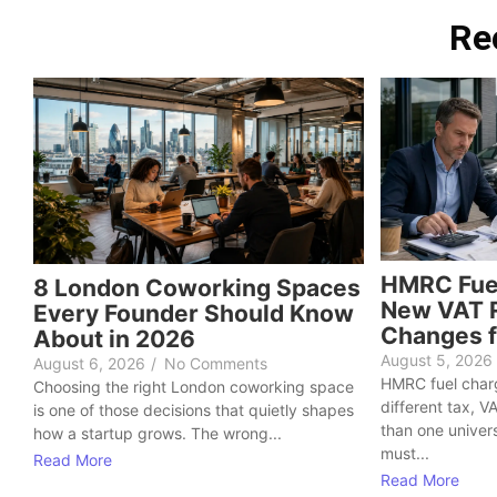
Re
HMRC Fue
8 London Coworking Spaces
New VAT R
Every Founder Should Know
Changes f
About in 2026
August 5, 2026
August 6, 2026
/
No Comments
HMRC fuel char
Choosing the right London coworking space
different tax, V
is one of those decisions that quietly shapes
than one univer
how a startup grows. The wrong...
must...
Read More
Read More