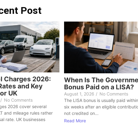
cent Post
l Charges 2026:
When Is The Governme
ates and Key
Bonus Paid on a LISA?
or UK
August 1, 2026
/
No Comments
/
No Comments
The LISA bonus is usually paid within
ges 2026 cover several
six weeks after an eligible contribution
AT and mileage rules rather
not credited on...
sal rate. UK businesses
Read More