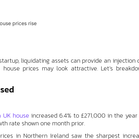
artup, liquidating assets can provide an injection o
 house prices may look attractive. Let’s breakdo
ased
 a UK house
increased 6.4% to £271,000 in the year
wth rate shown one month prior.
ices in Northern Ireland saw the sharpest increa