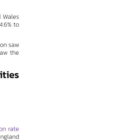
d Wales
4.6% to
don saw
saw the
ties
ion rate
England