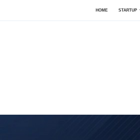
HOME
STARTUP