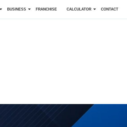
BUSINESS
FRANCHISE
CALCULATOR
CONTACT