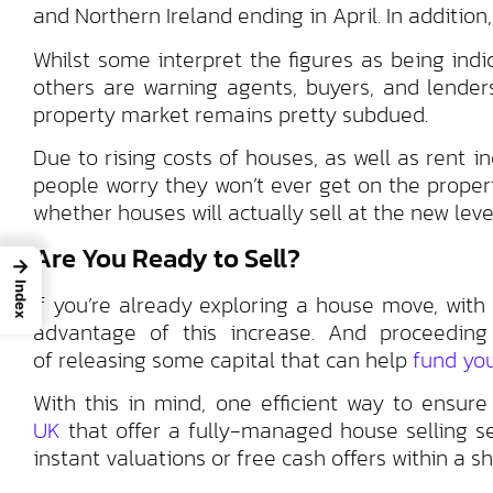
and Northern Ireland ending in April. In additio
Whilst some interpret the figures as being ind
others are warning agents, buyers, and lenders
property market remains pretty subdued.
Due to rising costs of houses, as well as rent i
people worry they won’t ever get on the propert
whether houses will actually sell at the new leve
Are You Ready to Sell?
→
Index
If you’re already exploring a house move, with 
advantage of this increase. And proceedin
of releasing some capital that can help
fund you
With this in mind, one efficient way to ensur
UK
that offer a fully-managed house selling se
instant valuations or free cash offers within a sh