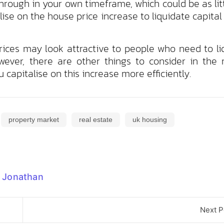
through in your own timeframe, which could be as lit
lise on the house price increase to liquidate capital
prices may look attractive to people who need to li
wever, there are other things to consider in the 
 capitalise on this increase more efficiently.
property market
real estate
uk housing
Jonathan
Next P