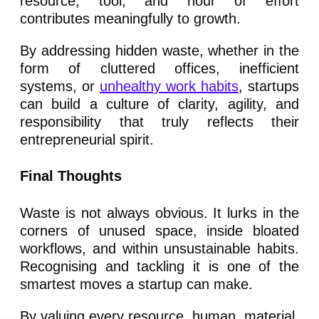
resource, tool, and hour of effort
contributes meaningfully to growth.
By addressing hidden waste, whether in the
form of cluttered offices, inefficient
systems, or
unhealthy work habits
, startups
can build a culture of clarity, agility, and
responsibility that truly reflects their
entrepreneurial spirit.
Final Thoughts
Waste is not always obvious. It lurks in the
corners of unused space, inside bloated
workflows, and within unsustainable habits.
Recognising and tackling it is one of the
smartest moves a startup can make.
By valuing every resource, human, material,