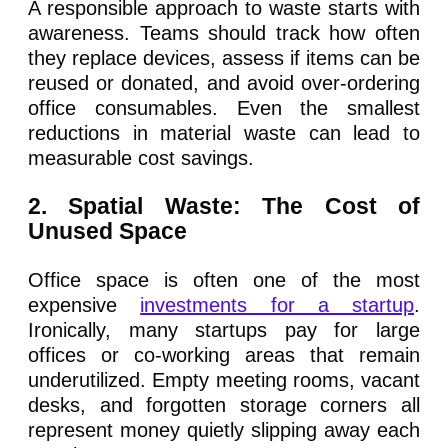
A responsible approach to waste starts with
awareness. Teams should track how often
they replace devices, assess if items can be
reused or donated, and avoid over-ordering
office consumables. Even the smallest
reductions in material waste can lead to
measurable cost savings.
2. Spatial Waste: The Cost of
Unused Space
Office space is often one of the most
expensive
investments for a startup
.
Ironically, many startups pay for large
offices or co-working areas that remain
underutilized. Empty meeting rooms, vacant
desks, and forgotten storage corners all
represent money quietly slipping away each