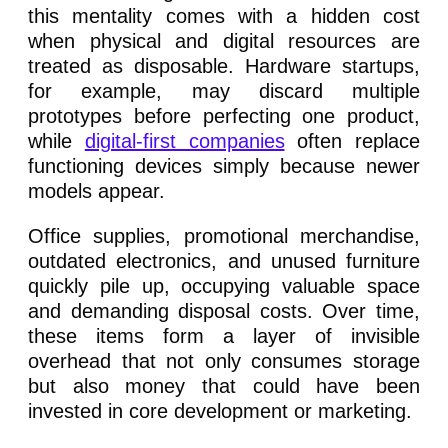
this mentality comes with a hidden cost
when physical and digital resources are
treated as disposable. Hardware startups,
for example, may discard multiple
prototypes before perfecting one product,
while
digital-first companies
often replace
functioning devices simply because newer
models appear.
Office supplies, promotional merchandise,
outdated electronics, and unused furniture
quickly pile up, occupying valuable space
and demanding disposal costs. Over time,
these items form a layer of invisible
overhead that not only consumes storage
but also money that could have been
invested in core development or marketing.