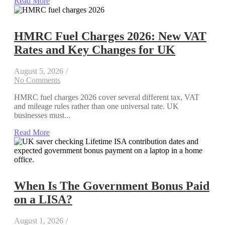
Read More
HMRC Fuel Charges 2026: New VAT
Rates and Key Changes for UK
August 5, 2026
/
No Comments
HMRC fuel charges 2026 cover several different tax, VAT
and mileage rules rather than one universal rate. UK
businesses must...
Read More
When Is The Government Bonus Paid
on a LISA?
August 1, 2026
/