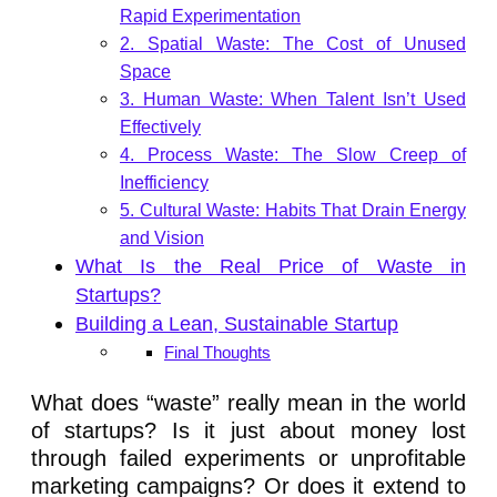
Rapid Experimentation
2. Spatial Waste: The Cost of Unused
Space
3. Human Waste: When Talent Isn’t Used
Effectively
4. Process Waste: The Slow Creep of
Inefficiency
5. Cultural Waste: Habits That Drain Energy
and Vision
What Is the Real Price of Waste in
Startups?
Building a Lean, Sustainable Startup
Final Thoughts
What does “waste” really mean in the world
of startups? Is it just about money lost
through failed experiments or unprofitable
marketing campaigns? Or does it extend to