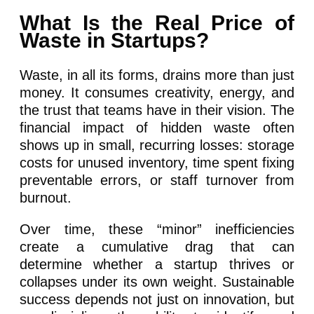
What Is the Real Price of
Waste in Startups?
Waste, in all its forms, drains more than just
money. It consumes creativity, energy, and
the trust that teams have in their vision. The
financial impact of hidden waste often
shows up in small, recurring losses: storage
costs for unused inventory, time spent fixing
preventable errors, or staff turnover from
burnout.
Over time, these “minor” inefficiencies
create a cumulative drag that can
determine whether a startup thrives or
collapses under its own weight. Sustainable
success depends not just on innovation, but