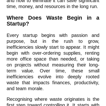
and how to eliminate it can save significant
time, money, and resources in the long run.
Where Does Waste Begin in a
Startup?
Every startup begins with passion and
purpose, but in the rush to grow,
inefficiencies slowly start to appear. It might
begin with over-ordering supplies, renting
more office space than needed, or taking
on projects without measuring their long-
term value. Over time, these small
inefficiencies evolve into deeply rooted
waste that impacts finances, productivity,
and team morale.
Recognising where waste originates is the
first step toward controlling it. It starts with