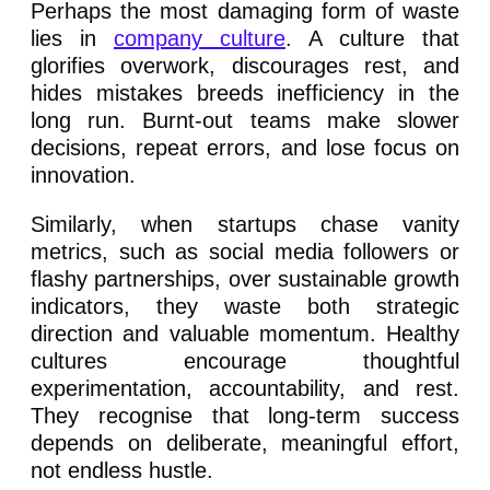
Perhaps the most damaging form of waste
lies in
company culture
. A culture that
glorifies overwork, discourages rest, and
hides mistakes breeds inefficiency in the
long run. Burnt-out teams make slower
decisions, repeat errors, and lose focus on
innovation.
Similarly, when startups chase vanity
metrics, such as social media followers or
flashy partnerships, over sustainable growth
indicators, they waste both strategic
direction and valuable momentum. Healthy
cultures encourage thoughtful
experimentation, accountability, and rest.
They recognise that long-term success
depends on deliberate, meaningful effort,
not endless hustle.