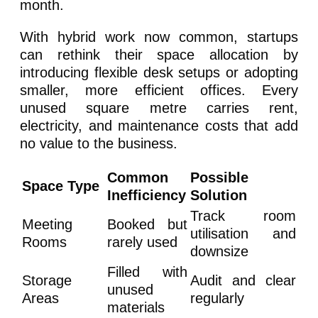
month.
With hybrid work now common, startups
can rethink their space allocation by
introducing flexible desk setups or adopting
smaller, more efficient offices. Every
unused square metre carries rent,
electricity, and maintenance costs that add
no value to the business.
Common
Possible
Space Type
Inefficiency
Solution
Track room
Meeting
Booked but
utilisation and
Rooms
rarely used
downsize
Filled with
Storage
Audit and clear
unused
Areas
regularly
materials