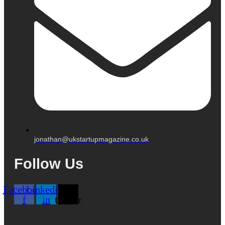
jonathan@ukstartupmagazine.co.uk
Follow Us
Facebook-
Linkedin-
X-
f
in
twitter