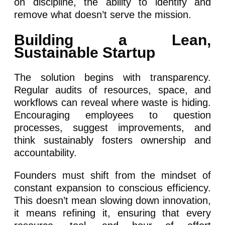
on discipline, the ability to identify and
remove what doesn’t serve the mission.
Building a Lean,
Sustainable Startup
The solution begins with transparency.
Regular audits of resources, space, and
workflows can reveal where waste is hiding.
Encouraging employees to question
processes, suggest improvements, and
think sustainably fosters ownership and
accountability.
Founders must shift from the mindset of
constant expansion to conscious efficiency.
This doesn’t mean slowing down innovation,
it means refining it, ensuring that every