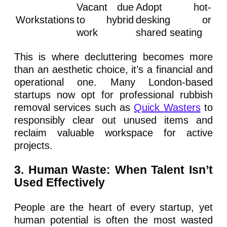
Vacant due
Adopt hot-
Workstations
to hybrid
desking or
work
shared seating
This is where decluttering becomes more
than an aesthetic choice, it’s a financial and
operational one. Many London-based
startups now opt for professional rubbish
removal services such as
Quick Wasters
to
responsibly clear out unused items and
reclaim valuable workspace for active
projects.
3. Human Waste: When Talent Isn’t
Used Effectively
People are the heart of every startup, yet
human potential is often the most wasted