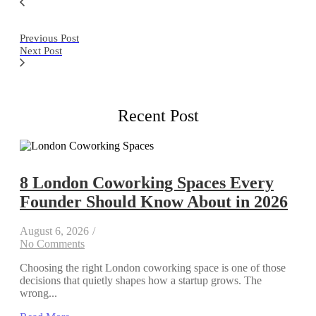
Previous Post
Next Post
Recent Post
8 London Coworking Spaces Every
Founder Should Know About in 2026
August 6, 2026
/
No Comments
Choosing the right London coworking space is one of those
decisions that quietly shapes how a startup grows. The
wrong...