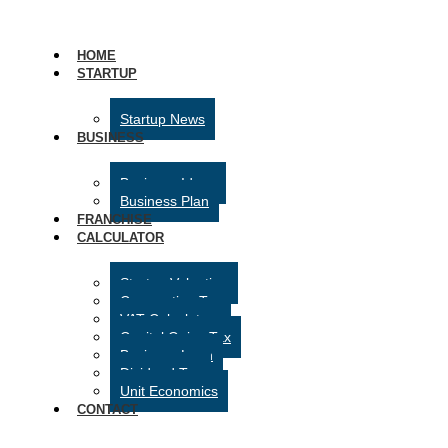
HOME
STARTUP
Startup News
BUSINESS
Business Ideas
Business Plan
FRANCHISE
CALCULATOR
Startup Valuation
Corporation Tax
VAT Calculator
Capital Gains Tax
Business Loan
Dividend Tax
Unit Economics
CONTACT