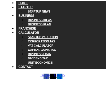
HOME
STARTUP
STARTUP NEWS
BUSINESS
BUSINESS IDEAS
BUSINESS PLAN
FRANCHISE
CALCULATOR
STARTUP VALUATION
CORPORATION TAX
VAT CALCULATOR
CAPITAL GAINS TAX
BUSINESS LOAN
DIVIDEND TAX
UNIT ECONOMICS
CONTACT
Facebook-
X-
Linkedin-
f
twitter
in
The Hidden Cost of Waste
in Startup Culture