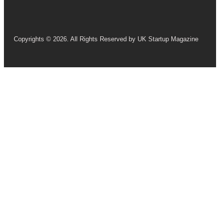
Copyrights © 2026. All Rights Reserved by UK Startup Magazine