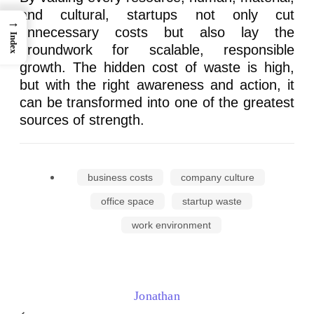
and cultural, startups not only cut
→
unnecessary costs but also lay the
Index
groundwork for scalable, responsible
growth. The hidden cost of waste is high,
but with the right awareness and action, it
can be transformed into one of the greatest
sources of strength.
business costs
company culture
office space
startup waste
work environment
Jonathan