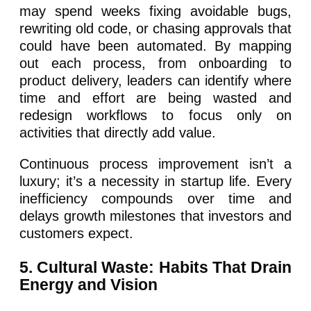
may spend weeks fixing avoidable bugs,
rewriting old code, or chasing approvals that
could have been automated. By mapping
out each process, from onboarding to
product delivery, leaders can identify where
time and effort are being wasted and
redesign workflows to focus only on
activities that directly add value.
Continuous process improvement isn’t a
luxury; it’s a necessity in startup life. Every
inefficiency compounds over time and
delays growth milestones that investors and
customers expect.
5. Cultural Waste: Habits That Drain
Energy and Vision