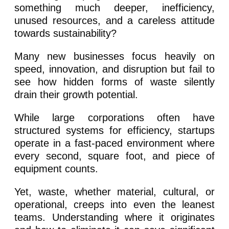
something much deeper, inefficiency,
unused resources, and a careless attitude
towards sustainability?
Many new businesses focus heavily on
speed, innovation, and disruption but fail to
see how hidden forms of waste silently
drain their growth potential.
While large corporations often have
structured systems for efficiency, startups
operate in a fast-paced environment where
every second, square foot, and piece of
equipment counts.
Yet, waste, whether material, cultural, or
operational, creeps into even the leanest
teams. Understanding where it originates