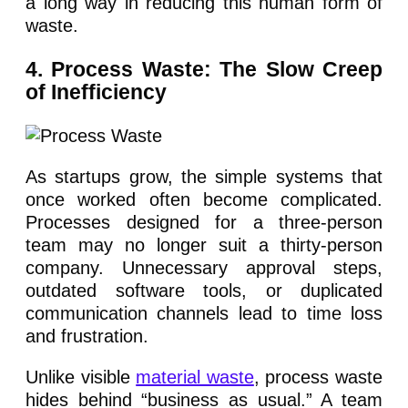
a long way in reducing this human form of
waste.
4. Process Waste: The Slow Creep
of Inefficiency
As startups grow, the simple systems that
once worked often become complicated.
Processes designed for a three-person
team may no longer suit a thirty-person
company. Unnecessary approval steps,
outdated software tools, or duplicated
communication channels lead to time loss
and frustration.
Unlike visible
material waste
, process waste
hides behind “business as usual.” A team