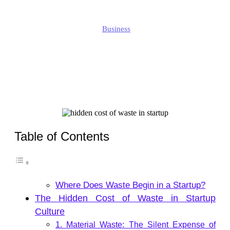
Jonathan
Business
Published
October 16, 2025
Updated
October 16, 2025
Table of Contents
Where Does Waste Begin in a Startup?
The Hidden Cost of Waste in Startup
Culture
1. Material Waste: The Silent Expense of