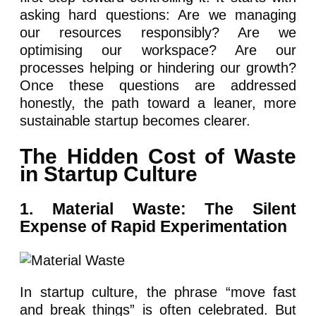
asking hard questions: Are we managing
our resources responsibly? Are we
optimising our workspace? Are our
processes helping or hindering our growth?
Once these questions are addressed
honestly, the path toward a leaner, more
sustainable startup becomes clearer.
The Hidden Cost of Waste
in Startup Culture
1. Material Waste: The Silent
Expense of Rapid Experimentation
In startup culture, the phrase “move fast
and break things” is often celebrated. But