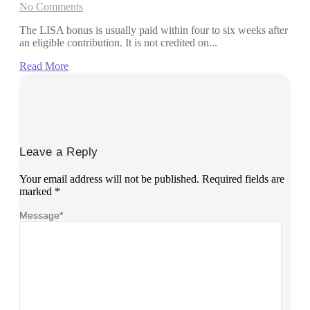
No Comments
The LISA bonus is usually paid within four to six weeks after
an eligible contribution. It is not credited on...
Read More
Leave a Reply
Your email address will not be published.
Required fields are
marked
*
Message
*