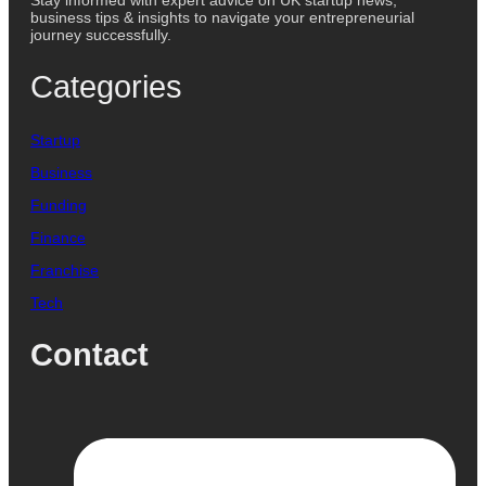
Stay informed with expert advice on UK startup news,
business tips & insights to navigate your entrepreneurial
journey successfully.
Categories
Startup
Business
Funding
Finance
Franchise
Tech
Contact