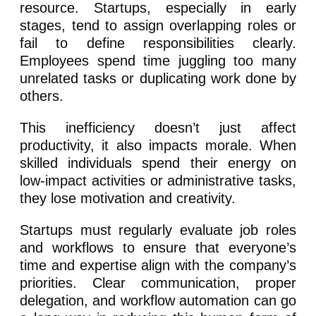
resource. Startups, especially in early
stages, tend to assign overlapping roles or
fail to define responsibilities clearly.
Employees spend time juggling too many
unrelated tasks or duplicating work done by
others.
This inefficiency doesn’t just affect
productivity, it also impacts morale. When
skilled individuals spend their energy on
low-impact activities or administrative tasks,
they lose motivation and creativity.
Startups must regularly evaluate job roles
and workflows to ensure that everyone’s
time and expertise align with the company’s
priorities. Clear communication, proper
delegation, and workflow automation can go