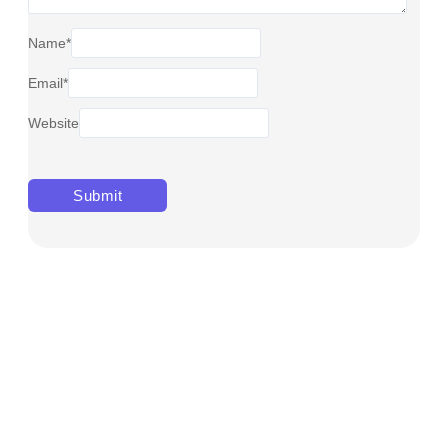
Name
*
Email
*
Website