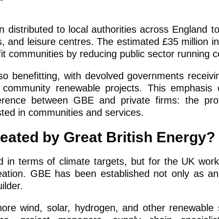
n distributed to local authorities across England to
, and leisure centres. The estimated £35 million in 
it communities by reducing public sector running c
so benefitting, with devolved governments receiv
or community renewable projects. This emphasis 
erence between GBE and private firms: the prof
ested in communities and services.
reated by Great British Energy?
d in terms of climate targets, but for the UK workf
reation. GBE has been established not only as a
ilder.
hore wind, solar, hydrogen, and other renewable 