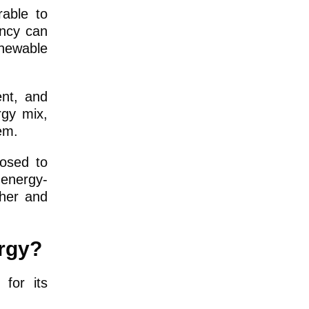
rable to
ency can
newable
ent, and
rgy mix,
em.
posed to
 energy-
ther and
ergy?
for its