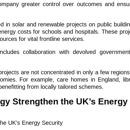
company greater control over outcomes and ensu
d in solar and renewable projects on public buildin
 energy costs for schools and hospitals. These proj
urces for vital frontline services.
ludes collaboration with devolved governments
ojects are not concentrated in only a few regions
nomies. For example, care homes in England, libr
benefitting from locally tailored schemes.
gy Strengthen the UK’s Energy