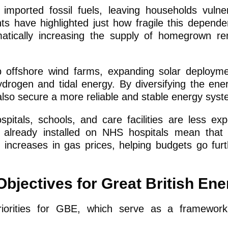
imported fossil fuels, leaving households vulne
nts have highlighted just how fragile this depend
atically increasing the supply of homegrown re
p offshore wind farms, expanding solar deploym
drogen and tidal energy. By diversifying the ene
 also secure a more reliable and stable energy syst
spitals, schools, and care facilities are less ex
 already installed on NHS hospitals mean that
n increases in gas prices, helping budgets go fur
bjectives for Great British En
iorities for GBE, which serve as a framework 