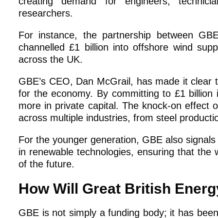
creating demand for engineers, technicia
researchers.
For instance, the partnership between GB
channelled £1 billion into offshore wind supp
across the UK.
GBE’s CEO, Dan McGrail, has made it clear th
for the economy. By committing to £1 billion 
more in private capital. The knock-on effect 
across multiple industries, from steel product
For the younger generation, GBE also signals 
in renewable technologies, ensuring that the 
of the future.
How Will Great British Ener
GBE is not simply a funding body; it has been