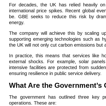
For decades, the UK has relied heavily on 
international price spikes. Recent global eve
be. GBE seeks to reduce this risk by dram
energy.
The company will achieve this by scaling u
supporting emerging technologies such as hy
the UK will not only cut carbon emissions but
In practice, this means that services like ho
external shocks. For example, solar panels
intensive facilities are protected from sudde
ensuring resilience in public service delivery.
What Are the Government’s O
The government has outlined three key pr
operations. These are: