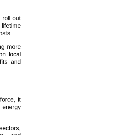
 roll out
lifetime
osts.
ing more
on local
its and
orce, it
n energy
sectors,