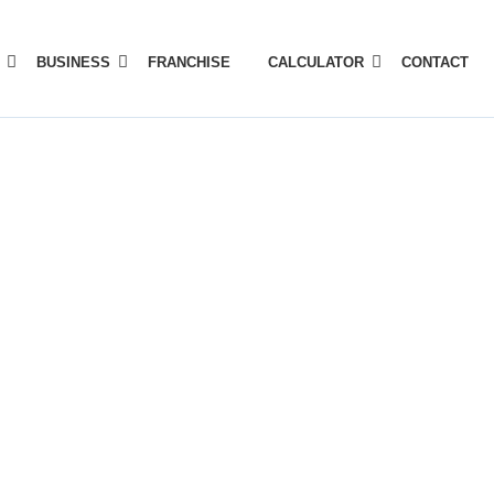
BUSINESS
FRANCHISE
CALCULATOR
CONTACT