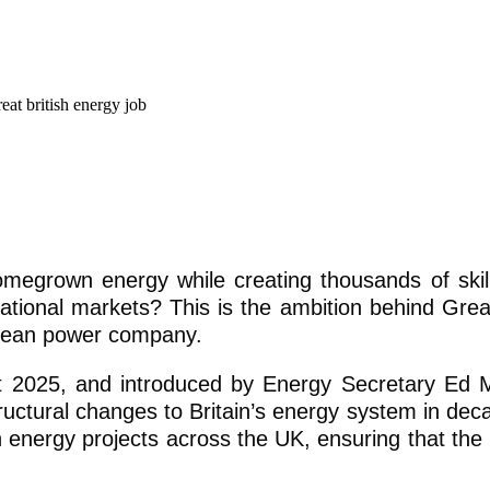
omegrown energy while creating thousands of skil
national markets? This is the ambition behind Great
clean power company.
t 2025, and introduced by Energy Secretary Ed M
ructural changes to Britain’s energy system in deca
n energy projects across the UK, ensuring that the 