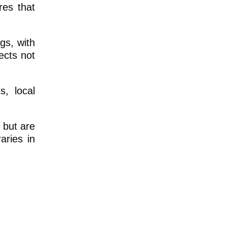
res that
gs, with
ects not
, local
 but are
aries in