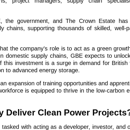
ns, project managers, supply chain specialis
E, the government, and The Crown Estate has 
ly chains, supporting thousands of skilled, well-p
at the company’s role is to act as a green growt
in domestic supply chains, GBE expects to unlock 
of this investment is a surge in demand for British
ion to advanced energy storage.
an expansion of training opportunities and apprent
workforce is equipped to thrive in the low-carbon
gy Deliver Clean Power Projects
 tasked with acting as a developer, investor, and 