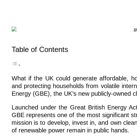
Table of Contents
What if the UK could generate affordable, h
and protecting households from volatile inter
Energy (GBE), the UK’s new publicly-owned 
Launched under the Great British Energy Ac
GBE represents one of the most significant st
mission is to develop, invest in, and own clea
of renewable power remain in public hands.