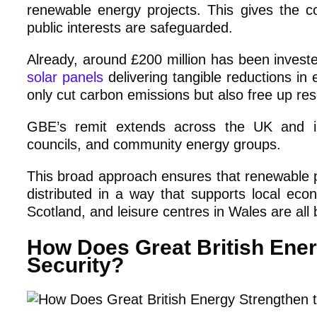
renewable energy projects. This gives the 
public interests are safeguarded.
Already, around £200 million has been investe
solar panels
delivering tangible reductions in
only cut carbon emissions but also free up reso
GBE’s remit extends across the UK and inc
councils, and community energy groups.
This broad approach ensures that renewable pr
distributed in a way that supports local eco
Scotland, and leisure centres in Wales are all 
How Does Great British Ener
Security?