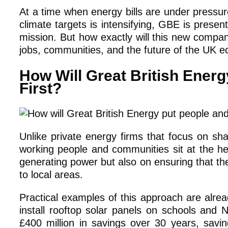
At a time when energy bills are under pressur
climate targets is intensifying, GBE is prese
mission. But how exactly will this new compa
jobs, communities, and the future of the UK
How Will Great British Ener
First?
Unlike private energy firms that focus on s
working people and communities sit at the hea
generating power but also on ensuring that the
to local areas.
Practical examples of this approach are alre
install rooftop solar panels on schools and N
£400 million in savings over 30 years, savi