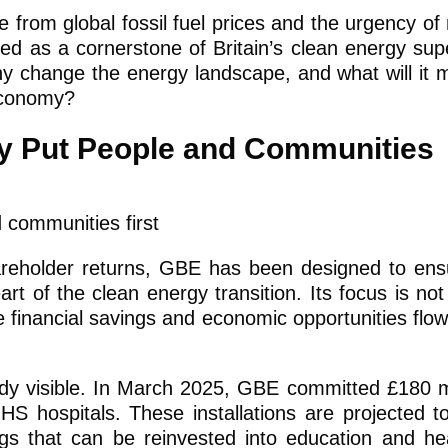
e from global fossil fuel prices and the urgency of
nted as a cornerstone of Britain’s clean energy su
ny change the energy landscape, and what will it 
 economy?
gy Put People and Communities
hareholder returns, GBE has been designed to ens
rt of the clean energy transition. Its focus is not
 financial savings and economic opportunities flow 
ady visible. In March 2025, GBE committed £180 mi
HS hospitals. These installations are projected to
ngs that can be reinvested into education and he