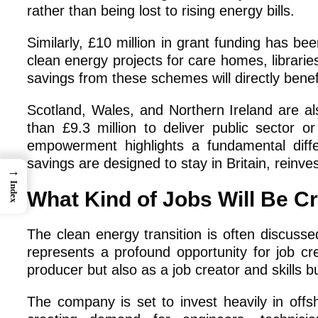
rather than being lost to rising energy bills.
Similarly, £10 million in grant funding has bee
clean energy projects for care homes, libraries
savings from these schemes will directly benef
Scotland, Wales, and Northern Ireland are al
than £9.3 million to deliver public sector 
empowerment highlights a fundamental diff
savings are designed to stay in Britain, reinv
→
Index
What Kind of Jobs Will Be C
The clean energy transition is often discusse
represents a profound opportunity for job c
producer but also as a job creator and skills bu
The company is set to invest heavily in offs