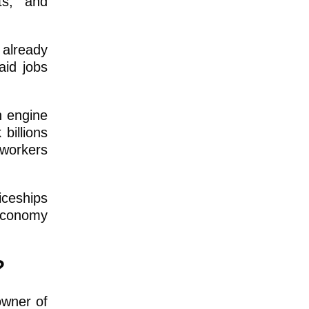
ts, and
already
aid jobs
h engine
billions
 workers
iceships
 economy
?
owner of