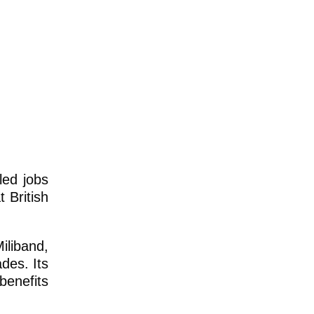
led jobs
 British
iliband,
des. Its
benefits