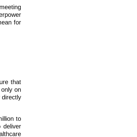
 meeting
perpower
mean for
ure that
 only on
directly
llion to
 deliver
althcare