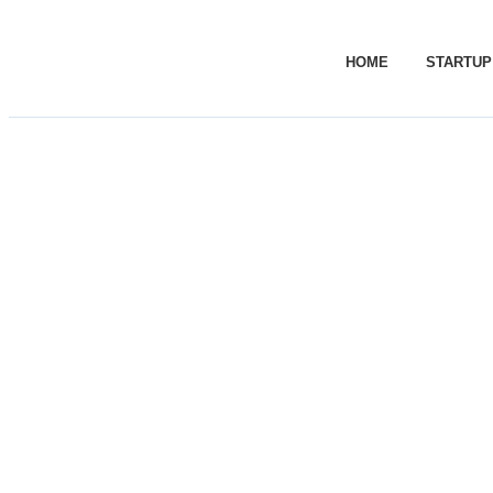
HOME
STARTUP