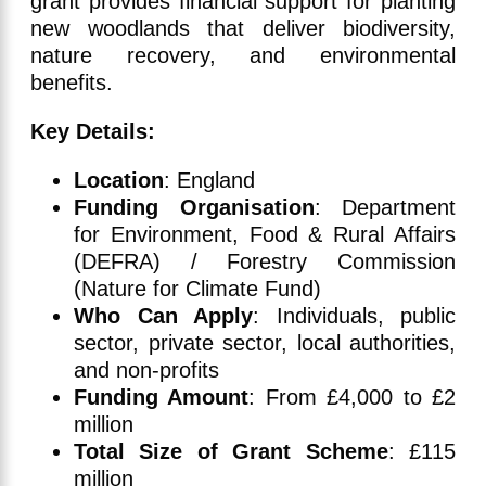
grant provides financial support for planting
new woodlands that deliver biodiversity,
nature recovery, and environmental
benefits.
Key Details:
Location
: England
Funding Organisation
: Department
for Environment, Food & Rural Affairs
(DEFRA) / Forestry Commission
(Nature for Climate Fund)
Who Can Apply
: Individuals, public
sector, private sector, local authorities,
and non-profits
Funding Amount
: From £4,000 to £2
million
Total Size of Grant Scheme
: £115
million