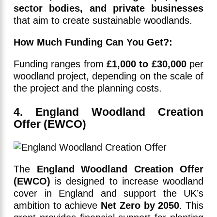
sector bodies, and private businesses
that aim to create sustainable woodlands.
How Much Funding Can You Get?:
Funding ranges from
£1,000 to £30,000
per
woodland project, depending on the scale of
the project and the planning costs.
4. England Woodland Creation
Offer (EWCO)
The
England Woodland Creation Offer
(EWCO)
is designed to increase woodland
cover in England and support the UK’s
ambition to achieve
Net Zero by 2050
. This