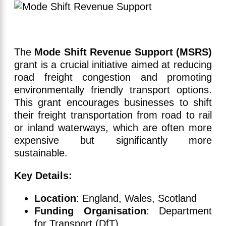
The
Mode Shift Revenue Support (MSRS)
grant is a crucial initiative aimed at reducing
road freight congestion and promoting
environmentally friendly transport options.
This grant encourages businesses to shift
their freight transportation from road to rail
or inland waterways, which are often more
expensive but significantly more
sustainable.
Key Details:
Location
: England, Wales, Scotland
Funding Organisation
: Department
for Transport (DfT)