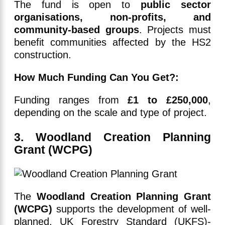
The fund is open to
public sector
organisations, non-profits, and
community-based groups
. Projects must
benefit communities affected by the HS2
construction.
How Much Funding Can You Get?:
Funding ranges from
£1 to £250,000
,
depending on the scale and type of project.
3. Woodland Creation Planning
Grant (WCPG)
The
Woodland Creation Planning Grant
(WCPG)
supports the development of well-
planned, UK Forestry Standard (UKFS)-