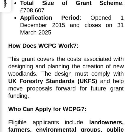
Index
Total Size of Grant Scheme
:
£708,607
Application Period
: Opened 1
December 2015 and closes on 31
March 2025
How Does WCPG Work?:
This grant covers the costs associated with
designing and planning the creation of new
woodlands. The design must comply with
UK Forestry Standards (UKFS)
and help
move proposals forward for future grant
funding.
Who Can Apply for WCPG?:
Eligible applicants include
landowners,
farmers, environmental groups, public