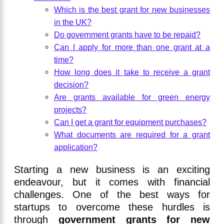
Which is the best grant for new businesses
in the UK?
Do government grants have to be repaid?
Can I apply for more than one grant at a
time?
How long does it take to receive a grant
decision?
Are grants available for green energy
projects?
Can I get a grant for equipment purchases?
What documents are required for a grant
application?
Starting a new business is an exciting
endeavour, but it comes with financial
challenges. One of the best ways for
startups to overcome these hurdles is
through
government grants for new