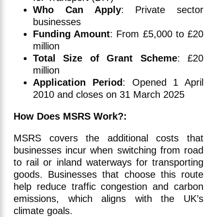
Who Can Apply
: Private sector
businesses
Funding Amount
: From £5,000 to £20
million
Total Size of Grant Scheme
: £20
million
Application Period
: Opened 1 April
2010 and closes on 31 March 2025
How Does MSRS Work?:
MSRS covers the additional costs that
businesses incur when switching from road
to rail or inland waterways for transporting
goods. Businesses that choose this route
help reduce traffic congestion and carbon
emissions, which aligns with the UK’s
climate goals.