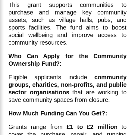
This grant supports communities to
purchase and manage key community
assets, such as village halls, pubs, and
sports facilities. The fund aims to boost
social wellbeing and improve access to
community resources.
Who Can Apply for the Community
Ownership Fund?:
Eligible applicants include
community
groups, charities, non-profits, and public
sector organisations
that are working to
save community spaces from closure.
How Much Funding Can You Get?:
Grants range from
£1 to £2 million
to
cover the purchase, repair, and running