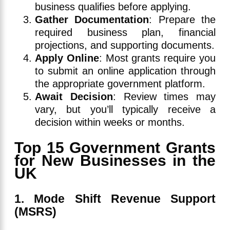
business qualifies before applying.
Gather Documentation
: Prepare the
required business plan, financial
projections, and supporting documents.
Apply Online
: Most grants require you
to submit an online application through
the appropriate government platform.
Await Decision
: Review times may
vary, but you’ll typically receive a
decision within weeks or months.
Top 15 Government Grants
for New Businesses in the
UK
1. Mode Shift Revenue Support
(MSRS)