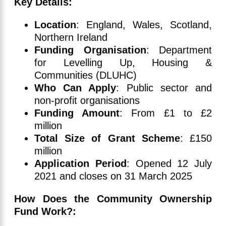
Key Details:
Location
: England, Wales, Scotland,
Northern Ireland
Funding Organisation
: Department
for Levelling Up, Housing &
Communities (DLUHC)
Who Can Apply
: Public sector and
non-profit organisations
Funding Amount
: From £1 to £2
million
Total Size of Grant Scheme
: £150
million
Application Period
: Opened 12 July
2021 and closes on 31 March 2025
How Does the Community Ownership
Fund Work?: