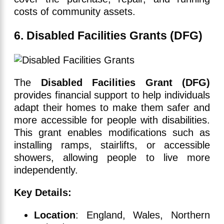
costs of community assets.
6. Disabled Facilities Grants (DFG)
The
Disabled Facilities Grant (DFG)
provides financial support to help individuals
adapt their homes to make them safer and
more accessible for people with disabilities.
This grant enables modifications such as
installing ramps, stairlifts, or accessible
showers, allowing people to live more
independently.
Key Details:
Location
: England, Wales, Northern