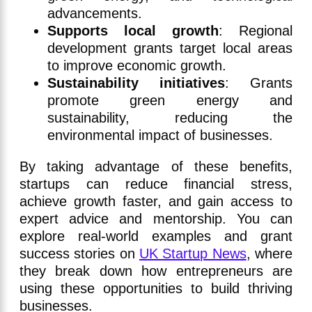
advancements.
Supports local growth
: Regional
development grants target local areas
to improve economic growth.
Sustainability initiatives
: Grants
promote green energy and
sustainability, reducing the
environmental impact of businesses.
By taking advantage of these benefits,
startups can reduce financial stress,
achieve growth faster, and gain access to
expert advice and mentorship. You can
explore real-world examples and grant
success stories on
UK Startup News
, where
they break down how entrepreneurs are
using these opportunities to build thriving
businesses.