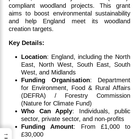
compliant woodland projects. This grant
aims to boost environmental sustainability
and help England meet its woodland
creation targets.
Key Details:
Location
: England, including the North
East, North West, South East, South
West, and Midlands
Funding Organisation
: Department
for Environment, Food & Rural Affairs
(DEFRA) / Forestry Commission
(Nature for Climate Fund)
Who Can Apply
: Individuals, public
sector, private sector, and non-profits
Funding Amount
: From £1,000 to
→
£30,000