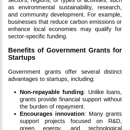
as environmental sustainability, research,
and community development. For example,
businesses that reduce carbon emissions or
enhance local economies may qualify for
sector-specific funding.
Benefits of Government Grants for
Startups
Government grants offer several distinct
advantages to startups, including:
Non-repayable funding
: Unlike loans,
grants provide financial support without
the burden of repayment.
Encourages innovation
: Many grants
support projects focused on R&D,
green energy, and technological