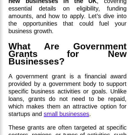
new businesses in the UK
, covering
essential details on eligibility, funding
amounts, and how to apply. Let’s dive into
the opportunities that could fuel your
business growth.
What Are Government
Grants for New
Businesses?
A government grant is a financial award
provided by a government body to support
specific business activities or goals. Unlike
loans, grants do not need to be repaid,
which makes them an attractive option for
startups and
small businesses
.
These grants are often targeted at specific
sectors, regions, or types of activities, such