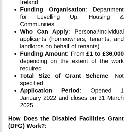
Ireland
Funding Organisation
: Department
for Levelling Up, Housing &
Communities
Who Can Apply
: Personal/Individual
applicants (homeowners, tenants, and
landlords on behalf of tenants)
Funding Amount
: From
£1 to £36,000
depending on the extent of the work
required
Total Size of Grant Scheme
: Not
specified
Application Period
: Opened 1
January 2022 and closes on 31 March
2025
How Does the Disabled Facilities Grant
(DFG) Work?: