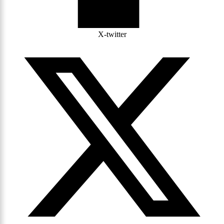
X-twitter