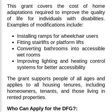
This grant covers the cost of home
adaptations required to improve the quality
of life for individuals with disabilities.
Examples of modifications include:
Installing ramps for wheelchair users
Fitting stairlifts or platform lifts
Converting bathrooms into accessible
wet rooms
Improving lighting and heating control
systems for better accessibility
The grant supports people of all ages and
applies to all housing tenures, including
homeowners, tenants, and those living in
rented properties.
Who Can Apply for the DFG?: