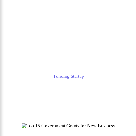
Top 15 Government Grants
for New Business | Finance
Help for Startups
Alison
Funding
,
Startup
Published
December 27, 2024
Updated
September 27, 2025