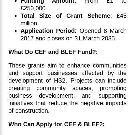
Funding Amount
: From £1 to
£250,000
Total Size of Grant Scheme
: £45
million
Application Period
: Opened 8 March
2017 and closes on 31 March 2035
What Do CEF and BLEF Fund?:
These grants aim to enhance communities
and support businesses affected by the
development of HS2. Projects can include
creating community spaces, promoting
business development, and supporting
initiatives that reduce the negative impacts
of construction.
Who Can Apply for CEF & BLEF?: