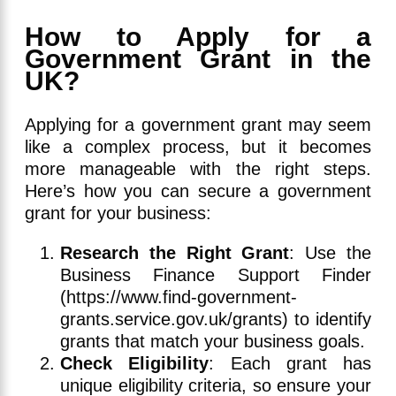
How to Apply for a
Government Grant in the
UK?
Applying for a government grant may seem
like a complex process, but it becomes
more manageable with the right steps.
Here’s how you can secure a government
grant for your business:
Research the Right Grant
: Use the
Business Finance Support Finder
(https://www.find-government-
grants.service.gov.uk/grants) to identify
grants that match your business goals.
Check Eligibility
: Each grant has
unique eligibility criteria, so ensure your