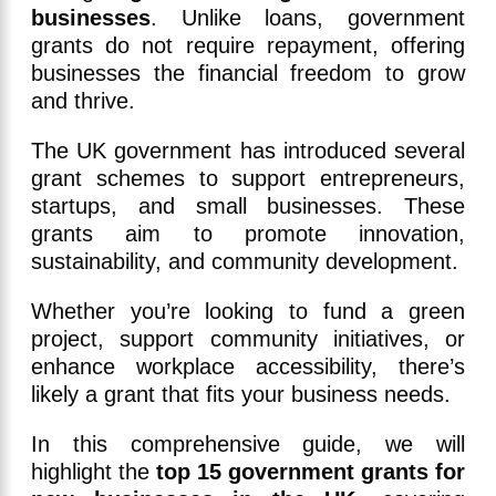
businesses
. Unlike loans, government
grants do not require repayment, offering
businesses the financial freedom to grow
and thrive.
The UK government has introduced several
grant schemes to support entrepreneurs,
startups, and small businesses. These
grants aim to promote innovation,
sustainability, and community development.
Whether you’re looking to fund a green
project, support community initiatives, or
enhance workplace accessibility, there’s
likely a grant that fits your business needs.
In this comprehensive guide, we will
highlight the
top 15 government grants for