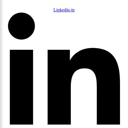
Linkedin-in