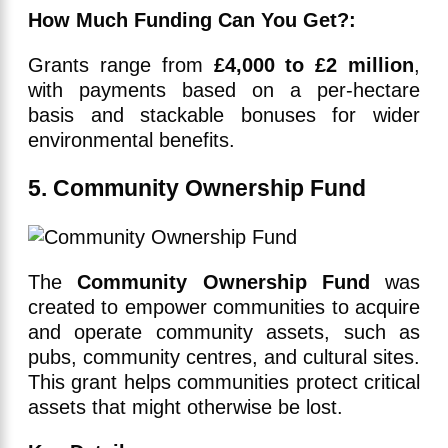
How Much Funding Can You Get?:
Grants range from
£4,000 to £2 million
,
with payments based on a per-hectare
basis and stackable bonuses for wider
environmental benefits.
5. Community Ownership Fund
The
Community Ownership Fund
was
created to empower communities to acquire
and operate community assets, such as
pubs, community centres, and cultural sites.
This grant helps communities protect critical
assets that might otherwise be lost.