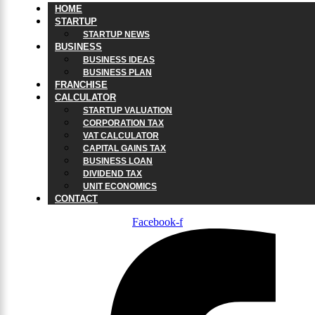
HOME
STARTUP
STARTUP NEWS
BUSINESS
BUSINESS IDEAS
BUSINESS PLAN
FRANCHISE
CALCULATOR
STARTUP VALUATION
CORPORATION TAX
VAT CALCULATOR
CAPITAL GAINS TAX
BUSINESS LOAN
DIVIDEND TAX
UNIT ECONOMICS
CONTACT
Facebook-f