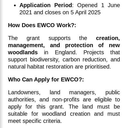
Application Period
: Opened 1 June
2021 and closes on 5 April 2025
How Does EWCO Work?:
The grant supports the
creation,
management, and protection of new
woodlands
in England. Projects that
support biodiversity, carbon reduction, and
natural habitat restoration are prioritised.
Who Can Apply for EWCO?:
Landowners, land managers, public
authorities, and non-profits are eligible to
apply for this grant. The land must be
suitable for woodland creation and must
meet specific criteria.