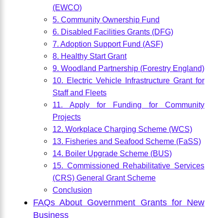
(EWCO)
5. Community Ownership Fund
6. Disabled Facilities Grants (DFG)
7. Adoption Support Fund (ASF)
8. Healthy Start Grant
9. Woodland Partnership (Forestry England)
10. Electric Vehicle Infrastructure Grant for
Staff and Fleets
11. Apply for Funding for Community
Projects
12. Workplace Charging Scheme (WCS)
13. Fisheries and Seafood Scheme (FaSS)
14. Boiler Upgrade Scheme (BUS)
15. Commissioned Rehabilitative Services
(CRS) General Grant Scheme
Conclusion
FAQs About Government Grants for New
Business