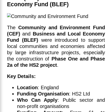
Economy Fund (BLEF)
The
Community and Environment Fund
(CEF)
and
Business and Local Economy
Fund (BLEF)
were introduced to support
local communities and economies affected
by large infrastructure projects, especially
the construction of
Phase One and Phase
2a of the HS2 project
.
Key Details:
Location
: England
Funding Organisation
: HS2 Ltd
Who Can Apply
: Public sector and
non-profit organisations