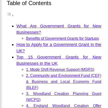
Table of Contents
What Are Government Grants for New
Businesses?
Benefits of Government Grants for Startups
How to Apply for a Government Grant in the
UK?
Top 15 Government Grants for New
Businesses in the UK
1. Mode Shift Revenue Support (MSRS)
2. Community and Environment Fund (CEF)
& Business and Local Economy Fund
(BLEF)
3. Woodland Creation Planning Grant
(WCPG)
4. England Woodland Creation Offer