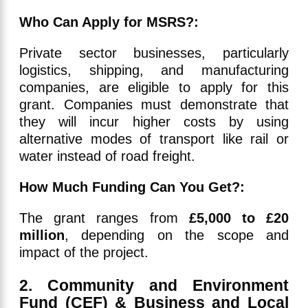
Who Can Apply for MSRS?:
Private sector businesses, particularly
logistics, shipping, and manufacturing
companies, are eligible to apply for this
grant. Companies must demonstrate that
they will incur higher costs by using
alternative modes of transport like rail or
water instead of road freight.
How Much Funding Can You Get?:
The grant ranges from
£5,000 to £20
million
, depending on the scope and
impact of the project.
2. Community and Environment
Fund (CEF) & Business and Local