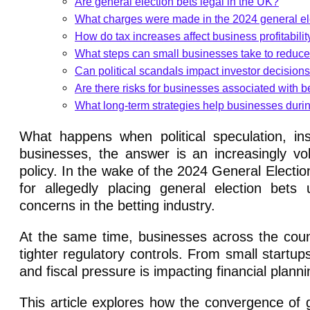
Are general election bets legal in the UK?
What charges were made in the 2024 general el
How do tax increases affect business profitabilit
What steps can small businesses take to reduce
Can political scandals impact investor decision
Are there risks for businesses associated with be
What long-term strategies help businesses durin
What happens when political speculation, in
businesses, the answer is an increasingly v
policy. In the wake of the 2024 General Elect
for allegedly placing general election bets u
concerns in the betting industry.
At the same time, businesses across the count
tighter regulatory controls. From small startups 
and fiscal pressure is impacting financial plann
This article explores how the convergence of g