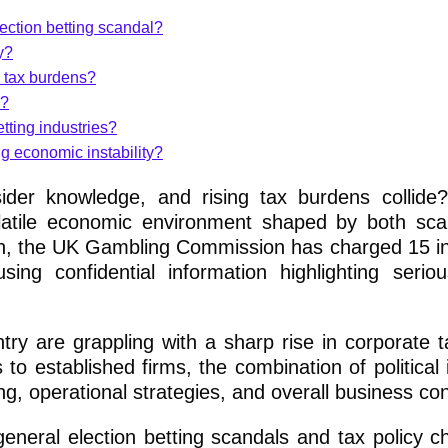
ection betting scandal?
y?
 tax burdens?
s?
tting industries?
g economic instability?
sider knowledge, and rising tax burdens collid
olatile economic environment shaped by both sc
ion, the UK Gambling Commission has charged 15 in
sing confidential information highlighting seriou
ry are grappling with a sharp rise in corporate 
to established firms, the combination of political i
ing, operational strategies, and overall business co
eneral election betting scandals and tax policy c