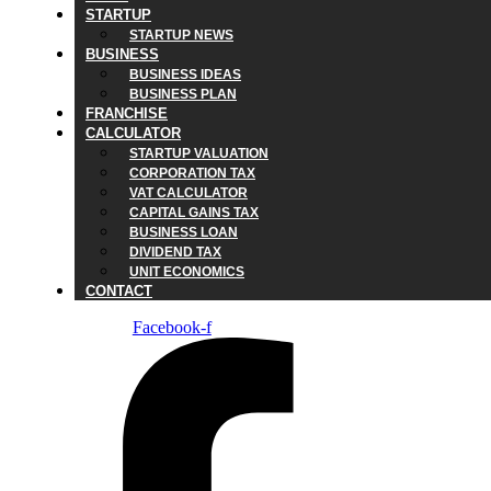
STARTUP
STARTUP NEWS
BUSINESS
BUSINESS IDEAS
BUSINESS PLAN
FRANCHISE
CALCULATOR
STARTUP VALUATION
CORPORATION TAX
VAT CALCULATOR
CAPITAL GAINS TAX
BUSINESS LOAN
DIVIDEND TAX
UNIT ECONOMICS
CONTACT
Facebook-f