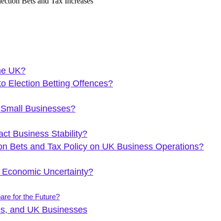
the UK?
 Election Betting Offences?
 Small Businesses?
ct Business Stability?
on Bets and Tax Policy on UK Business Operations?
 Economic Uncertainty?
re for the Future?
es, and UK Businesses