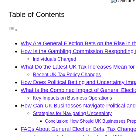
Table of Contents
Why Are General Election Bets on the Rise in 
How Is the Gambling Commission Responding to
Individuals Charged
What Do the Latest UK Tax Increases Mean for
Recent UK Tax Policy Changes
How Does Political Betting and Uncertainty Impa
What Is the Combined Impact of General Electi
Key Impacts on Business Operations
How Can UK Businesses Navigate Political and
Strategies for Navigating Uncertainty
Conclusion: How Should UK Businesses Prepa
FAQs About General Election Bets, Tax Chang