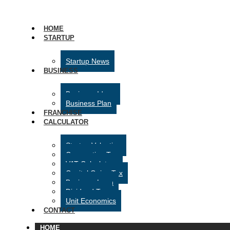
HOME
STARTUP
Startup News
BUSINESS
Business Ideas
Business Plan
FRANCHISE
CALCULATOR
Startup Valuation
Corporation Tax
VAT Calculator
Capital Gains Tax
Business Loan
Dividend Tax
Unit Economics
CONTACT
HOME