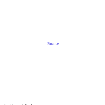
cal Turmoil is I
Businesses?
Edmund
Finance
Published
April 15, 2025
Updated
April 15, 2025