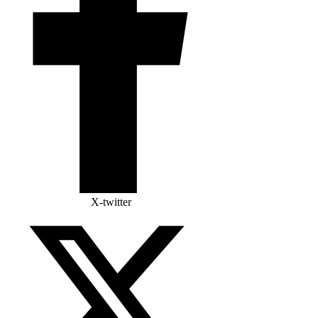
X-twitter