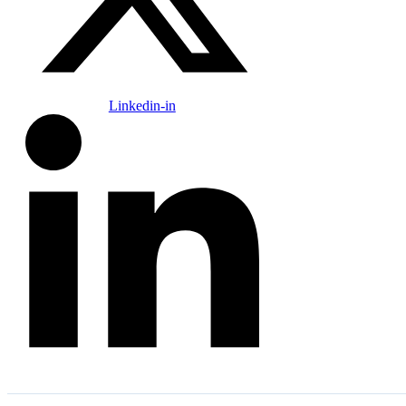
Linkedin-in