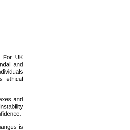
e? For UK
andal and
dividuals
s ethical
taxes and
nstability
nfidence.
hanges is