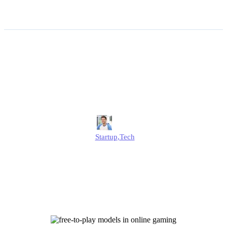
The Startup Psychology
Behind Free-to-play Models
in Online Gaming
Jonathan
Startup
,
Tech
Published
July 1, 2025
Updated
July 1, 2025