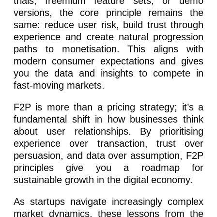
trials, freemium feature sets, or demo
versions, the core principle remains the
same: reduce user risk, build trust through
experience and create natural progression
paths to monetisation. This aligns with
modern consumer expectations and gives
you the data and insights to compete in
fast-moving markets.
F2P is more than a pricing strategy; it’s a
fundamental shift in how businesses think
about user relationships. By prioritising
experience over transaction, trust over
persuasion, and data over assumption, F2P
principles give you a roadmap for
sustainable growth in the digital economy.
As startups navigate increasingly complex
market dynamics, these lessons from the