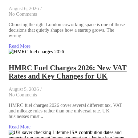
August 6, 2026
/
No Comments
Choosing the right London coworking space is one of those
decisions that quietly shapes how a startup grows. The
wrong...
Read More
HMRC Fuel Charges 2026: New VAT
Rates and Key Changes for UK
August 5, 2026
/
No Comments
HMRC fuel charges 2026 cover several different tax, VAT
and mileage rules rather than one universal rate. UK
businesses must...
Read More