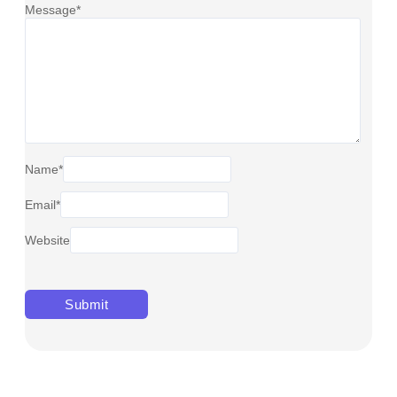
Message
*
Name
*
Email
*
Website