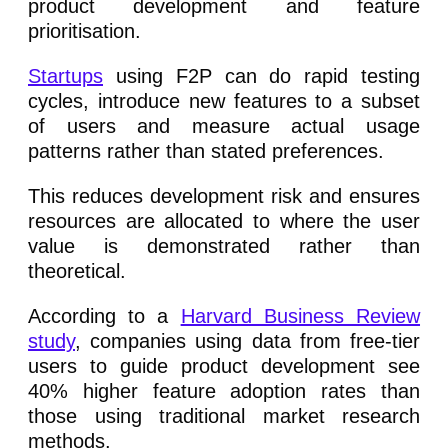
product development and feature
prioritisation.
Startups
using F2P can do rapid testing
cycles, introduce new features to a subset
of users and measure actual usage
patterns rather than stated preferences.
This reduces development risk and ensures
resources are allocated to where the user
value is demonstrated rather than
theoretical.
According to a
Harvard Business Review
study
, companies using data from free-tier
users to guide product development see
40% higher feature adoption rates than
those using traditional market research
methods.