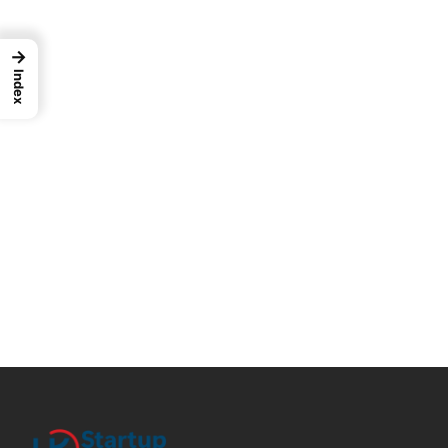
→
Index