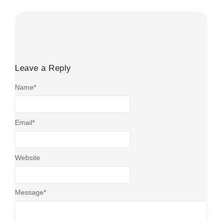
Leave a Reply
Name
*
Email
*
Website
Message
*