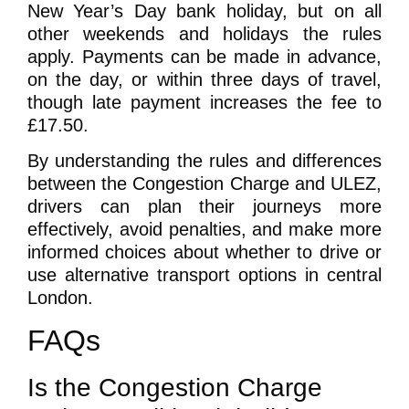
New Year’s Day bank holiday, but on all
other weekends and holidays the rules
apply. Payments can be made in advance,
on the day, or within three days of travel,
though late payment increases the fee to
£17.50.
By understanding the rules and differences
between the Congestion Charge and ULEZ,
drivers can plan their journeys more
effectively, avoid penalties, and make more
informed choices about whether to drive or
use alternative transport options in central
London.
FAQs
Is the Congestion Charge