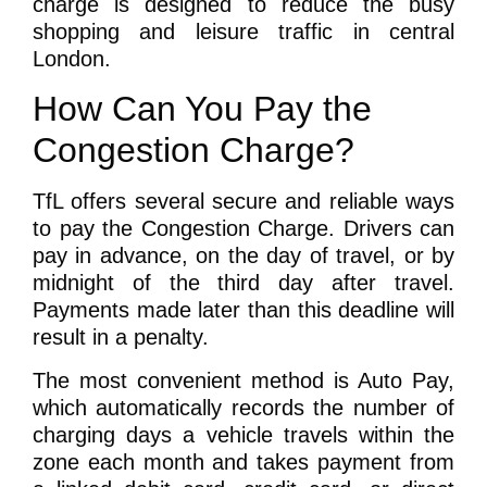
charge is designed to reduce the busy
shopping and leisure traffic in central
London.
How Can You Pay the
Congestion Charge?
TfL offers several secure and reliable ways
to pay the Congestion Charge. Drivers can
pay in advance, on the day of travel, or by
midnight of the third day after travel.
Payments made later than this deadline will
result in a penalty.
The most convenient method is Auto Pay,
which automatically records the number of
charging days a vehicle travels within the
zone each month and takes payment from