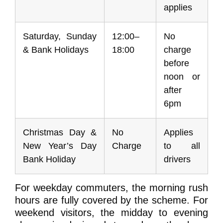
applies
Saturday, Sunday
12:00–
No
& Bank Holidays
18:00
charge
before
noon or
after
6pm
Christmas Day &
No
Applies
New Year’s Day
Charge
to all
Bank Holiday
drivers
For weekday commuters, the morning rush
hours are fully covered by the scheme. For
weekend visitors, the midday to evening