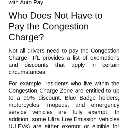
with Auto Pay.
Who Does Not Have to
Pay the Congestion
Charge?
Not all drivers need to pay the Congestion
Charge. TfL provides a list of exemptions
and discounts that apply in certain
circumstances.
For example, residents who live within the
Congestion Charge Zone are entitled to up
to a 90% discount. Blue Badge holders,
motorcycles, mopeds, and emergency
service vehicles are fully exempt. In
addition, some Ultra Low Emission Vehicles
(ULEVs) are either exempt or eligible for