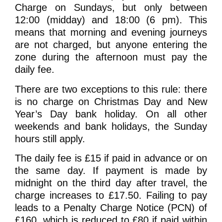
Charge on Sundays, but only between
12:00 (midday) and 18:00 (6 pm). This
means that morning and evening journeys
are not charged, but anyone entering the
zone during the afternoon must pay the
daily fee.
There are two exceptions to this rule: there
is no charge on Christmas Day and New
Year’s Day bank holiday. On all other
weekends and bank holidays, the Sunday
hours still apply.
The daily fee is £15 if paid in advance or on
the same day. If payment is made by
midnight on the third day after travel, the
charge increases to £17.50. Failing to pay
leads to a Penalty Charge Notice (PCN) of
£160, which is reduced to £80 if paid within