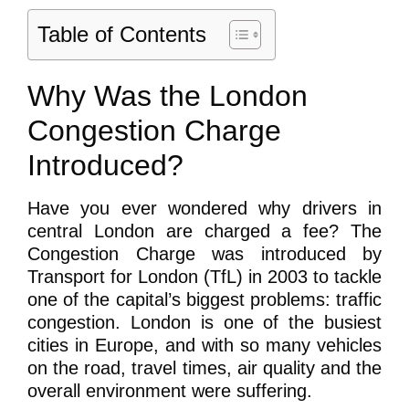
Table of Contents
Why Was the London
Congestion Charge
Introduced?
Have you ever wondered why drivers in
central London are charged a fee? The
Congestion Charge was introduced by
Transport for London (TfL) in 2003 to tackle
one of the capital’s biggest problems: traffic
congestion. London is one of the busiest
cities in Europe, and with so many vehicles
on the road, travel times, air quality and the
overall environment were suffering.