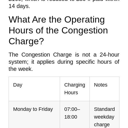
14 days.
What Are the Operating
Hours of the Congestion
Charge?
The Congestion Charge is not a 24-hour
system; it applies during specific hours of
the week.
Day
Charging
Notes
Hours
Monday to Friday
07:00–
Standard
18:00
weekday
charge