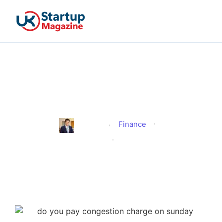
Do You Pay Congestion
Charge on Sunday?
Finance
Edmund
Published
August 29, 2025
Updated
August 29, 2025