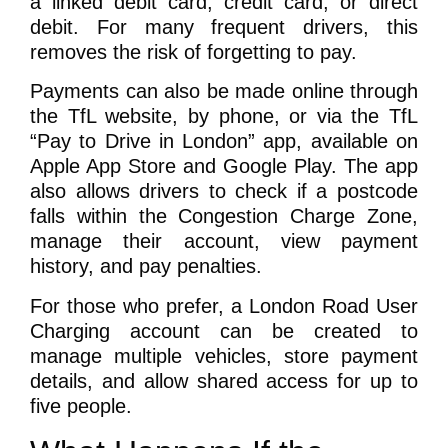
a linked debit card, credit card, or direct
debit. For many frequent drivers, this
removes the risk of forgetting to pay.
Payments can also be made online through
the TfL website, by phone, or via the TfL
“Pay to Drive in London” app, available on
Apple App Store and Google Play. The app
also allows drivers to check if a postcode
falls within the Congestion Charge Zone,
manage their account, view payment
history, and pay penalties.
For those who prefer, a London Road User
Charging account can be created to
manage multiple vehicles, store payment
details, and allow shared access for up to
five people.