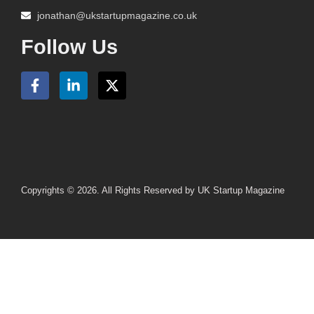
jonathan@ukstartupmagazine.co.uk
Follow Us
Copyrights © 2026. All Rights Reserved by UK Startup Magazine