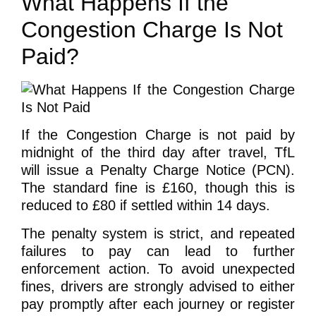
What Happens If the
Congestion Charge Is Not
Paid?
If the Congestion Charge is not paid by
midnight of the third day after travel, TfL
will issue a Penalty Charge Notice (PCN).
The standard fine is £160, though this is
reduced to £80 if settled within 14 days.
The penalty system is strict, and repeated
failures to pay can lead to further
enforcement action. To avoid unexpected
fines, drivers are strongly advised to either
pay promptly after each journey or register