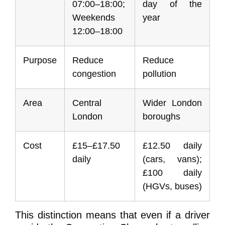
07:00–18:00;
day of the
Weekends
year
12:00–18:00
Purpose
Reduce
Reduce
congestion
pollution
Area
Central
Wider London
London
boroughs
Cost
£15–£17.50
£12.50 daily
daily
(cars, vans);
£100 daily
(HGVs, buses)
This distinction means that even if a driver