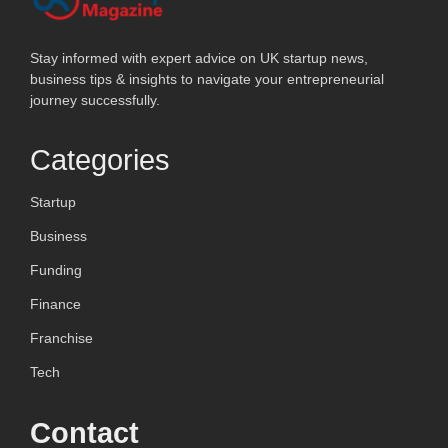
Stay informed with expert advice on UK startup news,
business tips & insights to navigate your entrepreneurial
journey successfully.
Categories
Startup
Business
Funding
Finance
Franchise
Tech
Contact