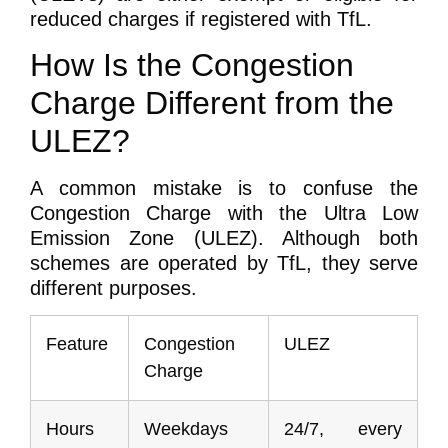
reduced charges if registered with TfL.
How Is the Congestion
Charge Different from the
ULEZ?
A common mistake is to confuse the
Congestion Charge with the Ultra Low
Emission Zone (ULEZ). Although both
schemes are operated by TfL, they serve
different purposes.
Feature
Congestion
ULEZ
Charge
Hours
Weekdays
24/7, every