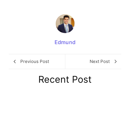
Edmund
Previous Post
Next Post
Recent Post
Winter Fuel Payment Clawback 2026:
Tax Rules Pensioners Face
August 8, 2026
/
No Comments
The winter fuel payment clawback 2026 applies when an