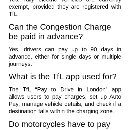
exempt, provided they are registered with
TfL.
Can the Congestion Charge
be paid in advance?
Yes, drivers can pay up to 90 days in
advance, either for single days or multiple
journeys.
What is the TfL app used for?
The TfL “Pay to Drive in London” app
allows users to pay charges, set up Auto
Pay, manage vehicle details, and check if a
destination falls within the charging zone.
Do motorcycles have to pay