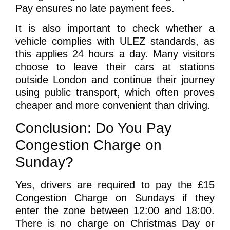
Pay ensures no late payment fees.
It is also important to check whether a
vehicle complies with ULEZ standards, as
this applies 24 hours a day. Many visitors
choose to leave their cars at stations
outside London and continue their journey
using public transport, which often proves
cheaper and more convenient than driving.
Conclusion: Do You Pay
Congestion Charge on
Sunday?
Yes, drivers are required to pay the £15
Congestion Charge on Sundays if they
enter the zone between 12:00 and 18:00.
There is no charge on Christmas Day or