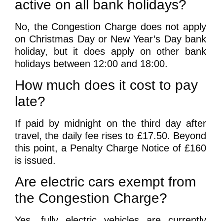
active on all bank holidays?
No, the Congestion Charge does not apply
on Christmas Day or New Year’s Day bank
holiday, but it does apply on other bank
holidays between 12:00 and 18:00.
How much does it cost to pay
late?
If paid by midnight on the third day after
travel, the daily fee rises to £17.50. Beyond
this point, a Penalty Charge Notice of £160
is issued.
Are electric cars exempt from
the Congestion Charge?
Yes, fully electric vehicles are currently