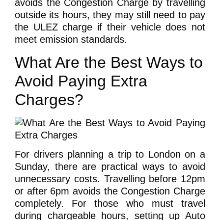
avoids the Congestion Charge by travelling
outside its hours, they may still need to pay
the ULEZ charge if their vehicle does not
meet emission standards.
What Are the Best Ways to
Avoid Paying Extra
Charges?
For drivers planning a trip to London on a
Sunday, there are practical ways to avoid
unnecessary costs. Travelling before 12pm
or after 6pm avoids the Congestion Charge
completely. For those who must travel
during chargeable hours, setting up Auto