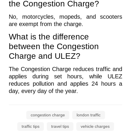
the Congestion Charge?
No, motorcycles, mopeds, and scooters
are exempt from the charge.
What is the difference
between the Congestion
Charge and ULEZ?
The Congestion Charge reduces traffic and
applies during set hours, while ULEZ
reduces pollution and applies 24 hours a
day, every day of the year.
congestion charge
london traffic
traffic tips
travel tips
vehicle charges