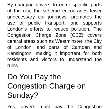
By charging drivers to enter specific parts
of the city, the scheme encourages fewer
unnecessary car journeys, promotes the
use of public transport, and supports
London’s efforts to reduce pollution. The
Congestion Charge Zone (CCZ) covers
central areas such as Westminster, the City
of London, and parts of Camden and
Kensington, making it important for both
residents and visitors to understand the
rules.
Do You Pay the
Congestion Charge on
Sunday?
Yes, drivers must pay the Congestion