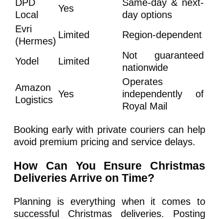
DPD
Same-day & next-
Yes
Local
day options
Evri
Limited
Region-dependent
(Hermes)
Not guaranteed
Yodel
Limited
nationwide
Operates
Amazon
Yes
independently of
Logistics
Royal Mail
Booking early with private couriers can help
avoid premium pricing and service delays.
How Can You Ensure Christmas
Deliveries Arrive on Time?
Planning is everything when it comes to
successful Christmas deliveries. Posting