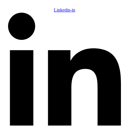
Linkedin-in