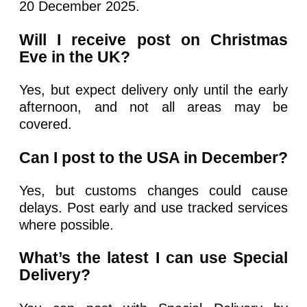
20 December 2025.
Will I receive post on Christmas
Eve in the UK?
Yes, but expect delivery only until the early
afternoon, and not all areas may be
covered.
Can I post to the USA in December?
Yes, but customs changes could cause
delays. Post early and use tracked services
where possible.
What’s the latest I can use Special
Delivery?