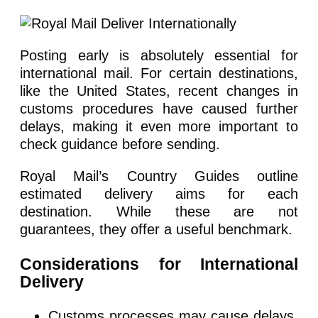
Posting early is absolutely essential for
international mail. For certain destinations,
like the United States, recent changes in
customs procedures have caused further
delays, making it even more important to
check guidance before sending.
Royal Mail’s Country Guides outline
estimated delivery aims for each
destination. While these are not
guarantees, they offer a useful benchmark.
Considerations for International
Delivery
Customs processes may cause delays,