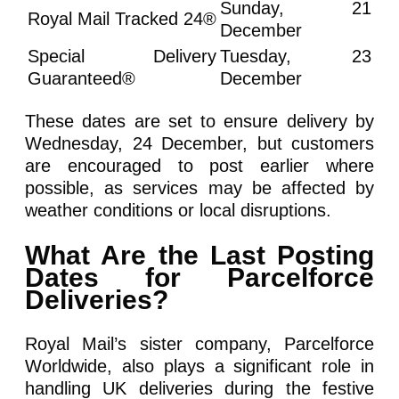
Sunday, 21
Royal Mail Tracked 24®
December
Special Delivery
Tuesday, 23
Guaranteed®
December
These dates are set to ensure delivery by
Wednesday, 24 December, but customers
are encouraged to post earlier where
possible, as services may be affected by
weather conditions or local disruptions.
What Are the Last Posting
Dates for Parcelforce
Deliveries?
Royal Mail’s sister company, Parcelforce
Worldwide, also plays a significant role in
handling UK deliveries during the festive