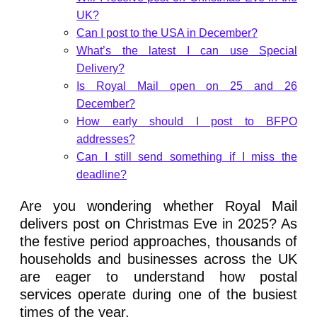
UK?
Can I post to the USA in December?
What’s the latest I can use Special
Delivery?
Is Royal Mail open on 25 and 26
December?
How early should I post to BFPO
addresses?
Can I still send something if I miss the
deadline?
Are you wondering whether Royal Mail
delivers post on Christmas Eve in 2025? As
the festive period approaches, thousands of
households and businesses across the UK
are eager to understand how postal
services operate during one of the busiest
times of the year.