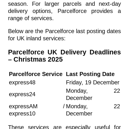
season. For larger parcels and next-day
delivery options, Parcelforce provides a
range of services.
Below are the Parcelforce last posting dates
for UK inland services:
Parcelforce UK Delivery Deadlines
– Christmas 2025
Parcelforce Service
Last Posting Date
express48
Friday, 19 December
Monday, 22
express24
December
expressAM /
Monday, 22
express10
December
These services are especially useful for