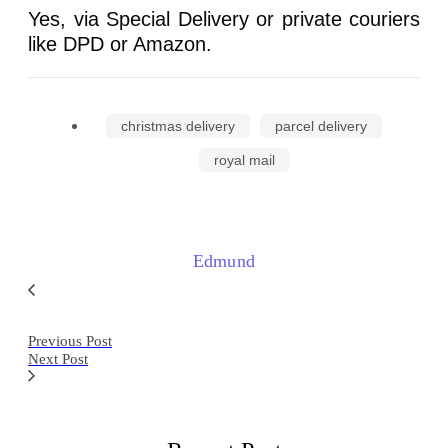
Yes, via Special Delivery or private couriers
like DPD or Amazon.
christmas delivery
parcel delivery
royal mail
Edmund
Previous Post
Next Post