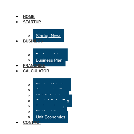
HOME
STARTUP
Startup News
BUSINESS
Business Ideas
Business Plan
FRANCHISE
CALCULATOR
Startup Valuation
Corporation Tax
VAT Calculator
Capital Gains Tax
Business Loan
Dividend Tax
Unit Economics
CONTACT