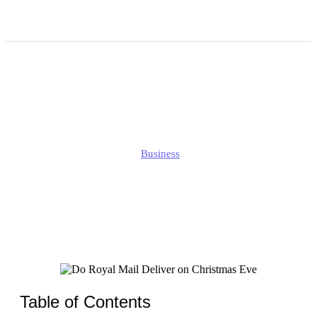
Do Royal Mail Deliver on
Christmas Eve?
Edmund
Business
Published
December 20, 2025
Updated
December 20, 2025
Table of Contents