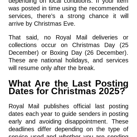
depending on local conditions. If your item
was posted in time using the recommended
services, there’s a strong chance it will
arrive by Christmas Eve.
That said, no Royal Mail deliveries or
collections occur on Christmas Day (25
December) or Boxing Day (26 December).
These are national holidays, and services
will resume only after the break.
What Are the Last Posting
Dates for Christmas 2025?
Royal Mail publishes official last posting
dates each year to guide senders in posting
early and avoiding disappointment. These
deadlines differ depending on the type of
service used and whether you are sending