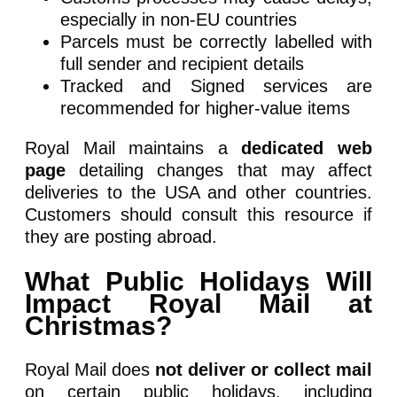
especially in non-EU countries
Parcels must be correctly labelled with
full sender and recipient details
Tracked and Signed services are
recommended for higher-value items
Royal Mail maintains a
dedicated web
page
detailing changes that may affect
deliveries to the USA and other countries.
Customers should consult this resource if
they are posting abroad.
What Public Holidays Will
Impact Royal Mail at
Christmas?
Royal Mail does
not deliver or collect mail
on certain public holidays, including