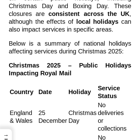
Christmas Day and Boxing Day. These
closures are
consistent across the UK
,
although the effects of
local holidays
can
also impact services in specific areas.
Below is a summary of national holidays
affecting services during Christmas 2025:
Christmas 2025 – Public Holidays
Impacting Royal Mail
Service
Country
Date
Holiday
Status
No
England
25
Christmas
deliveries
& Wales
December
Day
or
collections
→
No