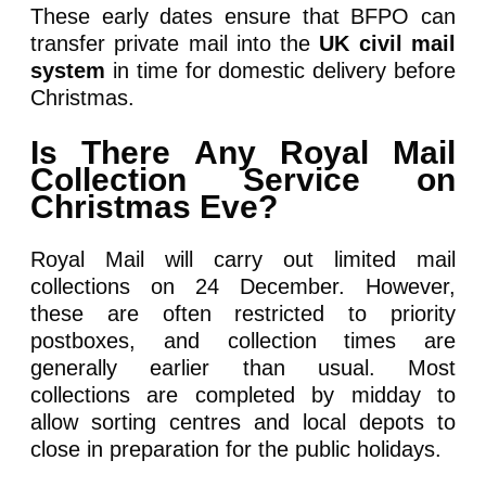
These early dates ensure that BFPO can
transfer private mail into the
UK civil mail
system
in time for domestic delivery before
Christmas.
Is There Any Royal Mail
Collection Service on
Christmas Eve?
Royal Mail will carry out limited mail
collections on 24 December. However,
these are often restricted to priority
postboxes, and collection times are
generally earlier than usual. Most
collections are completed by midday to
allow sorting centres and local depots to
close in preparation for the public holidays.