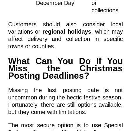
December
Day
or
collections
Customers should also consider local
variations or
regional holidays
, which may
affect delivery and collection in specific
towns or counties.
What Can You Do If You
Miss the Christmas
Posting Deadlines?
Missing the last posting date is not
uncommon during the hectic festive season.
Fortunately, there are still options available,
but they come with limitations.
The most secure option is to use Special