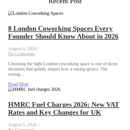
Recent Post
8 London Coworking Spaces Every
Founder Should Know About in 2026
August 6, 2026
/
No Comments
Choosing the right London coworking space is one of those
decisions that quietly shapes how a startup grows. The
wrong...
Read More
HMRC Fuel Charges 2026: New VAT
Rates and Key Changes for UK
August 5, 2026
/
No Comments