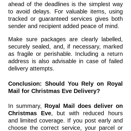
ahead of the deadlines is the simplest way
to avoid delays. For valuable items, using
tracked or guaranteed services gives both
sender and recipient added peace of mind.
Make sure packages are clearly labelled,
securely sealed, and, if necessary, marked
as fragile or perishable. Including a return
address is also advisable in case of failed
delivery attempts.
Conclusion: Should You Rely on Royal
Mail for Christmas Eve Delivery?
In summary,
Royal Mail does deliver on
Christmas Eve
, but with reduced hours
and limited coverage. If you post early and
choose the correct service, your parcel or