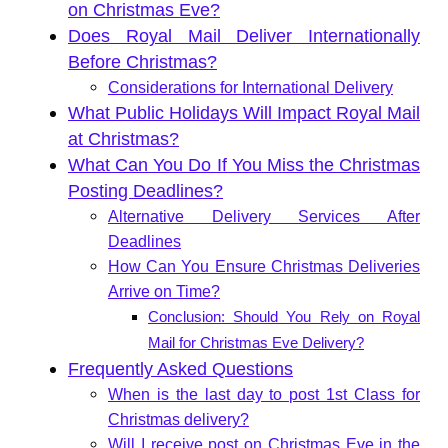
on Christmas Eve?
Does Royal Mail Deliver Internationally
Before Christmas?
Considerations for International Delivery
What Public Holidays Will Impact Royal Mail
at Christmas?
What Can You Do If You Miss the Christmas
Posting Deadlines?
Alternative Delivery Services After
Deadlines
How Can You Ensure Christmas Deliveries
Arrive on Time?
Conclusion: Should You Rely on Royal
Mail for Christmas Eve Delivery?
Frequently Asked Questions
When is the last day to post 1st Class for
Christmas delivery?
Will I receive post on Christmas Eve in the