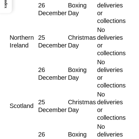
Index
26
Boxing
deliveries
December
Day
or
collections
No
Northern
25
Christmas
deliveries
Ireland
December
Day
or
collections
No
26
Boxing
deliveries
December
Day
or
collections
No
25
Christmas
deliveries
Scotland
December
Day
or
collections
No
26
Boxing
deliveries