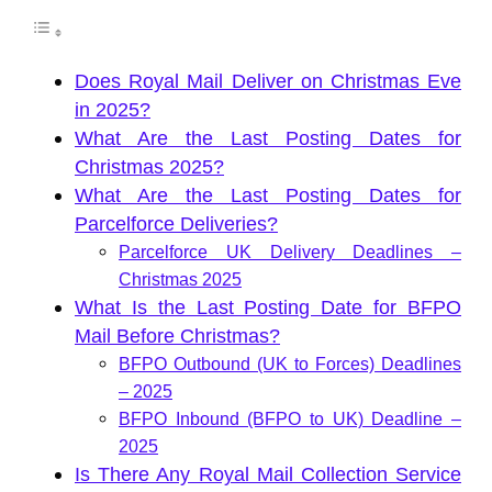
Does Royal Mail Deliver on Christmas Eve
in 2025?
What Are the Last Posting Dates for
Christmas 2025?
What Are the Last Posting Dates for
Parcelforce Deliveries?
Parcelforce UK Delivery Deadlines –
Christmas 2025
What Is the Last Posting Date for BFPO
Mail Before Christmas?
BFPO Outbound (UK to Forces) Deadlines
– 2025
BFPO Inbound (BFPO to UK) Deadline –
2025
Is There Any Royal Mail Collection Service