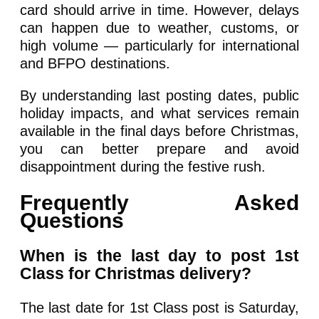
card should arrive in time. However, delays
can happen due to weather, customs, or
high volume — particularly for international
and BFPO destinations.
By understanding last posting dates, public
holiday impacts, and what services remain
available in the final days before Christmas,
you can better prepare and avoid
disappointment during the festive rush.
Frequently Asked
Questions
When is the last day to post 1st
Class for Christmas delivery?
The last date for 1st Class post is Saturday,