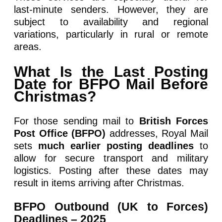
last-minute senders. However, they are
subject to availability and regional
variations, particularly in rural or remote
areas.
What Is the Last Posting
Date for BFPO Mail Before
Christmas?
For those sending mail to
British Forces
Post Office (BFPO)
addresses, Royal Mail
sets
much earlier posting deadlines
to
allow for secure transport and military
logistics. Posting after these dates may
result in items arriving after Christmas.
BFPO Outbound (UK to Forces)
Deadlines – 2025