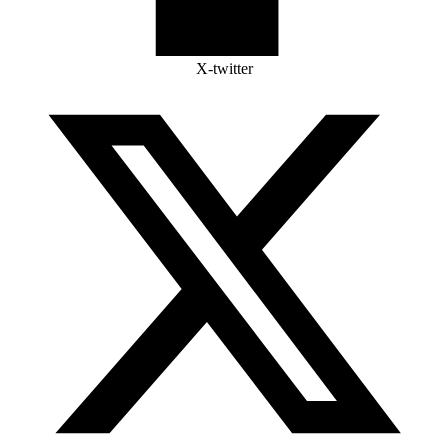
X-twitter