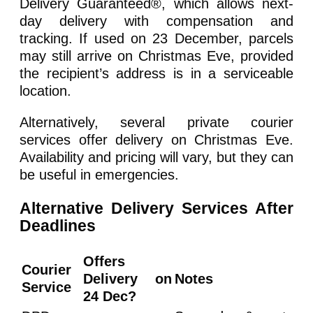
Delivery Guaranteed®, which allows next-
day delivery with compensation and
tracking. If used on 23 December, parcels
may still arrive on Christmas Eve, provided
the recipient’s address is in a serviceable
location.
Alternatively, several private courier
services offer delivery on Christmas Eve.
Availability and pricing will vary, but they can
be useful in emergencies.
Alternative Delivery Services After
Deadlines
Offers
Courier
Delivery on
Notes
Service
24 Dec?