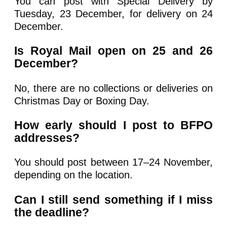
You can post with Special Delivery by
Tuesday, 23 December, for delivery on 24
December.
Is Royal Mail open on 25 and 26
December?
No, there are no collections or deliveries on
Christmas Day or Boxing Day.
How early should I post to BFPO
addresses?
You should post between 17–24 November,
depending on the location.
Can I still send something if I miss
the deadline?