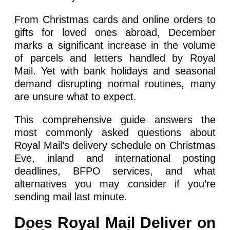
From Christmas cards and online orders to
gifts for loved ones abroad, December
marks a significant increase in the volume
of parcels and letters handled by Royal
Mail. Yet with bank holidays and seasonal
demand disrupting normal routines, many
are unsure what to expect.
This comprehensive guide answers the
most commonly asked questions about
Royal Mail’s delivery schedule on Christmas
Eve, inland and international posting
deadlines, BFPO services, and what
alternatives you may consider if you’re
sending mail last minute.
Does Royal Mail Deliver on