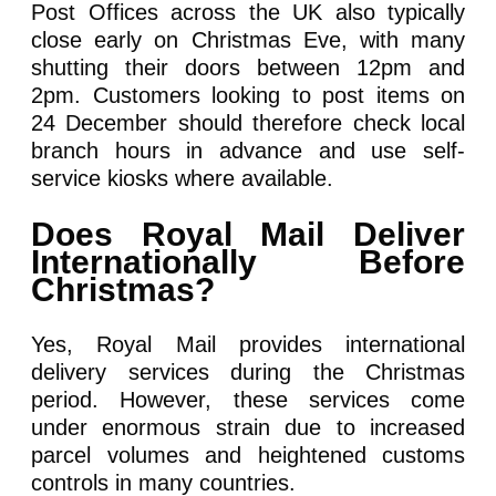
Post Offices across the UK also typically
close early on Christmas Eve, with many
shutting their doors between 12pm and
2pm. Customers looking to post items on
24 December should therefore check local
branch hours in advance and use self-
service kiosks where available.
Does Royal Mail Deliver
Internationally Before
Christmas?
Yes, Royal Mail provides international
delivery services during the Christmas
period. However, these services come
under enormous strain due to increased
parcel volumes and heightened customs
controls in many countries.