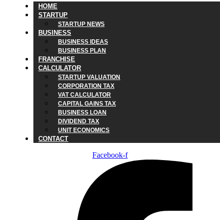
HOME
STARTUP
STARTUP NEWS
BUSINESS
BUSINESS IDEAS
BUSINESS PLAN
FRANCHISE
CALCULATOR
STARTUP VALUATION
CORPORATION TAX
VAT CALCULATOR
CAPITAL GAINS TAX
BUSINESS LOAN
DIVIDEND TAX
UNIT ECONOMICS
CONTACT
Facebook-f