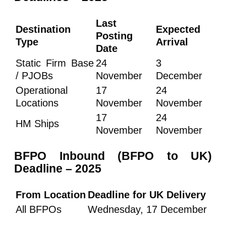
Last
Destination
Expected
Posting
Type
Arrival
Date
Static Firm Base
24
3
/ PJOBs
November
December
Operational
17
24
Locations
November
November
17
24
HM Ships
November
November
BFPO Inbound (BFPO to UK)
Deadline – 2025
From Location
Deadline for UK Delivery
All BFPOs
Wednesday, 17 December