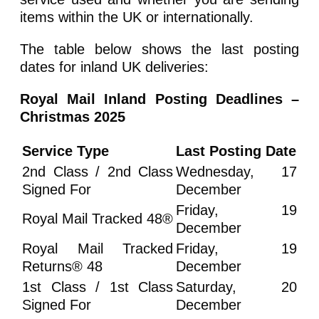
items within the UK or internationally.
The table below shows the last posting
dates for inland UK deliveries:
Royal Mail Inland Posting Deadlines –
Christmas 2025
Service Type
Last Posting Date
2nd Class / 2nd Class
Wednesday, 17
Signed For
December
Friday, 19
Royal Mail Tracked 48®
December
Royal Mail Tracked
Friday, 19
Returns® 48
December
1st Class / 1st Class
Saturday, 20
Signed For
December