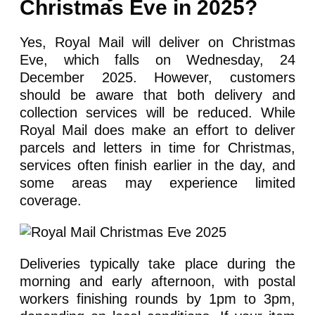
Christmas Eve in 2025?
Yes, Royal Mail will deliver on Christmas
Eve, which falls on Wednesday, 24
December 2025. However, customers
should be aware that both delivery and
collection services will be reduced. While
Royal Mail does make an effort to deliver
parcels and letters in time for Christmas,
services often finish earlier in the day, and
some areas may experience limited
coverage.
Deliveries typically take place during the
morning and early afternoon, with postal
workers finishing rounds by 1pm to 3pm,