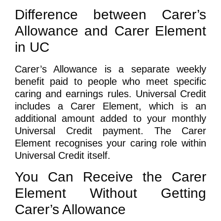
Difference between Carer’s
Allowance and Carer Element
in UC
Carer’s Allowance is a separate weekly
benefit paid to people who meet specific
caring and earnings rules. Universal Credit
includes a Carer Element, which is an
additional amount added to your monthly
Universal Credit payment. The Carer
Element recognises your caring role within
Universal Credit itself.
You Can Receive the Carer
Element Without Getting
Carer’s Allowance