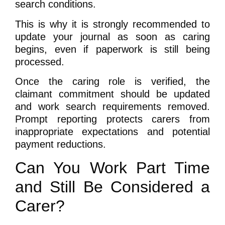
search conditions.
This is why it is strongly recommended to
update your journal as soon as caring
begins, even if paperwork is still being
processed.
Once the caring role is verified, the
claimant commitment should be updated
and work search requirements removed.
Prompt reporting protects carers from
inappropriate expectations and potential
payment reductions.
Can You Work Part Time
and Still Be Considered a
Carer?