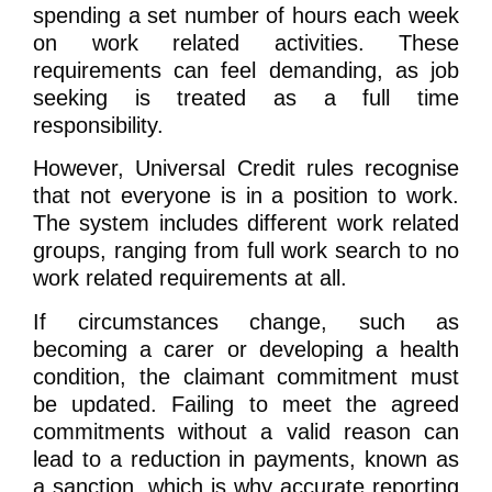
spending a set number of hours each week
on work related activities. These
requirements can feel demanding, as job
seeking is treated as a full time
responsibility.
However, Universal Credit rules recognise
that not everyone is in a position to work.
The system includes different work related
groups, ranging from full work search to no
work related requirements at all.
If circumstances change, such as
becoming a carer or developing a health
condition, the claimant commitment must
be updated. Failing to meet the agreed
commitments without a valid reason can
lead to a reduction in payments, known as
a sanction, which is why accurate reporting