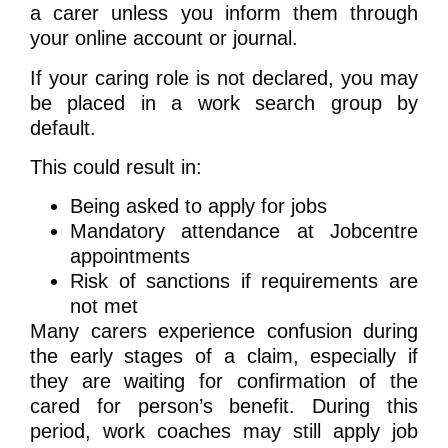
a carer unless you inform them through
your online account or journal.
If your caring role is not declared, you may
be placed in a work search group by
default.
This could result in:
Being asked to apply for jobs
Mandatory attendance at Jobcentre
appointments
Risk of sanctions if requirements are
not met
Many carers experience confusion during
the early stages of a claim, especially if
they are waiting for confirmation of the
cared for person’s benefit. During this
period, work coaches may still apply job