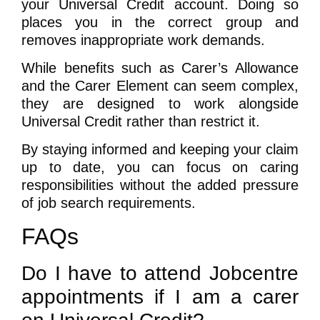
your Universal Credit account. Doing so
places you in the correct group and
removes inappropriate work demands.
While benefits such as Carer’s Allowance
and the Carer Element can seem complex,
they are designed to work alongside
Universal Credit rather than restrict it.
By staying informed and keeping your claim
up to date, you can focus on caring
responsibilities without the added pressure
of job search requirements.
FAQs
Do I have to attend Jobcentre
appointments if I am a carer