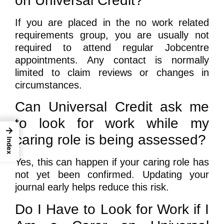
on Universal Credit?
If you are placed in the no work related
requirements group, you are usually not
required to attend regular Jobcentre
appointments. Any contact is normally
limited to claim reviews or changes in
circumstances.
Can Universal Credit ask me
to look for work while my
→
caring role is being assessed?
Index
Yes, this can happen if your caring role has
not yet been confirmed. Updating your
journal early helps reduce this risk.
Do I Have to Look for Work if I