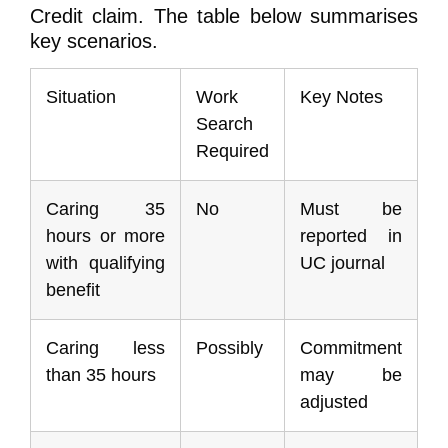
Credit claim. The table below summarises
key scenarios.
Situation
Work
Key Notes
Search
Required
Caring 35
No
Must be
hours or more
reported in
with qualifying
UC journal
benefit
Caring less
Possibly
Commitment
than 35 hours
may be
adjusted