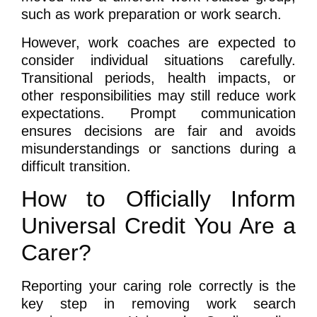
such as work preparation or work search.
However, work coaches are expected to
consider individual situations carefully.
Transitional periods, health impacts, or
other responsibilities may still reduce work
expectations. Prompt communication
ensures decisions are fair and avoids
misunderstandings or sanctions during a
difficult transition.
How to Officially Inform
Universal Credit You Are a
Carer?
Reporting your caring role correctly is the
key step in removing work search