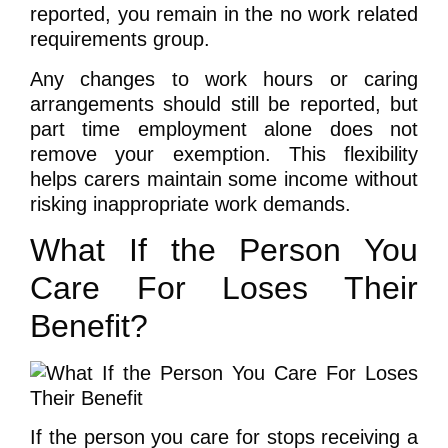
reported, you remain in the no work related
requirements group.
Any changes to work hours or caring
arrangements should still be reported, but
part time employment alone does not
remove your exemption. This flexibility
helps carers maintain some income without
risking inappropriate work demands.
What If the Person You
Care For Loses Their
Benefit?
If the person you care for stops receiving a