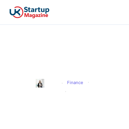
Do I Have to Look for Work
if I Am a Carer on
Universal Credit?
Finance
Alison
Published
February 3, 2026
Updated
February 3, 2026