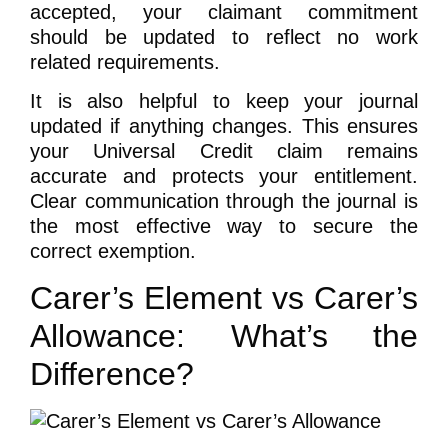
accepted, your claimant commitment
should be updated to reflect no work
related requirements.
It is also helpful to keep your journal
updated if anything changes. This ensures
your Universal Credit claim remains
accurate and protects your entitlement.
Clear communication through the journal is
the most effective way to secure the
correct exemption.
Carer’s Element vs Carer’s
Allowance: What’s the
Difference?