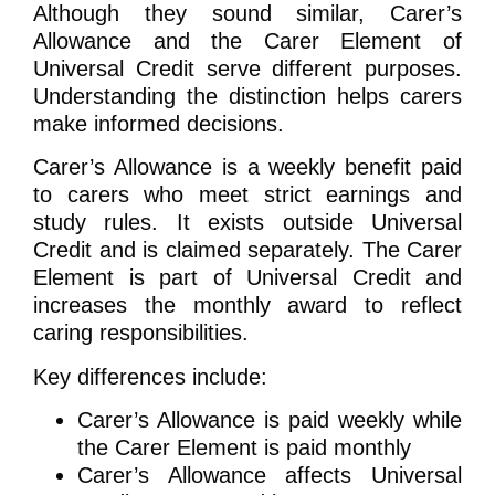
Although they sound similar, Carer’s
Allowance and the Carer Element of
Universal Credit serve different purposes.
Understanding the distinction helps carers
make informed decisions.
Carer’s Allowance is a weekly benefit paid
to carers who meet strict earnings and
study rules. It exists outside Universal
Credit and is claimed separately. The Carer
Element is part of Universal Credit and
increases the monthly award to reflect
caring responsibilities.
Key differences include:
Carer’s Allowance is paid weekly while
the Carer Element is paid monthly
Carer’s Allowance affects Universal