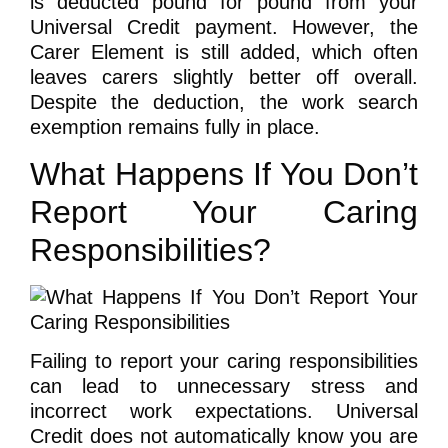
is deducted pound for pound from your
Universal Credit payment. However, the
Carer Element is still added, which often
leaves carers slightly better off overall.
Despite the deduction, the work search
exemption remains fully in place.
What Happens If You Don’t
Report Your Caring
Responsibilities?
Failing to report your caring responsibilities
can lead to unnecessary stress and
incorrect work expectations. Universal
Credit does not automatically know you are