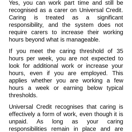
Yes, you can work part time and still be
recognised as a carer on Universal Credit.
Caring is treated as a significant
responsibility, and the system does not
require carers to increase their working
hours beyond what is manageable.
If you meet the caring threshold of 35
hours per week, you are not expected to
look for additional work or increase your
hours, even if you are employed. This
applies whether you are working a few
hours a week or earning below typical
thresholds.
Universal Credit recognises that caring is
effectively a form of work, even though it is
unpaid. As long as your caring
responsibilities remain in place and are