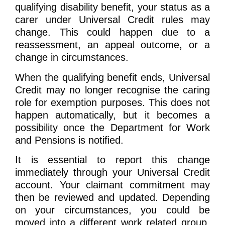
qualifying disability benefit, your status as a
carer under Universal Credit rules may
change. This could happen due to a
reassessment, an appeal outcome, or a
change in circumstances.
When the qualifying benefit ends, Universal
Credit may no longer recognise the caring
role for exemption purposes. This does not
happen automatically, but it becomes a
possibility once the Department for Work
and Pensions is notified.
It is essential to report this change
immediately through your Universal Credit
account. Your claimant commitment may
then be reviewed and updated. Depending
on your circumstances, you could be
moved into a different work related group,