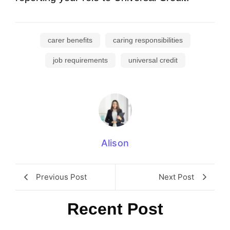
carer benefits
caring responsibilities
job requirements
universal credit
Alison
Previous Post
Next Post
Recent Post