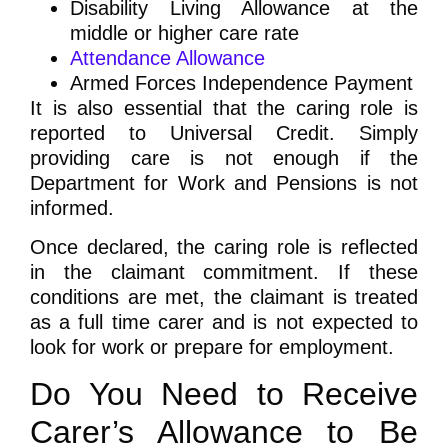
Disability Living Allowance at the
middle or higher care rate
Attendance Allowance
Armed Forces Independence Payment
It is also essential that the caring role is
reported to Universal Credit. Simply
providing care is not enough if the
Department for Work and Pensions is not
informed.
Once declared, the caring role is reflected
in the claimant commitment. If these
conditions are met, the claimant is treated
as a full time carer and is not expected to
look for work or prepare for employment.
Do You Need to Receive
Carer’s Allowance to Be