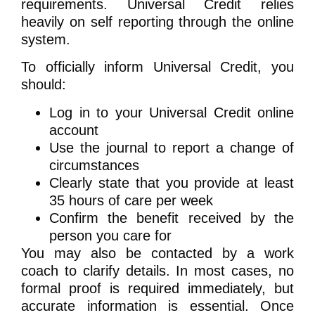
requirements. Universal Credit relies
heavily on self reporting through the online
system.
To officially inform Universal Credit, you
should:
Log in to your Universal Credit online
account
Use the journal to report a change of
circumstances
Clearly state that you provide at least
35 hours of care per week
Confirm the benefit received by the
person you care for
You may also be contacted by a work
coach to clarify details. In most cases, no
formal proof is required immediately, but
accurate information is essential. Once