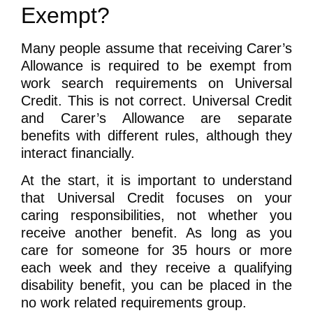
Exempt?
Many people assume that receiving Carer’s
Allowance is required to be exempt from
work search requirements on Universal
Credit. This is not correct. Universal Credit
and Carer’s Allowance are separate
benefits with different rules, although they
interact financially.
At the start, it is important to understand
that Universal Credit focuses on your
caring responsibilities, not whether you
receive another benefit. As long as you
care for someone for 35 hours or more
each week and they receive a qualifying
disability benefit, you can be placed in the
no work related requirements group.