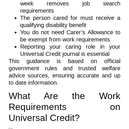
week removes job search
requirements
The person cared for must receive a
qualifying disability benefit
You do not need Carer’s Allowance to
be exempt from work requirements
Reporting your caring role in your
Universal Credit journal is essential
This guidance is based on official
government rules and trusted welfare
advice sources, ensuring accurate and up
to date information.
What Are the Work
Requirements on
Universal Credit?