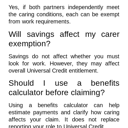
Yes, if both partners independently meet
the caring conditions, each can be exempt
from work requirements.
Will savings affect my carer
exemption?
Savings do not affect whether you must
look for work. However, they may affect
overall Universal Credit entitlement.
Should I use a benefits
calculator before claiming?
Using a benefits calculator can help
estimate payments and clarify how caring
affects your claim. It does not replace
reporting your role to Universal Credit.