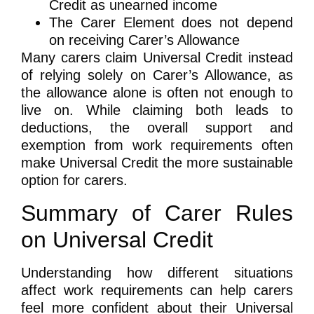
Credit as unearned income
The Carer Element does not depend
on receiving Carer’s Allowance
Many carers claim Universal Credit instead
of relying solely on Carer’s Allowance, as
the allowance alone is often not enough to
live on. While claiming both leads to
deductions, the overall support and
exemption from work requirements often
make Universal Credit the more sustainable
option for carers.
Summary of Carer Rules
on Universal Credit
Understanding how different situations
affect work requirements can help carers
feel more confident about their Universal