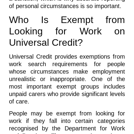
of personal circumstances is so important.
Who Is Exempt from
Looking for Work on
Universal Credit?
Universal Credit provides exemptions from
work search requirements for people
whose circumstances make employment
unrealistic or inappropriate. One of the
most important exempt groups includes
unpaid carers who provide significant levels
of care.
People may be exempt from looking for
work if they fall into certain categories
recognised by the Department for Work