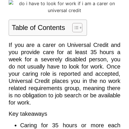
Table of Contents
If you are a carer on Universal Credit and
you provide care for at least 35 hours a
week for a severely disabled person, you
do not usually have to look for work. Once
your caring role is reported and accepted,
Universal Credit places you in the no work
related requirements group, meaning there
is no obligation to job search or be available
for work.
Key takeaways
Caring for 35 hours or more each