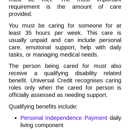
requirement is the amount of care
provided.
You must be caring for someone for at
least 35 hours per week. This care is
usually unpaid and can include personal
care, emotional support, help with daily
tasks, or managing medical needs.
The person being cared for must also
receive a qualifying disability related
benefit. Universal Credit recognises caring
roles only when the cared for person is
officially assessed as needing support.
Qualifying benefits include:
Personal Independence Payment
daily
living component