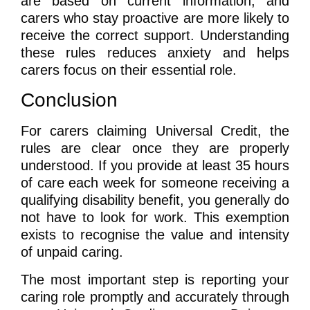
are based on current information, and
carers who stay proactive are more likely to
receive the correct support. Understanding
these rules reduces anxiety and helps
carers focus on their essential role.
Conclusion
For carers claiming Universal Credit, the
rules are clear once they are properly
understood. If you provide at least 35 hours
of care each week for someone receiving a
qualifying disability benefit, you generally do
not have to look for work. This exemption
exists to recognise the value and intensity
of unpaid caring.
The most important step is reporting your
caring role promptly and accurately through