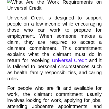
Universal Credit is designed to support
people on a low income while encouraging
those who can work to prepare for
employment. When someone makes a
claim, they are required to accept a
claimant commitment. This commitment
explains what the claimant must do in
return for receiving
Universal Credit
and it
is tailored to personal circumstances such
as health, family responsibilities, and caring
roles.
For people who are fit and available for
work, the claimant commitment usually
involves looking for work, applying for jobs,
attending Jobcentre appointments, and