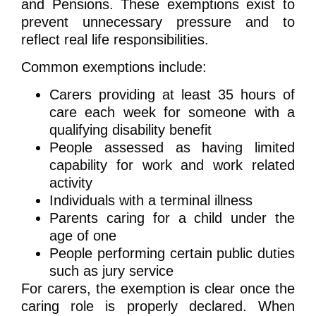
and Pensions. These exemptions exist to
prevent unnecessary pressure and to
reflect real life responsibilities.
Common exemptions include:
Carers providing at least 35 hours of
care each week for someone with a
qualifying disability benefit
People assessed as having limited
capability for work and work related
activity
Individuals with a terminal illness
Parents caring for a child under the
age of one
People performing certain public duties
such as jury service
For carers, the exemption is clear once the
caring role is properly declared. When