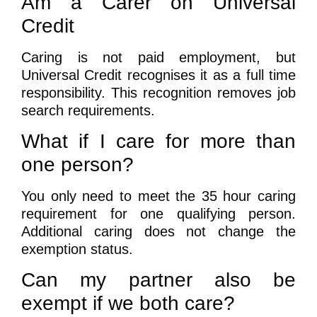
Am a Carer on Universal
Credit
Caring is not paid employment, but
Universal Credit recognises it as a full time
responsibility. This recognition removes job
search requirements.
What if I care for more than
one person?
You only need to meet the 35 hour caring
requirement for one qualifying person.
Additional caring does not change the
exemption status.
Can my partner also be
exempt if we both care?