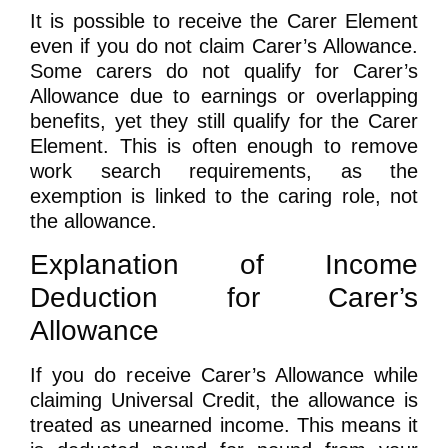
It is possible to receive the Carer Element
even if you do not claim Carer’s Allowance.
Some carers do not qualify for Carer’s
Allowance due to earnings or overlapping
benefits, yet they still qualify for the Carer
Element. This is often enough to remove
work search requirements, as the
exemption is linked to the caring role, not
the allowance.
Explanation of Income
Deduction for Carer’s
Allowance
If you do receive Carer’s Allowance while
claiming Universal Credit, the allowance is
treated as unearned income. This means it