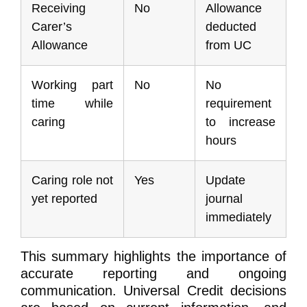
Receiving
No
Allowance
Carer’s
deducted
Allowance
from UC
Working part
No
No
time while
requirement
caring
to increase
hours
Caring role not
Yes
Update
yet reported
journal
immediately
This summary highlights the importance of
accurate reporting and ongoing
communication. Universal Credit decisions