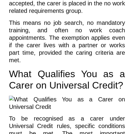
accepted, the carer is placed in the no work
related requirements group.
This means no job search, no mandatory
training, and often no work coach
appointments. The exemption applies even
if the carer lives with a partner or works
part time, provided the caring criteria are
met.
What Qualifies You as a
Carer on Universal Credit?
To be recognised as a carer under
Universal Credit rules, specific conditions
must be met. The most important