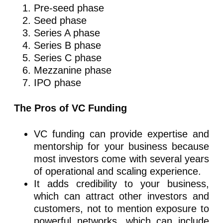
Pre-seed phase
Seed phase
Series A phase
Series B phase
Series C phase
Mezzanine phase
IPO phase
The Pros of VC Funding
VC funding can provide expertise and
mentorship for your business because
most investors come with several years
of operational and scaling experience.
It adds credibility to your business,
which can attract other investors and
customers, not to mention exposure to
powerful networks, which can include