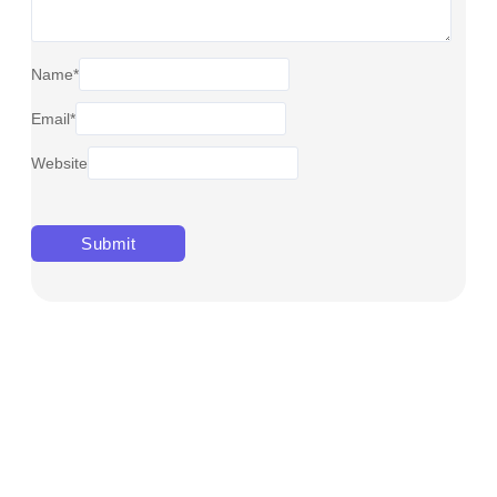
Name
*
Email
*
Website