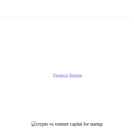
Choosing Crypto vs
Venture Capital for Startup
Funding
Jonathan
Finance
,
Startup
Published
July 16, 2025
Updated
July 16, 2025