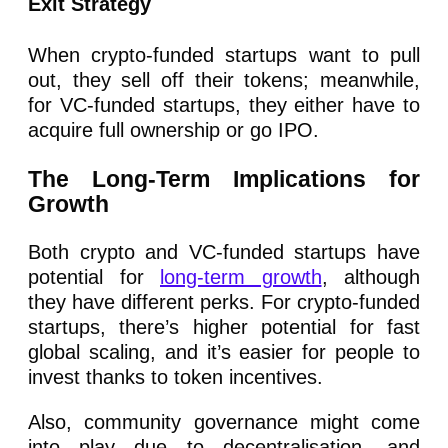
Exit Strategy
When crypto-funded startups want to pull
out, they sell off their tokens; meanwhile,
for VC-funded startups, they either have to
acquire full ownership or go IPO.
The Long-Term Implications for
Growth
Both crypto and VC-funded startups have
potential for
long-term growth
, although
they have different perks. For crypto-funded
startups, there’s higher potential for fast
global scaling, and it’s easier for people to
invest thanks to token incentives.
Also, community governance might come
into play due to decentralisation, and