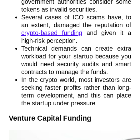
government authorities consider some
tokens as invalid securities.
Several cases of ICO scams have, to
an extent, damaged the reputation of
crypto-based funding
and given it a
high-risk perception.
Technical demands can create extra
workload for your startup because you
would need security audits and smart
contracts to manage the funds.
In the crypto world, most investors are
seeking faster profits rather than long-
term development, and this can place
the startup under pressure.
Venture Capital Funding