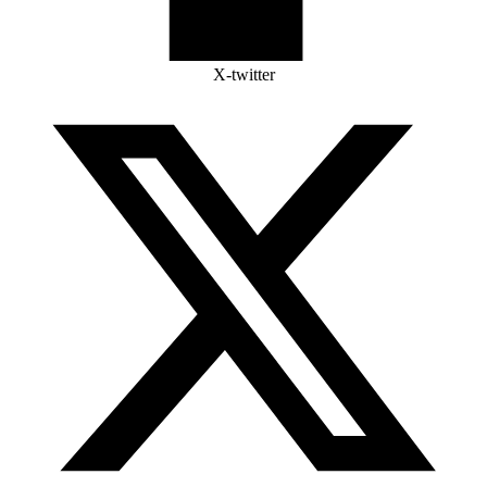
X-twitter