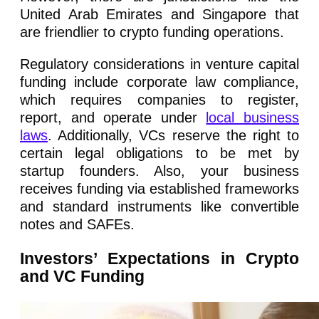
United Arab Emirates and Singapore that
are friendlier to crypto funding operations.
Regulatory considerations in venture capital
funding include corporate law compliance,
which requires companies to register,
report, and operate under
local business
laws
. Additionally, VCs reserve the right to
certain legal obligations to be met by
startup founders. Also, your business
receives funding via established frameworks
and standard instruments like convertible
notes and SAFEs.
Investors’ Expectations in Crypto
and VC Funding