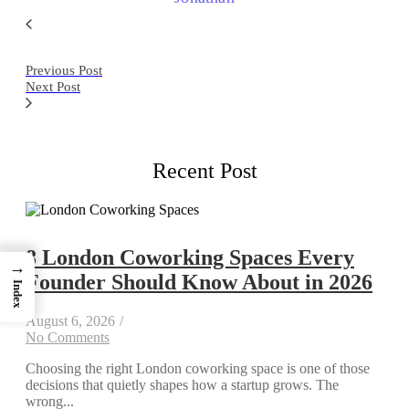
Previous Post
Next Post
Recent Post
8 London Coworking Spaces Every
→
Founder Should Know About in 2026
Index
August 6, 2026
/
No Comments
Choosing the right London coworking space is one of those
decisions that quietly shapes how a startup grows. The
wrong...