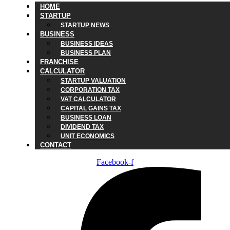
HOME
STARTUP
STARTUP NEWS
BUSINESS
BUSINESS IDEAS
BUSINESS PLAN
FRANCHISE
CALCULATOR
STARTUP VALUATION
CORPORATION TAX
VAT CALCULATOR
CAPITAL GAINS TAX
BUSINESS LOAN
DIVIDEND TAX
UNIT ECONOMICS
CONTACT
Facebook-f