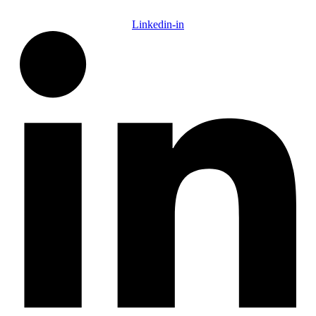
Linkedin-in