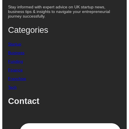
Stay informed with expert advice on UK startup news,
business tips & insights to navigate your entrepreneurial
journey successfully.
Categories
Startup
Business
Funding
Finance
Franchise
Tech
Contact