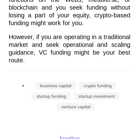
blockchain and you seek funding without
losing a part of your equity, crypto-based
funding might work for you.
However, if you are operating in a traditional
market and seek operational and scaling
guidance, VC funding might be your best
route.
business capital
crypto funding
startup funding
startup investment
venture capital
Jonathan