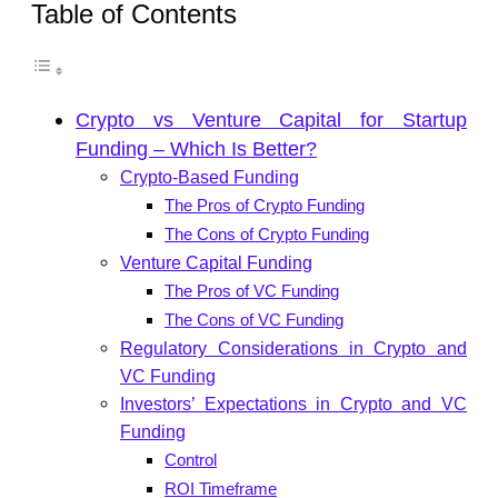
Table of Contents
Crypto vs Venture Capital for Startup
Funding – Which Is Better?
Crypto-Based Funding
The Pros of Crypto Funding
The Cons of Crypto Funding
Venture Capital Funding
The Pros of VC Funding
The Cons of VC Funding
Regulatory Considerations in Crypto and
VC Funding
Investors’ Expectations in Crypto and VC
Funding
Control
ROI Timeframe