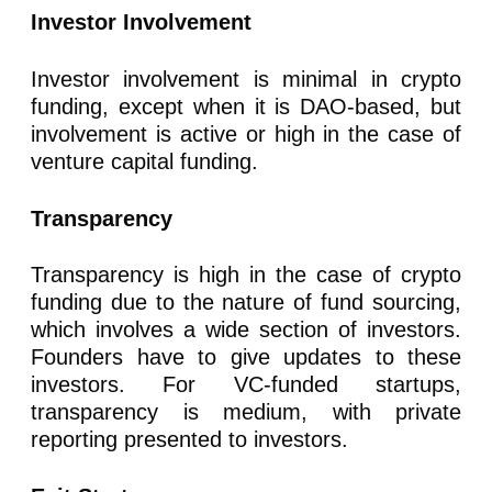
Investor Involvement
Investor involvement is minimal in crypto
funding, except when it is DAO-based, but
involvement is active or high in the case of
venture capital funding.
Transparency
Transparency is high in the case of crypto
funding due to the nature of fund sourcing,
which involves a wide section of investors.
Founders have to give updates to these
investors. For VC-funded startups,
transparency is medium, with private
reporting presented to investors.