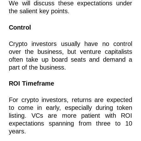
We will discuss these expectations under
the salient key points.
Control
Crypto investors usually have no control
over the business, but venture capitalists
often take up board seats and demand a
part of the business.
ROI Timeframe
For crypto investors, returns are expected
to come in early, especially during token
listing. VCs are more patient with ROI
expectations spanning from three to 10
years.