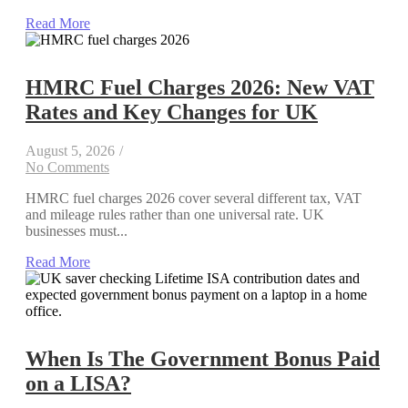
Read More
HMRC Fuel Charges 2026: New VAT
Rates and Key Changes for UK
August 5, 2026
/
No Comments
HMRC fuel charges 2026 cover several different tax, VAT
and mileage rules rather than one universal rate. UK
businesses must...
Read More
When Is The Government Bonus Paid
on a LISA?