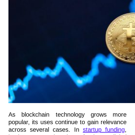
As blockchain technology grows more
popular, its uses continue to gain relevance
across several cases. In
startup funding
,