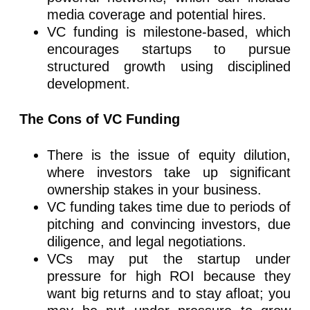
media coverage and potential hires.
VC funding is milestone-based, which
encourages startups to pursue
structured growth using disciplined
development.
The Cons of VC Funding
There is the issue of equity dilution,
where investors take up significant
ownership stakes in your business.
VC funding takes time due to periods of
pitching and convincing investors, due
diligence, and legal negotiations.
VCs may put the startup under
pressure for high ROI because they
want big returns and to stay afloat; you