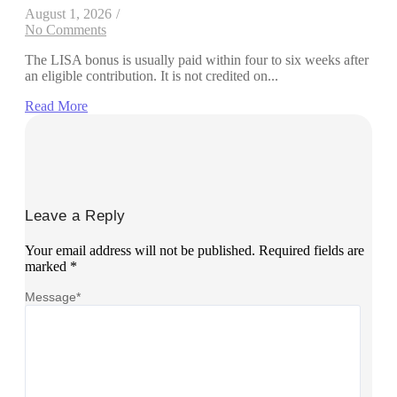
August 1, 2026
/
No Comments
The LISA bonus is usually paid within four to six weeks after
an eligible contribution. It is not credited on...
Read More
Leave a Reply
Your email address will not be published.
Required fields are
marked
*
Message
*