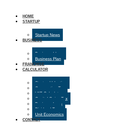
HOME
STARTUP
Startup News
BUSINESS
Business Ideas
Business Plan
FRANCHISE
CALCULATOR
Startup Valuation
Corporation Tax
VAT Calculator
Capital Gains Tax
Business Loan
Dividend Tax
Unit Economics
CONTACT