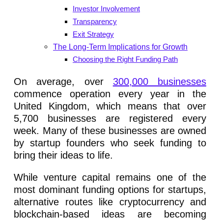
Investor Involvement
Transparency
Exit Strategy
The Long-Term Implications for Growth
Choosing the Right Funding Path
On average, over
300,000 businesses
commence operation every year in the
United Kingdom, which means that over
5,700 businesses are registered every
week. Many of these businesses are owned
by startup founders who seek funding to
bring their ideas to life.
While venture capital remains one of the
most dominant funding options for startups,
alternative routes like cryptocurrency and
blockchain-based ideas are becoming