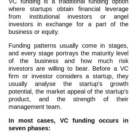
VC funding is a traditional funding option
where startups obtain financial leverage
from institutional investors or angel
investors in exchange for a part of the
business or equity.
Funding patterns usually come in stages,
and every stage portrays the maturity level
of the business and how much risk
investors are willing to bear. Before a VC
firm or investor considers a startup, they
usually analyse the startup’s growth
potential, the market appeal of the startup’s
product, and the strength of their
management team.
In most cases, VC funding occurs in
seven phases: