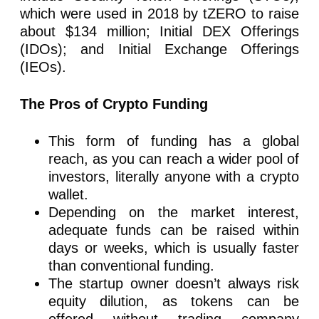
which were used in 2018 by tZERO to raise
about $134 million; Initial DEX Offerings
(IDOs); and Initial Exchange Offerings
(IEOs).
The Pros of Crypto Funding
This form of funding has a global
reach, as you can reach a wider pool of
investors, literally anyone with a crypto
wallet.
Depending on the market interest,
adequate funds can be raised within
days or weeks, which is usually faster
than conventional funding.
The startup owner doesn’t always risk
equity dilution, as tokens can be
offered without trading company