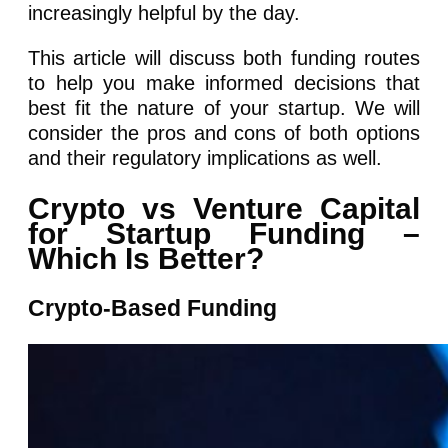
increasingly helpful by the day.
This article will discuss both funding routes
to help you make informed decisions that
best fit the nature of your startup. We will
consider the pros and cons of both options
and their regulatory implications as well.
Crypto vs Venture Capital
for Startup Funding –
Which Is Better?
Crypto-Based Funding