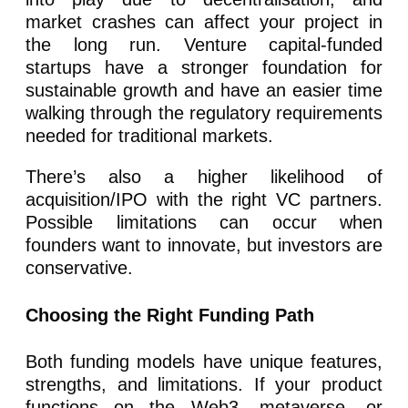
market crashes can affect your project in
the long run. Venture capital-funded
startups have a stronger foundation for
sustainable growth and have an easier time
walking through the regulatory requirements
needed for traditional markets.
There’s also a higher likelihood of
acquisition/IPO with the right VC partners.
Possible limitations can occur when
founders want to innovate, but investors are
conservative.
Choosing the Right Funding Path
Both funding models have unique features,
strengths, and limitations. If your product
functions on the Web3, metaverse, or