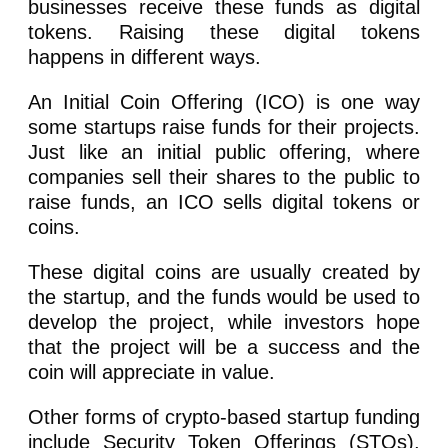
businesses receive these funds as digital
tokens. Raising these digital tokens
happens in different ways.
An Initial Coin Offering (ICO) is one way
some startups raise funds for their projects.
Just like an initial public offering, where
companies sell their shares to the public to
raise funds, an ICO sells digital tokens or
coins.
These digital coins are usually created by
the startup, and the funds would be used to
develop the project, while investors hope
that the project will be a success and the
coin will appreciate in value.
Other forms of crypto-based startup funding
include Security Token Offerings (STOs),