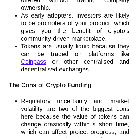
ownership.
As early adopters, investors are likely
to be promoters of your product, which
gives you the benefit of crypto’s
community-driven marketplace.
Tokens are usually liquid because they
can be traded on platforms like
Coinpass
or other centralised and
decentralised exchanges
The Cons of Crypto Funding
Regulatory uncertainty and market
volatility are two of the biggest cons
here because the value of tokens can
change drastically within a short time,
which can affect project progress, and