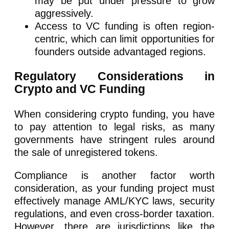
may be put under pressure to grow
aggressively.
Access to VC funding is often region-
centric, which can limit opportunities for
founders outside advantaged regions.
Regulatory Considerations in
Crypto and VC Funding
When considering crypto funding, you have
to pay attention to legal risks, as many
governments have stringent rules around
the sale of unregistered tokens.
Compliance is another factor worth
consideration, as your funding project must
effectively manage AML/KYC laws, security
regulations, and even cross-border taxation.
However, there are jurisdictions like the