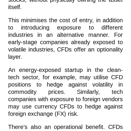
itself.
This minimises the cost of entry, in addition
to introducing exposure to different
industries in an alternative manner. For
early-stage companies already exposed to
volatile industries, CFDs offer an optionality
layer.
An energy-exposed startup in the clean-
tech sector, for example, may utilise CFD
positions to hedge against volatility in
commodity prices. Similarly, tech
companies with exposure to foreign vendors
may use currency CFDs to hedge against
foreign exchange (FX) risk.
There’s also an operational benefit. CFDs