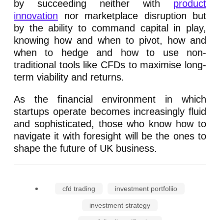
by succeeding neither with
product
innovation
nor marketplace disruption but
by the ability to command capital in play,
knowing how and when to pivot, how and
when to hedge and how to use non-
traditional tools like CFDs to maximise long-
term viability and returns.
As the financial environment in which
startups operate becomes increasingly fluid
and sophisticated, those who know how to
navigate it with foresight will be the ones to
shape the future of UK business.
cfd trading
investment portfoliio
investment strategy