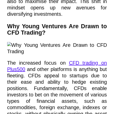
also to maximise their impact. This shift in
mindset opens up new avenues for
diversifying investments.
Why Young Ventures Are Drawn to
CFD Trading?
The increased focus on
CFD trading on
Plus500
and other platforms is anything but
fleeting. CFDs appeal to startups due to
their ease and ability to hedge existing
positions. Fundamentally, CFDs enable
investors to bet on the movement of various
types of financial assets, such as
commodities, foreign exchange, indexes or
stocks, without physically owning the asset