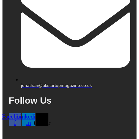
jonathan@ukstartupmagazine.co.uk
Follow Us
Facebook-
Linkedin-
X-
f
in
twitter