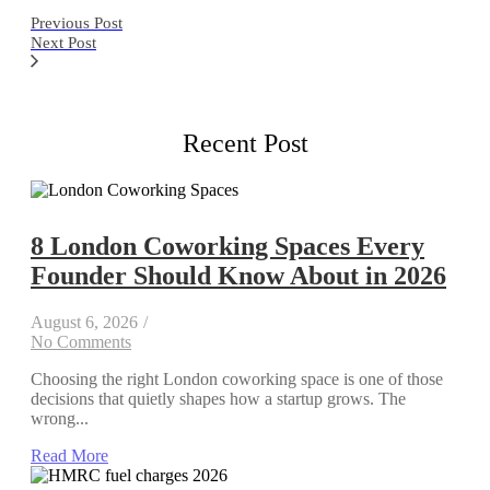
Previous Post
Next Post
Recent Post
8 London Coworking Spaces Every
Founder Should Know About in 2026
August 6, 2026
/
No Comments
Choosing the right London coworking space is one of those
decisions that quietly shapes how a startup grows. The
wrong...
Read More