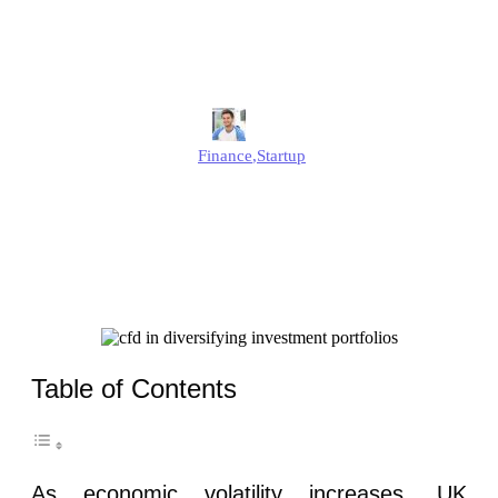
Diversifying Investment
Portfolios for UK Startups
Jonathan
Finance
,
Startup
Published
June 12, 2025
Updated
June 12, 2025
Table of Contents
As economic volatility increases, UK