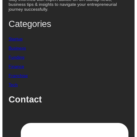
business tips & insights to navigate your entrepreneurial
journey successfully.
Categories
Startup
Business
Funding
Finance
Franchise
Tech
Contact