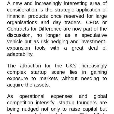
A new and increasingly interesting area of
consideration is the strategic application of
financial products once reserved for large
organisations and day traders. CFDs or
Contracts for Difference are now part of the
discussion, no longer as a speculative
vehicle but as risk-hedging and investment-
expansion tools with a great deal of
adaptability.
The attraction for the UK’s increasingly
complex startup scene lies in gaining
exposure to markets without needing to
acquire the assets.
As operational expenses and global
competition intensify, startup founders are
being nudged not only to raise capital but