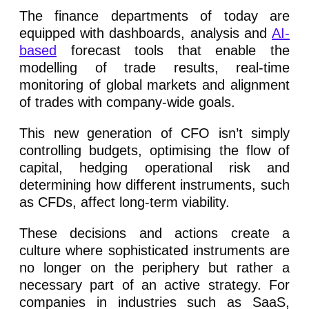
The finance departments of today are
equipped with dashboards, analysis and
AI-
based
forecast tools that enable the
modelling of trade results, real-time
monitoring of global markets and alignment
of trades with company-wide goals.
This new generation of CFO isn’t simply
controlling budgets, optimising the flow of
capital, hedging operational risk and
determining how different instruments, such
as CFDs, affect long-term viability.
These decisions and actions create a
culture where sophisticated instruments are
no longer on the periphery but rather a
necessary part of an active strategy. For
companies in industries such as SaaS,