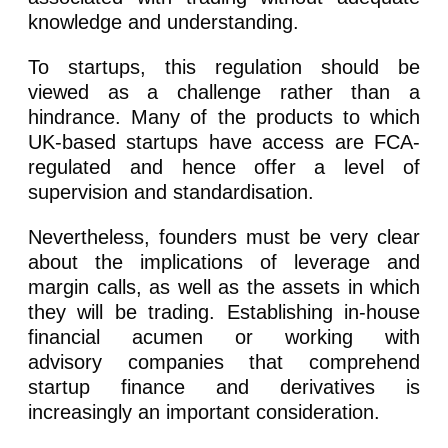
knowledge and understanding.
To startups, this regulation should be
viewed as a challenge rather than a
hindrance. Many of the products to which
UK-based startups have access are FCA-
regulated and hence offer a level of
supervision and standardisation.
Nevertheless, founders must be very clear
about the implications of leverage and
margin calls, as well as the assets in which
they will be trading. Establishing in-house
financial acumen or working with
advisory companies that comprehend
startup finance and derivatives is
increasingly an important consideration.