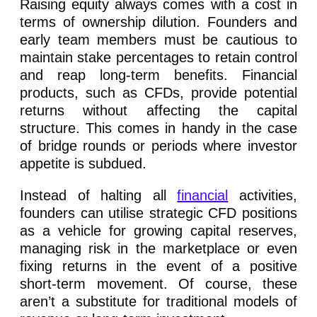
Raising equity always comes with a cost in
terms of ownership dilution. Founders and
early team members must be cautious to
maintain stake percentages to retain control
and reap long-term benefits. Financial
products, such as CFDs, provide potential
returns without affecting the capital
structure. This comes in handy in the case
of bridge rounds or periods where investor
appetite is subdued.
Instead of halting all
financial
activities,
founders can utilise strategic CFD positions
as a vehicle for growing capital reserves,
managing risk in the marketplace or even
fixing returns in the event of a positive
short-term movement. Of course, these
aren’t a substitute for traditional models of