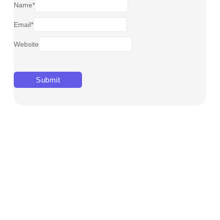
Name
*
Email
*
Website