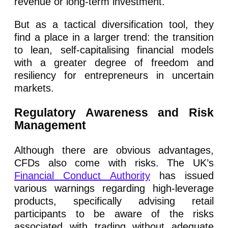
revenue or long-term investment.
But as a tactical diversification tool, they
find a place in a larger trend: the transition
to lean, self-capitalising financial models
with a greater degree of freedom and
resiliency for entrepreneurs in uncertain
markets.
Regulatory Awareness and Risk
Management
Although there are obvious advantages,
CFDs also come with risks. The UK’s
Financial Conduct Authority
has issued
various warnings regarding high-leverage
products, specifically advising retail
participants to be aware of the risks
associated with trading without adequate