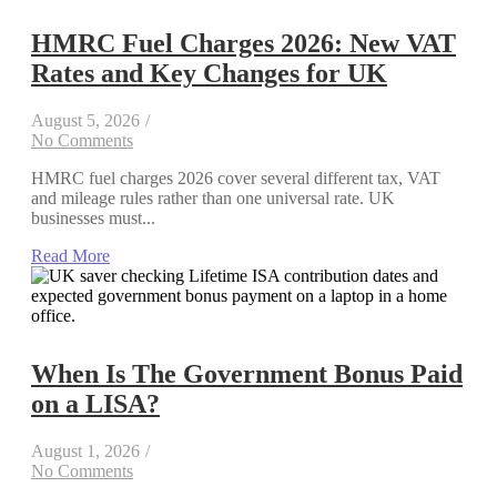
HMRC Fuel Charges 2026: New VAT
Rates and Key Changes for UK
August 5, 2026
/
No Comments
HMRC fuel charges 2026 cover several different tax, VAT
and mileage rules rather than one universal rate. UK
businesses must...
Read More
When Is The Government Bonus Paid
on a LISA?
August 1, 2026
/
No Comments