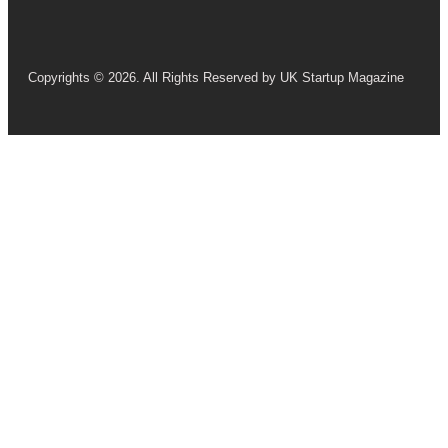
Copyrights © 2026. All Rights Reserved by UK Startup Magazine