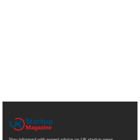
Stay informed with expert advice on UK startup news,