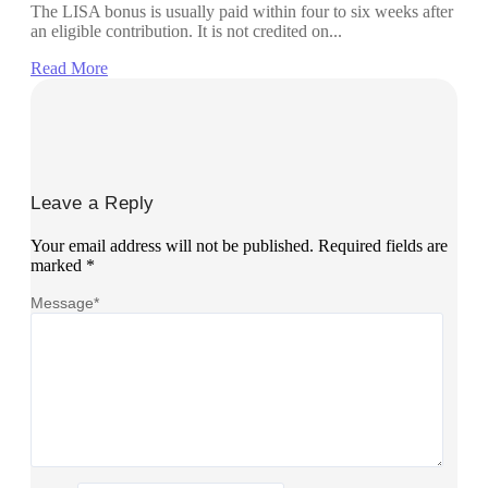
The LISA bonus is usually paid within four to six weeks after
an eligible contribution. It is not credited on...
Read More
Leave a Reply
Your email address will not be published.
Required fields are
marked
*
Message
*