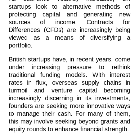
startups look to alternative methods of
protecting capital and generating new
sources of income. Contracts for
Differences (CFDs) are increasingly being
viewed as a means of diversifying a
portfolio.
British startups have, in recent years, come
under increasing pressure to rethink
traditional funding models. With interest
rates in flux, overseas supply chains in
turmoil and venture capital becoming
increasingly discerning in its investments,
founders are seeking more innovative ways
to manage their cash. For many of them,
this may involve seeking beyond grants and
equity rounds to enhance financial strength.