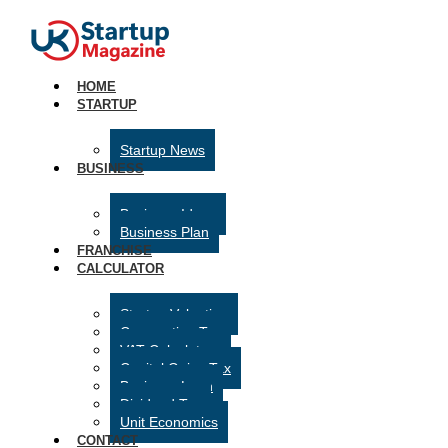
HOME
STARTUP
Startup News
BUSINESS
Business Ideas
Business Plan
FRANCHISE
CALCULATOR
Startup Valuation
Corporation Tax
VAT Calculator
Capital Gains Tax
Business Loan
Dividend Tax
Unit Economics
CONTACT