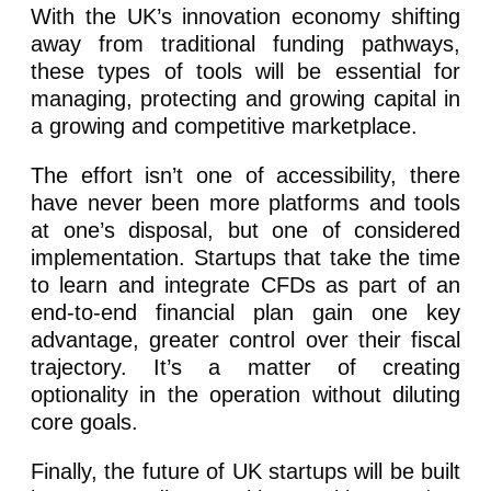
With the UK’s innovation economy shifting
away from traditional funding pathways,
these types of tools will be essential for
managing, protecting and growing capital in
a growing and competitive marketplace.
The effort isn’t one of accessibility, there
have never been more platforms and tools
at one’s disposal, but one of considered
implementation. Startups that take the time
to learn and integrate CFDs as part of an
end-to-end financial plan gain one key
advantage, greater control over their fiscal
trajectory. It’s a matter of creating
optionality in the operation without diluting
core goals.
Finally, the future of UK startups will be built