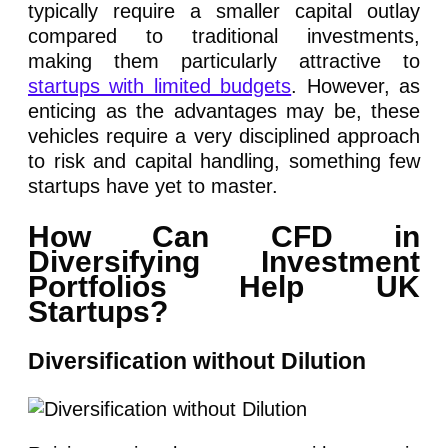
typically require a smaller capital outlay
compared to traditional investments,
making them particularly attractive to
startups with limited budgets
. However, as
enticing as the advantages may be, these
vehicles require a very disciplined approach
to risk and capital handling, something few
startups have yet to master.
How Can CFD in
Diversifying Investment
Portfolios Help UK
Startups?
Diversification without Dilution