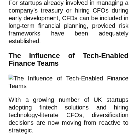
For startups already involved in managing a
company’s treasury or hiring CFOs during
early development, CFDs can be included in
long-term financial planning, provided risk
frameworks have been adequately
established.
The Influence of Tech-Enabled
Finance Teams
With a growing number of UK startups
adopting fintech solutions and hiring
technology-literate CFOs, diversification
decisions are now moving from reactive to
strategic.