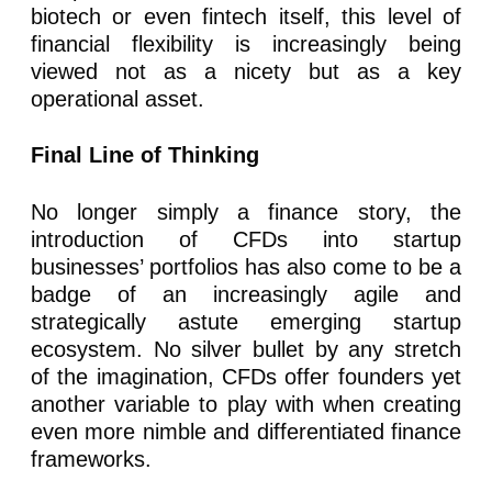
biotech or even fintech itself, this level of
financial flexibility is increasingly being
viewed not as a nicety but as a key
operational asset.
Final Line of Thinking
No longer simply a finance story, the
introduction of CFDs into startup
businesses’ portfolios has also come to be a
badge of an increasingly agile and
strategically astute emerging startup
ecosystem. No silver bullet by any stretch
of the imagination, CFDs offer founders yet
another variable to play with when creating
even more nimble and differentiated finance
frameworks.