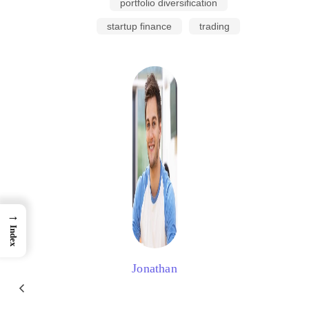
portfolio diversification
startup finance
trading
→
Index
Jonathan