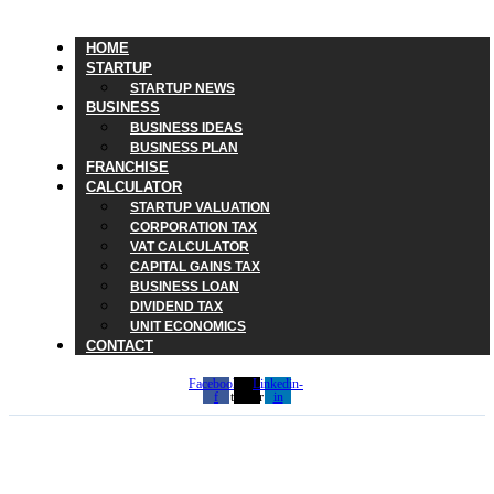
HOME
STARTUP
STARTUP NEWS
BUSINESS
BUSINESS IDEAS
BUSINESS PLAN
FRANCHISE
CALCULATOR
STARTUP VALUATION
CORPORATION TAX
VAT CALCULATOR
CAPITAL GAINS TAX
BUSINESS LOAN
DIVIDEND TAX
UNIT ECONOMICS
CONTACT
Facebook-
X-
Linkedin-
f
twitter
in
Looking at CFDs in