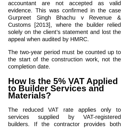
accountant are not accepted as valid
evidence. This was confirmed in the case
Gurpreet Singh Bhachu v Revenue &
Customs [2013], where the builder relied
solely on the client’s statement and lost the
appeal when audited by HMRC.
The two-year period must be counted up to
the start of the construction work, not the
completion date.
How Is the 5% VAT Applied
to Builder Services and
Materials?
The reduced VAT rate applies only to
services supplied by VAT-registered
builders. If the contractor provides both