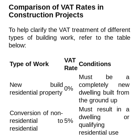
Comparison of VAT Rates in
Construction Projects
To help clarify the VAT treatment of different
types of building work, refer to the table
below:
VAT
Type of Work
Conditions
Rate
Must be a
New build
completely new
0%
residential property
dwelling built from
the ground up
Must result in a
Conversion of non-
dwelling or
residential to
5%
qualifying
residential
residential use