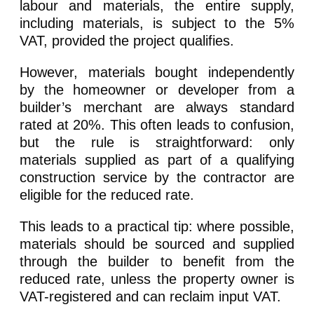
labour and materials, the entire supply,
including materials, is subject to the 5%
VAT, provided the project qualifies.
However, materials bought independently
by the homeowner or developer from a
builder’s merchant are always standard
rated at 20%. This often leads to confusion,
but the rule is straightforward: only
materials supplied as part of a qualifying
construction service by the contractor are
eligible for the reduced rate.
This leads to a practical tip: where possible,
materials should be sourced and supplied
through the builder to benefit from the
reduced rate, unless the property owner is
VAT-registered and can reclaim input VAT.