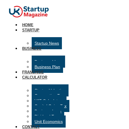
HOME
STARTUP
Startup News
BUSINESS
Business Ideas
Business Plan
FRANCHISE
CALCULATOR
Startup Valuation
Corporation Tax
VAT Calculator
Capital Gains Tax
Business Loan
Dividend Tax
Unit Economics
CONTACT