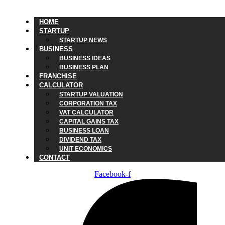
HOME
STARTUP
STARTUP NEWS
BUSINESS
BUSINESS IDEAS
BUSINESS PLAN
FRANCHISE
CALCULATOR
STARTUP VALUATION
CORPORATION TAX
VAT CALCULATOR
CAPITAL GAINS TAX
BUSINESS LOAN
DIVIDEND TAX
UNIT ECONOMICS
CONTACT
Facebook-f