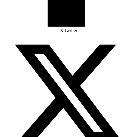
X-twitter