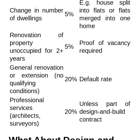
E.g. house split
Change in number
into flats or flats
5%
of dwellings
merged into one
home
Renovation of
property
Proof of vacancy
5%
unoccupied for 2+
required
years
General renovation
or extension (no
20%
Default rate
qualifying
conditions)
Professional
Unless part of
services
20%
design-and-build
(architects,
contract
surveyors)