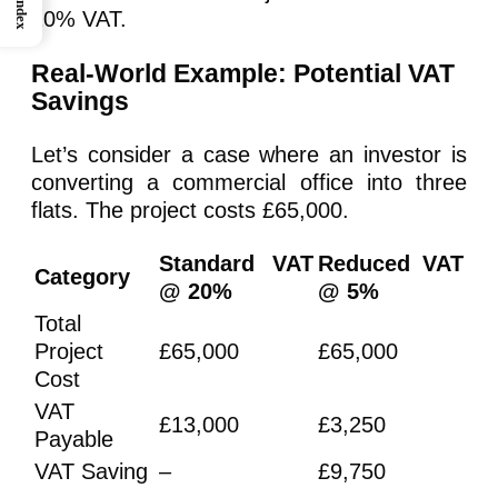
Index
20% VAT.
Real-World Example: Potential VAT
Savings
Let’s consider a case where an investor is
converting a commercial office into three
flats. The project costs £65,000.
Standard VAT
Reduced VAT
Category
@ 20%
@ 5%
Total
Project
£65,000
£65,000
Cost
VAT
£13,000
£3,250
Payable
VAT Saving
–
£9,750