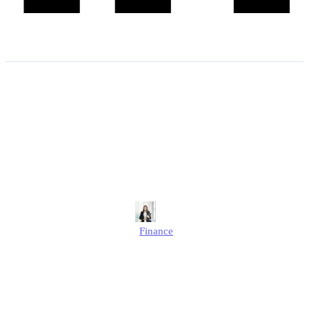
5% VAT on Building Work:
A Guide for UK
Homeowners and
Developers
Alison
Finance
Published
May 16, 2025
Updated
September 26, 2025