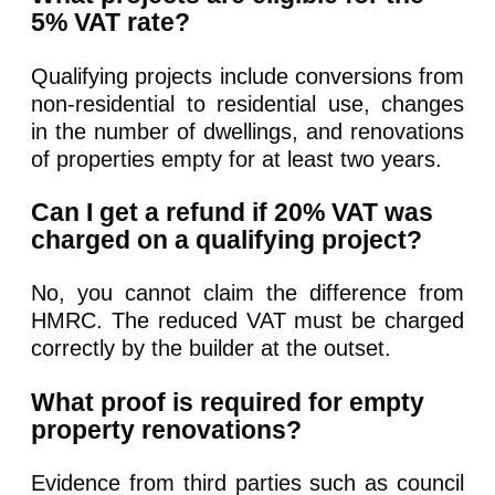
5% VAT rate?
Qualifying projects include conversions from
non-residential to residential use, changes
in the number of dwellings, and renovations
of properties empty for at least two years.
Can I get a refund if 20% VAT was
charged on a qualifying project?
No, you cannot claim the difference from
HMRC. The reduced VAT must be charged
correctly by the builder at the outset.
What proof is required for empty
property renovations?
Evidence from third parties such as council