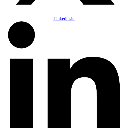
Linkedin-in